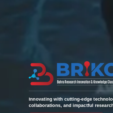
Innovating with cutting-edge technolo
collaborations, and impactful research