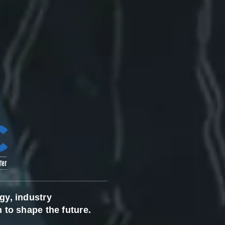
gy, industry
 to shape the future.