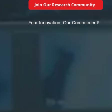
Join Our Research Community
Your Innovation, Our Commitment!