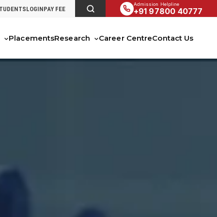
Admission Helpline
STUDENTS
LOGIN
PAY FEE
+91 97800 40777
s
Placements
Research
Career Centre
Contact Us