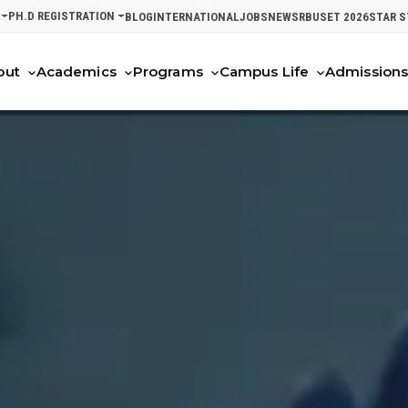
PH.D REGISTRATION
BLOG
INTERNATIONAL
JOBS
NEWS
RBUSET 2026
STAR 
out
Academics
Programs
Campus Life
Admission