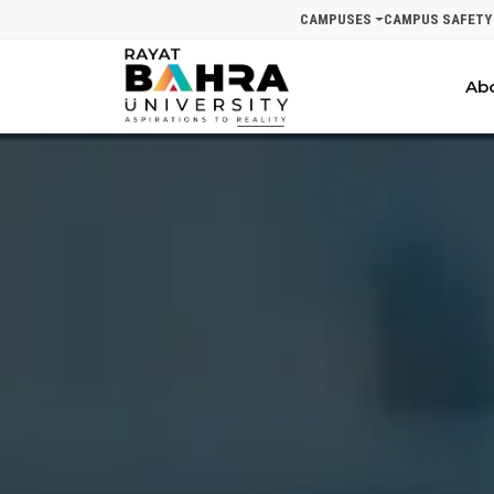
CAMPUSES
CAMPUS SAFETY
Ab