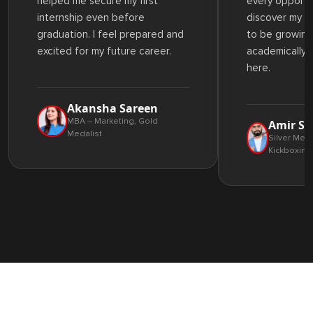
helped me secure my first
every opportu
internship even before
discover my st
graduation. I feel prepared and
to be growing
excited for my future career.
academically 
here.
Akansha Sareen
MBA – Marketing, Gold
Amir Sa
Medalist
Silver Meda
Kickboxing