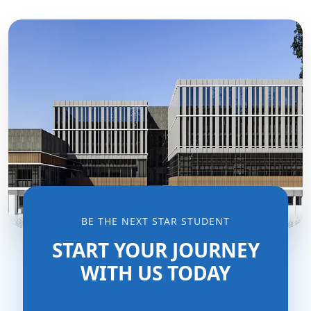
BE THE NEXT STAR STUDENT
START YOUR JOURNEY
WITH US TODAY