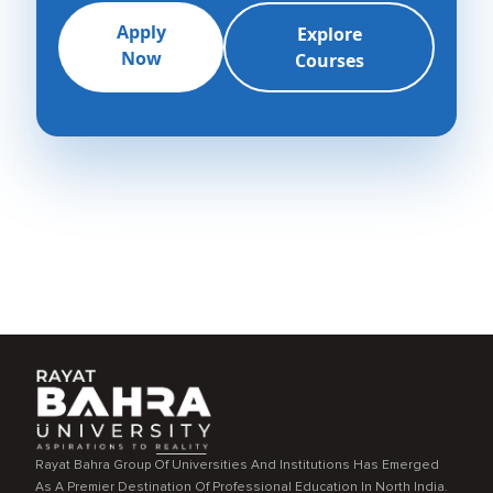
Apply
Explore
Now
Courses
Rayat Bahra Group Of Universities And Institutions Has Emerged
As A Premier Destination Of Professional Education In North India.