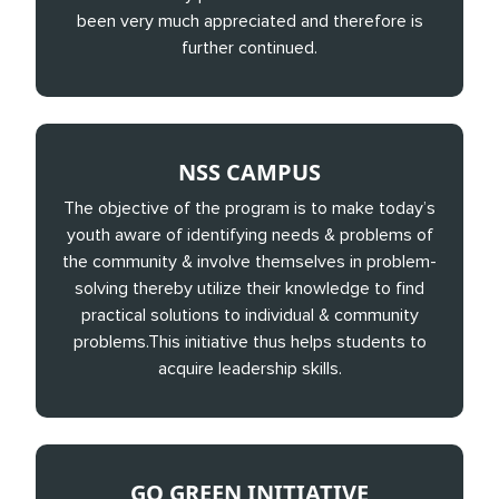
been very much appreciated and therefore is
further continued.
NSS CAMPUS
The objective of the program is to make today’s
youth aware of identifying needs & problems of
the community & involve themselves in problem-
solving thereby utilize their knowledge to find
practical solutions to individual & community
problems.This initiative thus helps students to
acquire leadership skills.
GO GREEN INITIATIVE