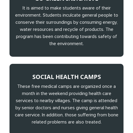
It is aimed to make students aware of their
environment. Students inculcate general people to
conserve their surroundings by consuming energy,
water resources and recycle of products. The
program has been contributing towards safety of
the environment.
SOCIAL HEALTH CAMPS
These free medical camps are organized once a
month in the weekend providing health care
services to nearby villages. The camp is attended
by senior doctors and nurses giving general health
care service. In addition, those suffering from bone
related problems are also treated.