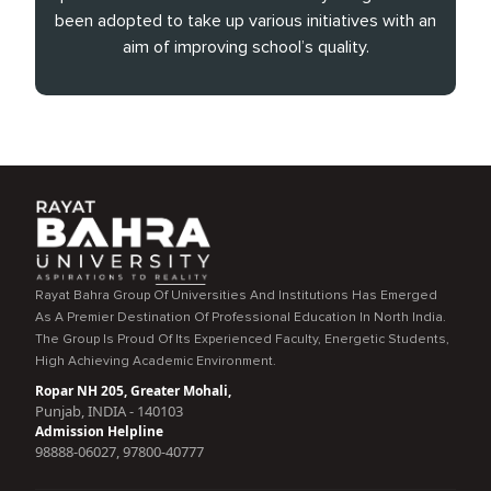
been adopted to take up various initiatives with an
aim of improving school’s quality.
Rayat Bahra Group Of Universities And Institutions Has Emerged
As A Premier Destination Of Professional Education In North India.
The Group Is Proud Of Its Experienced Faculty, Energetic Students,
High Achieving Academic Environment.
Ropar NH 205, Greater Mohali,
Punjab, INDIA - 140103
Admission Helpline
98888-06027, 97800-40777