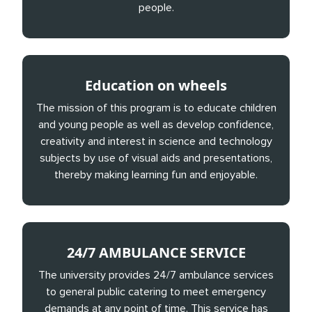
people.
Education on wheels
The mission of this program is to educate children
and young people as well as develop confidence,
creativity and interest in science and technology
subjects by use of visual aids and presentations,
thereby making learning fun and enjoyable.
24/7 AMBULANCE SERVICE
The university provides 24/7 ambulance services
to general public catering to meet emergency
demands at any point of time. This service has