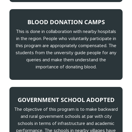
BLOOD DONATION CAMPS
This is done in collaboration with nearby hospitals
in the region. People who voluntarily participate in
this program are appropriately compensated. The
students from the university guide people for any
queries and make them understand the
importance of donating blood.
GOVERNMENT SCHOOL ADOPTED
The objective of this program is to make backward
and rural government schools at par with city
schools in terms of infrastructure and academic
performance. The schools in nearby villages have