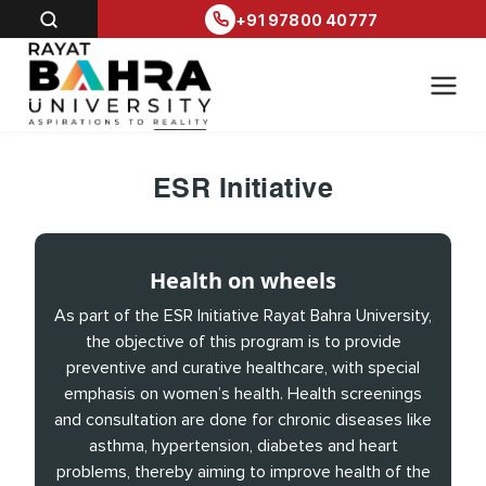
+91 97800 40777
ESR Initiative
Health on wheels
As part of the ESR Initiative Rayat Bahra University,
the objective of this program is to provide
preventive and curative healthcare, with special
emphasis on women’s health. Health screenings
and consultation are done for chronic diseases like
asthma, hypertension, diabetes and heart
problems, thereby aiming to improve health of the