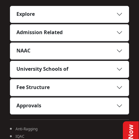
Explore
Admission Related
NAAC
University Schools of
Fee Structure
Approvals
Anti-Ragging
IQAC