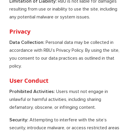
Limitation of Liability:
RBU is not liable for damages
resulting from use or inability to use the site, including
any potential malware or system issues.
Privacy
Data Collection:
Personal data may be collected in
accordance with RBU’s Privacy Policy. By using the site,
you consent to our data practices as outlined in that
policy.
User Conduct
Prohibited Activities:
Users must not engage in
unlawful or harmful activities, including sharing
defamatory, obscene, or infringing content.
Security:
Attempting to interfere with the site’s
security, introduce malware, or access restricted areas