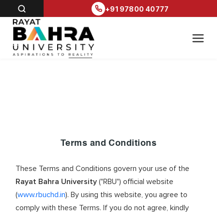
+91 97800 40777
Terms and Conditions
These Terms and Conditions govern your use of the
Rayat Bahra University
("RBU") official website
(
www.rbuchd.in
). By using this website, you agree to
comply with these Terms. If you do not agree, kindly