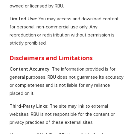
owned or licensed by RBU.
Limited Use:
You may access and download content
for personal, non-commercial use only. Any
reproduction or redistribution without permission is
strictly prohibited.
Disclaimers and Limitations
Content Accuracy:
The information provided is for
general purposes. RBU does not guarantee its accuracy
or completeness and is not liable for any reliance
placed on it.
Third-Party Links:
The site may link to external
websites. RBU is not responsible for the content or
privacy practices of these external sites.