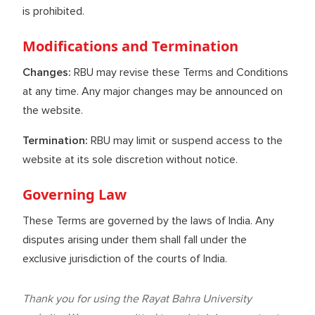
is prohibited.
Modifications and Termination
Changes:
RBU may revise these Terms and Conditions
at any time. Any major changes may be announced on
the website.
Termination:
RBU may limit or suspend access to the
website at its sole discretion without notice.
Governing Law
These Terms are governed by the laws of India. Any
disputes arising under them shall fall under the
exclusive jurisdiction of the courts of India.
Thank you for using the Rayat Bahra University