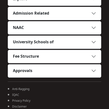
Admission Related
NAAC
University Schools of
Fee Structure
Approvals
Anti-Ragging
IQAC
Privacy Policy
Disclaimer