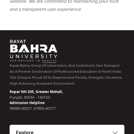
website. We are committed to maintaining your trust
and a transparent user experience.
Rayat Bahra Group Of Universities And Institutions Has Emerged
As A Premier Destination Of Professional Education In North India.
The Group Is Proud Of Its Experienced Faculty, Energetic Students,
High Achieving Academic Environment.
Ropar NH 205, Greater Mohali,
Punjab, INDIA - 140103
Admission Helpline
98888-06027, 97800-40777
Explore