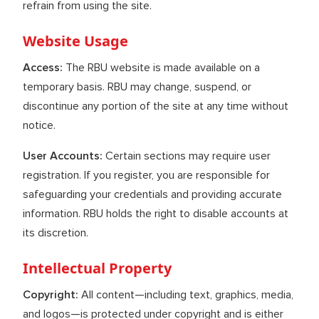
refrain from using the site.
Website Usage
Access:
The RBU website is made available on a
temporary basis. RBU may change, suspend, or
discontinue any portion of the site at any time without
notice.
User Accounts:
Certain sections may require user
registration. If you register, you are responsible for
safeguarding your credentials and providing accurate
information. RBU holds the right to disable accounts at
its discretion.
Intellectual Property
Copyright:
All content—including text, graphics, media,
and logos—is protected under copyright and is either