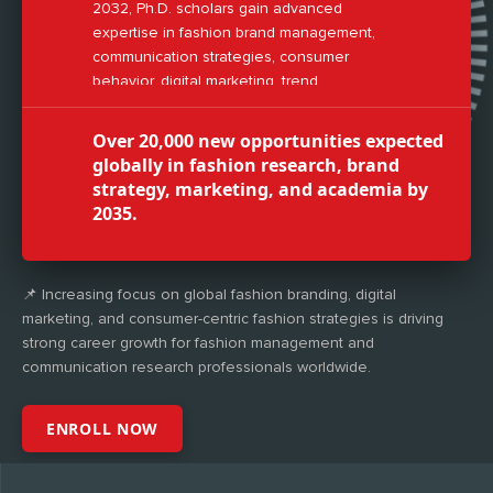
2032, Ph.D. scholars gain advanced
expertise in fashion brand management,
communication strategies, consumer
behavior, digital marketing, trend
forecasting, and research methodologies.
Over 20,000 new opportunities expected
globally in fashion research, brand
strategy, marketing, and academia by
2035.
📌 Increasing focus on global fashion branding, digital
marketing, and consumer-centric fashion strategies is driving
strong career growth for fashion management and
communication research professionals worldwide.
ENROLL NOW