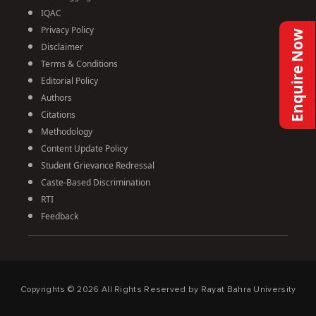
IQAC
Privacy Policy
Enquire Now
Disclaimer
Terms & Conditions
Editorial Policy
Authors
Citations
Methodology
Content Update Policy
Student Grievance Redressal
Caste-Based Discrimination
RTI
Feedback
Copyrights ©
2026
All Rights Reserved by Rayat Bahra University