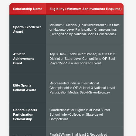
Scholarship Name
Eligibility (Minimum Achievements Required)
Sch
Minimum 2 Medals (Gold/Silver/Bronze) in State
Sports Excellence
or National-Level Participation Championships
50% 
Award
(Recognized by National Sports Federations)
Top 3 Rank (Gold/Silver/Bronze) in at least 2
Athletic
District or State-Level Competitions OR Best
40% 
Achievement
Player/MVP in a Recognized Event
Grant
Represented India in International
Elite Sports
Championships OR At least 3 National-Level
60% 
Scholar Award
Participation Medals (Gold/Silver/Bronze)
Quarterfinalist or Higher in at least 3 Inter-
General Sports
School, Inter-College, or State-Level
30% 
Participation
Competitions
Scholarship
Finalist/Winner in at least 2 Recognized