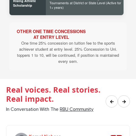
Rising Athlete
Tournaments at District or State Level (Active for
40% 
Scholarship
1+ years)
OTHER ONE TIME CONCESSIONS
AT ENTRY LEVEL
One time 25% concession on tuition fee to the sports
achiever student at entry level. 25% Concession to Uni.
toppers 1 to 10, will be continued, if position is maintained
every sem.
Real voices. Real stories.
Real impact.
←
→
In Conversation With The
RBU Community