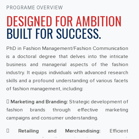
PROGRAME OVERVIEW
DESIGNED FOR AMBITION
BUILT FOR SUCCESS.
PhD in Fashion Management/Fashion Communication
is a doctoral degree that delves into the intricate
business and managerial aspects of the fashion
industry. It equips individuals with advanced research
skills and a profound understanding of various facets
of fashion management, including:
 Marketing and Branding:
Strategic development of
fashion brands through effective marketing
campaigns and consumer understanding.
 Retailing and Merchandising:
Efficient
management of retail operations, inventory control,