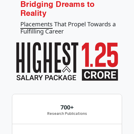
Bridging Dreams to
Reality
Placements
That Propel Towards a
Fulfilling Career
700+
Research Publications