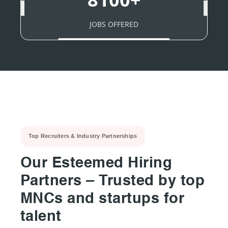
JOBS OFFERED
Top Recruiters & Industry Partnerships
Our Esteemed Hiring
Partners – Trusted by top
MNCs and startups for
talent