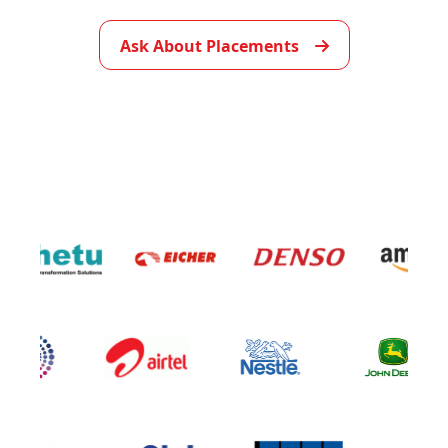
▶
Ask About Placements