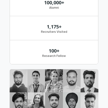
100,000+
Alumni
1,175+
Recruiters Visited
100+
Research Fellow