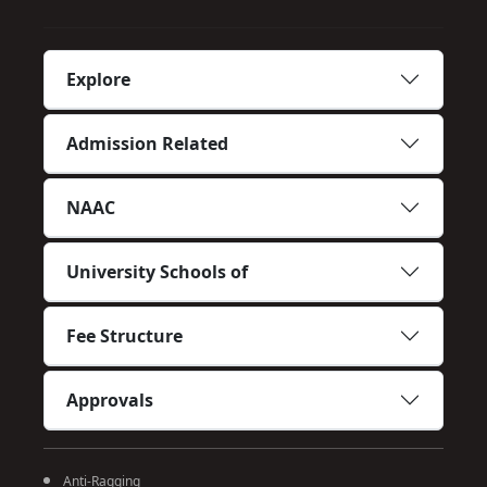
Explore
Admission Related
NAAC
University Schools of
Fee Structure
Approvals
Anti-Ragging