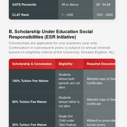
95 or Above
85 - 94.99
GATE Percentile
1 - 1000
1001 - 2500
CLAT Rank
B. Scholarship Under Education Social
Responsibilities (ESR Initiative)
Scholarships are applicable for one academic year only.
Continuation in subsequent years is subject to annual renewal
based on eligibility criteria of the University. Streams Eligible: ALL
Scholarship & Concession
Eligibility
Required Documents
Students
whose both
Attested copy of Death
100% Tuition Fee Waiver
parents are not
Certificates
alive
Students
Attested copy of Death
whose father is
50% Tuition Fee Waiver
Certificate
not alive
Single Girl
Child under
Affidavit on prescribed
"Beti Padhao
format (every
25% Tuition Fee Waiver