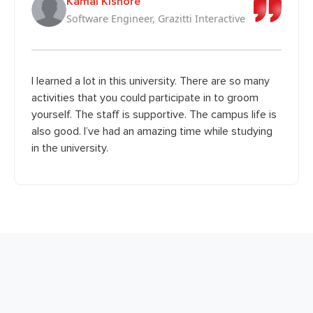
Kamal Kishore
Software Engineer, Grazitti Interactive
I learned a lot in this university. There are so many
activities that you could participate in to groom
yourself. The staff is supportive. The campus life is
also good. I’ve had an amazing time while studying
in the university.