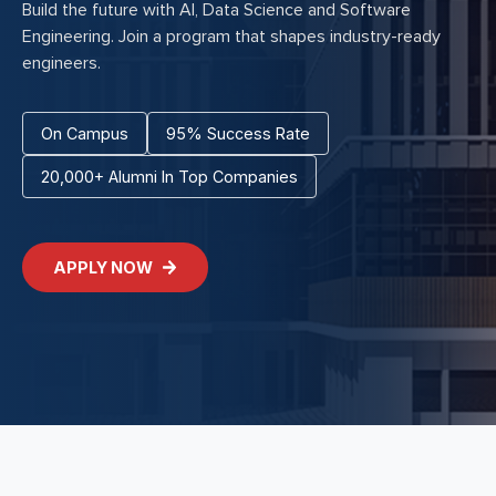
Build the future with AI, Data Science and Software
Engineering. Join a program that shapes industry-ready
engineers.
On Campus
95% Success Rate
20,000+ Alumni In Top Companies
APPLY NOW