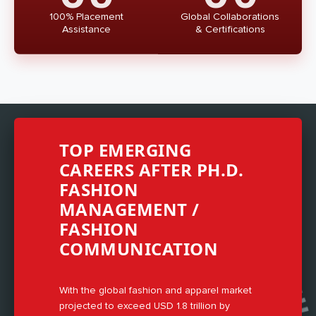
100% Placement
Global Collaborations
Assistance
& Certifications
TOP EMERGING
CAREERS AFTER PH.D.
FASHION
MANAGEMENT /
FASHION
COMMUNICATION
With the global fashion and apparel market
projected to exceed USD 1.8 trillion by