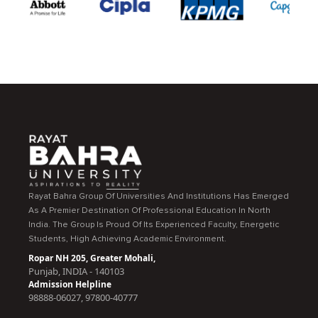
Rayat Bahra Group Of Universities And Institutions Has Emerged
As A Premier Destination Of Professional Education In North
India. The Group Is Proud Of Its Experienced Faculty, Energetic
Students, High Achieving Academic Environment.
Ropar NH 205, Greater Mohali,
Punjab, INDIA - 140103
Admission Helpline
98888-06027, 97800-40777