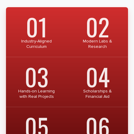
01
02
Industry-Aligned
Modern Labs &
Curriculum
Research
03
04
Hands-on Learning
Scholarships &
with Real Projects
Financial Aid
05
06