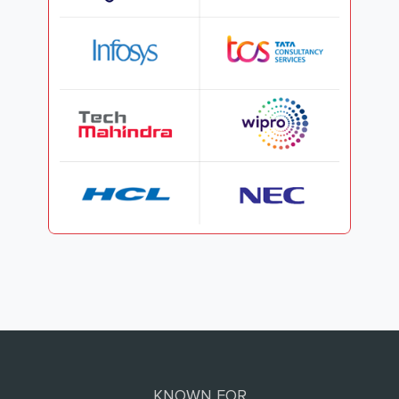
KNOWN FOR