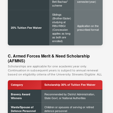
Beti Bachao"
semester/year)
scheme
Siblings
(Brother/Sister)
studying at
RBU/RBGI
Application on the
25% Tuition Fee Waiver
(Concession
prescribed format
applies as long
as both are
enrolled)
C. Armed Forces Merit & Need Scholarship
(AFMNS)
Scholarships are applicable for one academic year only.
Continuation in subsequent years is subject to annual renewal
based on eligibility criteria of the University. Streams Eligible: ALL
Category
Scholarship 30% of Tuition Fee Waiver
Recommended by District Administration,
Bravery Award
State Govt, or National Authorities
Winners
Children or spouses of serving or retired
Wards/Spouse of
defence personnel
Defence Personnel