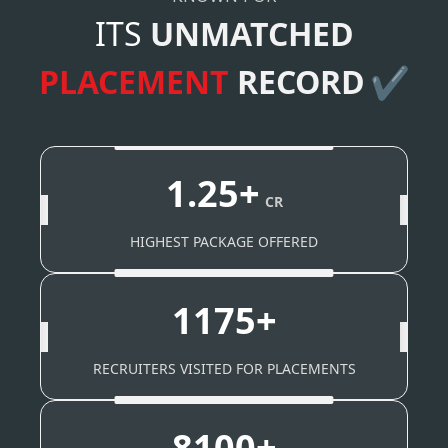
ITS
UNMATCHED
PLACEMENT
RECORD
✔
1.25+
CR
HIGHEST PACKAGE OFFERED
1175+
RECRUITERS VISITED FOR PLACEMENTS
8100+