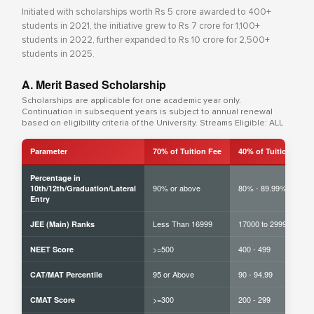
Initiated with scholarships worth Rs 5 crore awarded to 400+
students in 2021, the initiative grew to Rs 7 crore for 1,100+
students in 2022, further expanded to Rs 10 crore for 2,500+
students in 2025.
A. Merit Based Scholarship
Scholarships are applicable for one academic year only.
Continuation in subsequent years is subject to annual renewal
based on eligibility criteria of the University. Streams Eligible: ALL
Parameter
70% of Tuition Fee
40% of Tuition Fee
Percentage in
90% or above
80% - 89.99%
10th/12th/Graduation/Lateral
Entry
Less Than 16999
17000 to 29999
JEE (Main) Ranks
>=500
400 - 499
NEET Score
95 or Above
90 - 94.99
CAT/MAT Percentile
>=300
200 - 299
CMAT Score