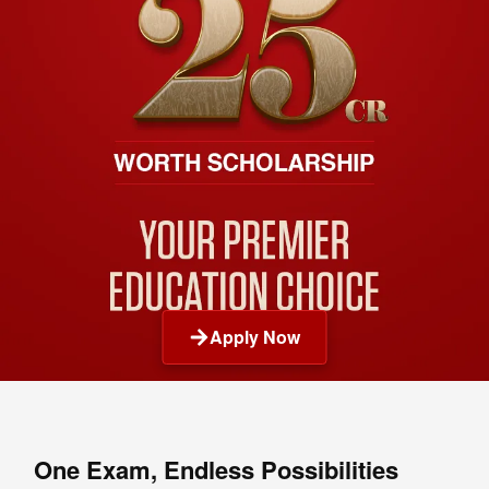
Apply Now
One Exam, Endless Possibilities