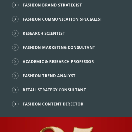
FASHION BRAND STRATEGIST
FASHION COMMUNICATION SPECIALIST
RESEARCH SCIENTIST
FASHION MARKETING CONSULTANT
ACADEMIC & RESEARCH PROFESSOR
FASHION TREND ANALYST
RETAIL STRATEGY CONSULTANT
FASHION CONTENT DIRECTOR