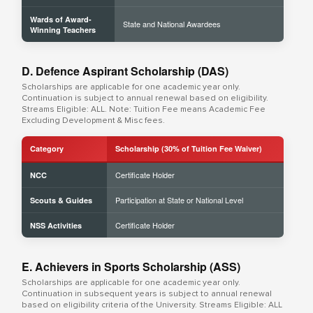
Wards of Award-
State and National Awardees
Winning Teachers
D. Defence Aspirant Scholarship (DAS)
Scholarships are applicable for one academic year only.
Continuation is subject to annual renewal based on eligibility.
Streams Eligible: ALL. Note: Tuition Fee means Academic Fee
Excluding Development & Misc fees.
Category
Scholarship (30% of Tuition Fee Waiver)
Certificate Holder
NCC
Participation at State or National Level
Scouts & Guides
Certificate Holder
NSS Activities
E. Achievers in Sports Scholarship (ASS)
Scholarships are applicable for one academic year only.
Continuation in subsequent years is subject to annual renewal
based on eligibility criteria of the University. Streams Eligible: ALL