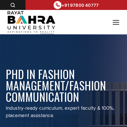
+91 97800 40777
PHD IN FASHION
MANAGEMENT/FASHION
COMMUNICATION
Industry-ready curriculum, expert faculty & 100%,
placement assistance.