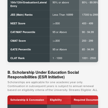
90% or above
80% - 89.99%
10th/12th/Graduation/Lateral
Entry
Less Than 16999
17000 to 29999
JEE (Main) Ranks
>=500
400 - 499
NEET Score
95 or Above
90 - 94.99
CAT/MAT Percentile
>=300
200 - 299
CMAT Score
95 or Above
85 - 94.99
GATE Percentile
1 - 1000
1001 - 2500
CLAT Rank
B. Scholarship Under Education Social
Responsibilities (ESR Initiative)
Scholarships are applicable for one academic year only.
Continuation in subsequent years is subject to annual renewal
based on eligibility criteria of the University. Streams Eligible: ALL
Scholarship & Concession
Eligibility
Required Documents