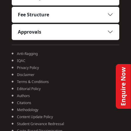
Fee Structure
Approvals
Anti-Ragging
IQAC
Privacy Policy
Enquire Now
Disclaimer
Terms & Conditions
Editorial Policy
Authors
Citations
Methodology
Content Update Policy
Student Grievance Redressal
Caste-Based Discrimination