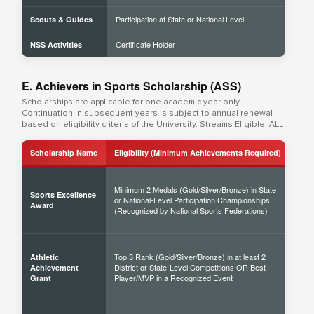
Participation at State or National Level
Scouts & Guides
Certificate Holder
NSS Activities
E. Achievers in Sports Scholarship (ASS)
Scholarships are applicable for one academic year only.
Continuation in subsequent years is subject to annual renewal
based on eligibility criteria of the University. Streams Eligible: ALL
Scholarship Name
Eligibility (Minimum Achievements Required)
Sch
Minimum 2 Medals (Gold/Silver/Bronze) in State
Sports Excellence
or National-Level Participation Championships
50% 
Award
(Recognized by National Sports Federations)
Top 3 Rank (Gold/Silver/Bronze) in at least 2
Athletic
District or State-Level Competitions OR Best
40% 
Achievement
Player/MVP in a Recognized Event
Grant