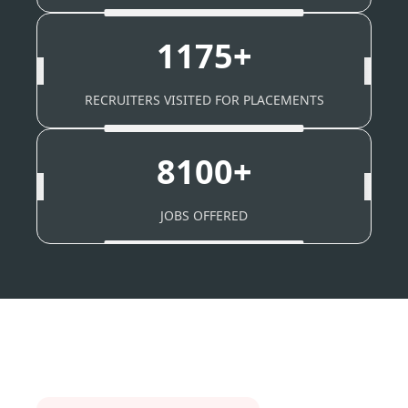
1175+
RECRUITERS VISITED FOR PLACEMENTS
8100+
JOBS OFFERED