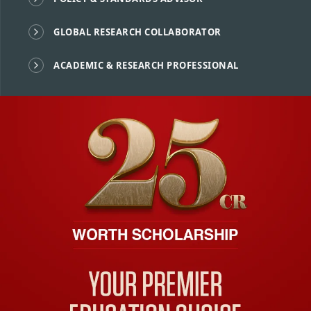
GLOBAL RESEARCH COLLABORATOR
ACADEMIC & RESEARCH PROFESSIONAL