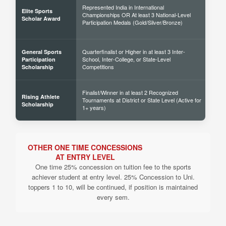
Represented India in International
Elite Sports
Championships OR At least 3 National-Level
60% 
Scholar Award
Participation Medals (Gold/Silver/Bronze)
Quarterfinalist or Higher in at least 3 Inter-
General Sports
School, Inter-College, or State-Level
30% 
Participation
Competitions
Scholarship
Finalist/Winner in at least 2 Recognized
Rising Athlete
Tournaments at District or State Level (Active for
40% 
Scholarship
1+ years)
OTHER ONE TIME CONCESSIONS
AT ENTRY LEVEL
One time 25% concession on tuition fee to the sports
achiever student at entry level. 25% Concession to Uni.
toppers 1 to 10, will be continued, if position is maintained
every sem.