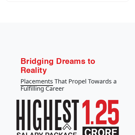
Bridging Dreams to
Reality
Placements
That Propel Towards a
Fulfilling Career