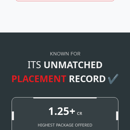
KNOWN FOR
ITS
UNMATCHED
PLACEMENT
RECORD
✔
1.25+
CR
HIGHEST PACKAGE OFFERED