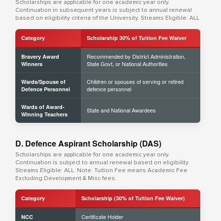
Scholarships are applicable for one academic year only.
Continuation in subsequent years is subject to annual renewal
based on eligibility criteria of the University. Streams Eligible: ALL
Category
Scholarship 30% of Tuition Fee Waiver
Recommended by District Administration,
Bravery Award
State Govt, or National Authorities
Winners
Children or spouses of serving or retired
Wards/Spouse of
defence personnel
Defence Personnel
Wards of Award-
State and National Awardees
Winning Teachers
D. Defence Aspirant Scholarship (DAS)
Scholarships are applicable for one academic year only.
Continuation is subject to annual renewal based on eligibility.
Streams Eligible: ALL. Note: Tuition Fee means Academic Fee
Excluding Development & Misc fees.
Category
Scholarship (30% of Tuition Fee Waiver)
Certificate Holder
NCC