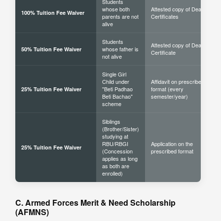
Students
whose both
Attested copy of Death
100% Tuition Fee Waiver
parents are not
Certificates
alive
Students
Attested copy of Death
whose father is
50% Tuition Fee Waiver
Certificate
not alive
Single Girl
Child under
Affidavit on prescribed
"Beti Padhao
format (every
25% Tuition Fee Waiver
Beti Bachao"
semester/year)
scheme
Siblings
(Brother/Sister)
studying at
RBU/RBGI
Application on the
25% Tuition Fee Waiver
(Concession
prescribed format
applies as long
as both are
enrolled)
C. Armed Forces Merit & Need Scholarship
(AFMNS)