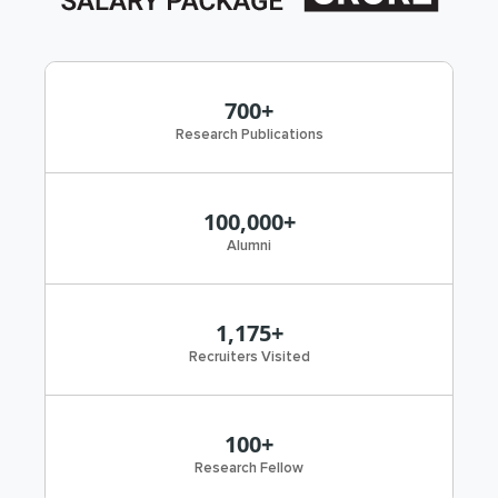
700+
Research Publications
100,000+
Alumni
1,175+
Recruiters Visited
100+
Research Fellow