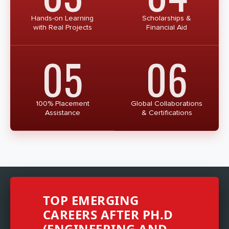
Hands-on Learning
Scholarships &
with Real Projects
Financial Aid
05
06
100% Placement
Global Collaborations
Assistance
& Certifications
TOP EMERGING
CAREERS AFTER PH.D
(ENGINEERING AND