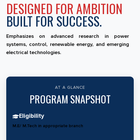
DESIGNED FOR AMBITION
BUILT FOR SUCCESS.
Emphasizes on advanced research in power
systems, control, renewable energy, and emerging
electrical technologies.
AT A GLANCE
PROGRAM SNAPSHOT
Eligibility
M.E/ M.Tech in appropriate branch