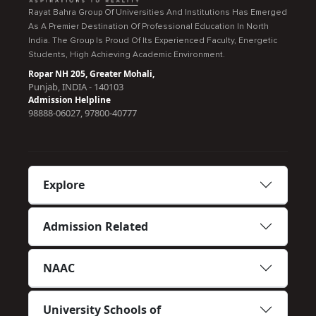
Rayat Bahra Group Of Universities And Institutions Has Emerged
As A Premier Destination Of Professional Education In North
India. The Group Is Proud Of Its Experienced Faculty, Energetic
Students, High Achieving Academic Environment.
Ropar NH 205, Greater Mohali,
Punjab, INDIA - 140103
Admission Helpline
98888-06027, 97800-40777
Explore
Admission Related
NAAC
University Schools of