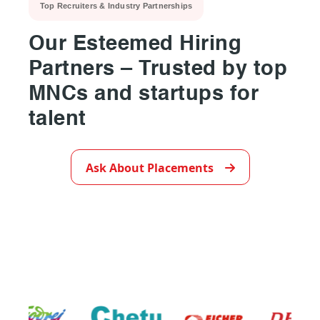
Top Recruiters & Industry Partnerships
Our Esteemed Hiring
Partners – Trusted by top
MNCs and startups for
talent
▶
Ask About Placements