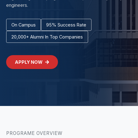
engineers.
On Campus
95% Success Rate
20,000+ Alumni In Top Companies
APPLY NOW
PROGRAME OVERVIEW