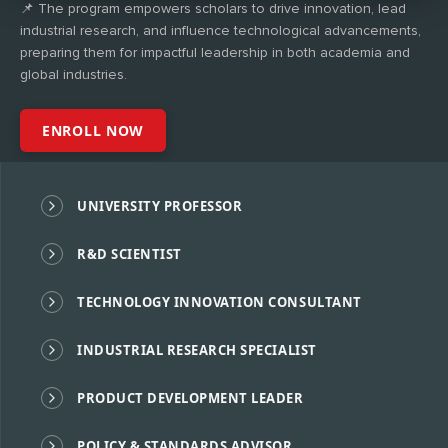
📌 The program empowers scholars to drive innovation, lead
industrial research, and influence technological advancements,
preparing them for impactful leadership in both academia and
global industries.
ENROLL NOW
UNIVERSITY PROFESSOR
R&D SCIENTIST
TECHNOLOGY INNOVATION CONSULTANT
INDUSTRIAL RESEARCH SPECIALIST
PRODUCT DEVELOPMENT LEADER
POLICY & STANDARDS ADVISOR