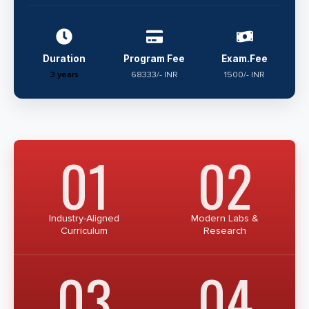
Duration
Program Fee
Exam.Fee
3 years
68333/- INR
1500/- INR
01
02
Industry-Aligned
Modern Labs &
Curriculum
Research
03
04