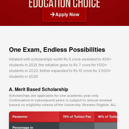
Apply Now
One Exam, Endless Possibilities
Initiated with scholarships worth Rs 5 crore awarded to 400+
students in 2021, the initiative grew to Rs 7 crore for 1,100+
students in 2022, further expanded to Rs 10 crore for 2,500+
students in 2025.
A. Merit Based Scholarship
Scholarships are applicable for one academic year only.
Continuation in subsequent years is subject to annual renewal
based on eligibility criteria of the University. Streams Eligible: ALL
Parameter
70% of Tuition Fee
40% of Tuition Fee
Percentage in