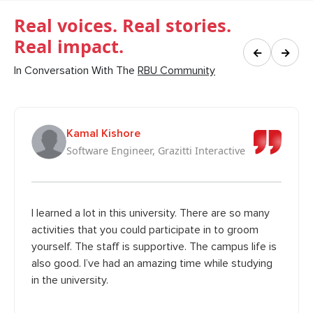
Real voices. Real stories.
Real impact.
←
→
In Conversation With The
RBU Community
Kamal Kishore
Software Engineer, Grazitti Interactive
I learned a lot in this university. There are so many
activities that you could participate in to groom
yourself. The staff is supportive. The campus life is
also good. I’ve had an amazing time while studying
in the university.