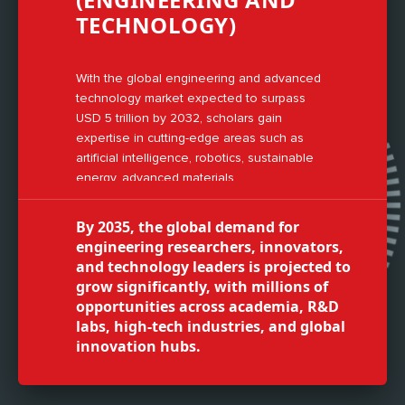
TECHNOLOGY)
With the global engineering and advanced
technology market expected to surpass
USD 5 trillion by 2032, scholars gain
expertise in cutting-edge areas such as
artificial intelligence, robotics, sustainable
energy, advanced materials,
nanotechnology, smart manufacturing, and
digital transformation technologies.
By 2035, the global demand for
engineering researchers, innovators,
and technology leaders is projected to
grow significantly, with millions of
opportunities across academia, R&D
labs, high-tech industries, and global
innovation hubs.