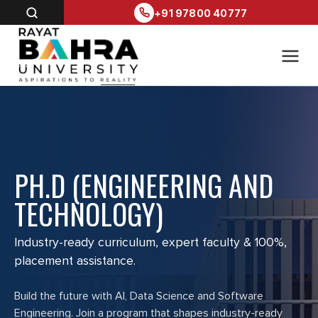
+91 97800 40777
PH.D (ENGINEERING AND
TECHNOLOGY)
Industry-ready curriculum, expert faculty & 100%,
placement assistance.
Build the future with AI, Data Science and Software
Engineering. Join a program that shapes industry-ready