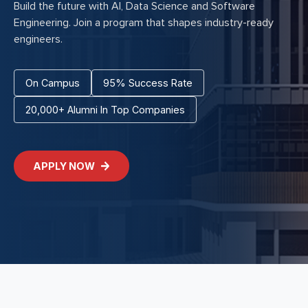
Build the future with AI, Data Science and Software
Engineering. Join a program that shapes industry-ready
engineers.
On Campus
95% Success Rate
20,000+ Alumni In Top Companies
APPLY NOW