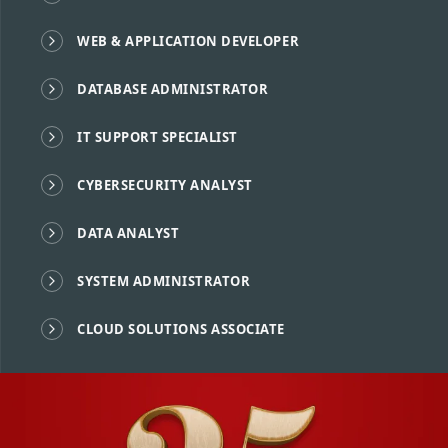
WEB & APPLICATION DEVELOPER
DATABASE ADMINISTRATOR
IT SUPPORT SPECIALIST
CYBERSECURITY ANALYST
DATA ANALYST
SYSTEM ADMINISTRATOR
CLOUD SOLUTIONS ASSOCIATE