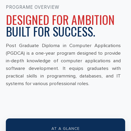
PROGRAME OVERVIEW
DESIGNED FOR AMBITION
BUILT FOR SUCCESS.
Post Graduate Diploma in Computer Applications
(PGDCA) is a one-year program designed to provide
in-depth knowledge of computer applications and
software development. It equips graduates with
practical skills in programming, databases, and IT
systems for various professional roles.
AT A GLANCE