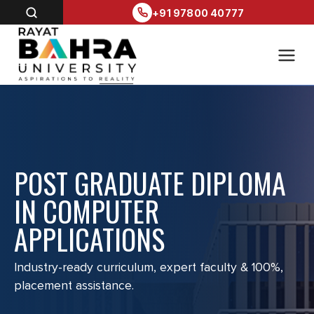
+91 97800 40777
POST GRADUATE DIPLOMA
IN COMPUTER
APPLICATIONS
Industry-ready curriculum, expert faculty & 100%,
placement assistance.