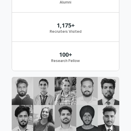
Alumni
1,175+
Recruiters Visited
100+
Research Fellow