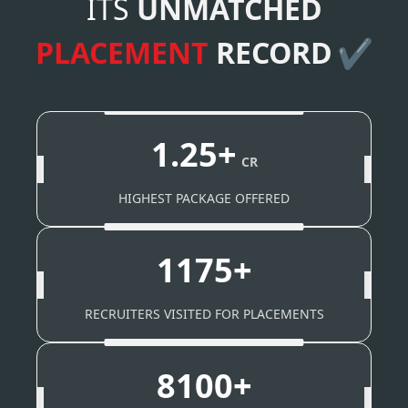
ITS
UNMATCHED
PLACEMENT
RECORD
✔
1.25+
CR
HIGHEST PACKAGE OFFERED
1175+
RECRUITERS VISITED FOR PLACEMENTS
8100+