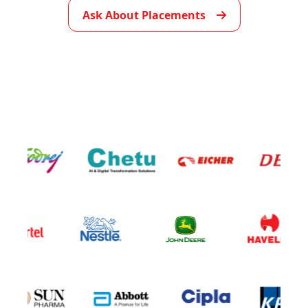
Ask About Placements