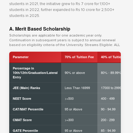
students in 2021, the initiative grew to Rs 7 crore for 1,100+
students in 2022, further expanded to Rs 10 crore for 2,500+
students in 2025.
A. Merit Based Scholarship
Scholarships are applicable for one academic year only.
Continuation in subsequent years is subject to annual renewal
based on eligibility criteria of the University. Streams Eligible: ALL
Parameter
70% of Tuition Fee
40% of Tuition Fee
Percentage in
90% or above
80% - 89.99%
10th/12th/Graduation/Lateral
Entry
Less Than 16999
17000 to 29999
JEE (Main) Ranks
>=500
400 - 499
NEET Score
95 or Above
90 - 94.99
CAT/MAT Percentile
>=300
200 - 299
CMAT Score
95 or Above
85 - 94.99
GATE Percentile