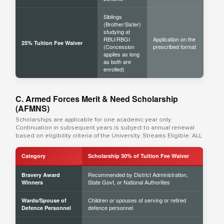
Siblings
(Brother/Sister)
studying at
RBU/RBGI
Application on the
25% Tuition Fee Waiver
(Concession
prescribed format
applies as long
as both are
enrolled)
C. Armed Forces Merit & Need Scholarship
(AFMNS)
Scholarships are applicable for one academic year only.
Continuation in subsequent years is subject to annual renewal
based on eligibility criteria of the University. Streams Eligible: ALL
Category
Scholarship 30% of Tuition Fee Waiver
Recommended by District Administration,
Bravery Award
State Govt, or National Authorities
Winners
Children or spouses of serving or retired
Wards/Spouse of
defence personnel
Defence Personnel