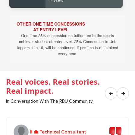
1+ years)
OTHER ONE TIME CONCESSIONS
AT ENTRY LEVEL
One time 25% concession on tuition fee to the sports
achiever student at entry level. 25% Concession to Uni.
toppers 1 to 10, will be continued, if position is maintained
every sem.
Real voices. Real stories.
Real impact.
←
→
In Conversation With The
RBU Community
👨‍💼 Technical Consultant