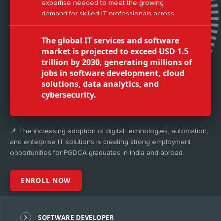
expertise needed to meet the growing
demand for skilled IT professionals across
industries.
The global IT services and software
market is projected to exceed USD 1.5
trillion by 2030, generating millions of
jobs in software development, cloud
solutions, data analytics, and
cybersecurity.
📌 The increasing adoption of digital technologies, automation,
and enterprise IT solutions is creating strong employment
opportunities for PGDCA graduates in India and abroad.
ENROLL NOW
SOFTWARE DEVELOPER