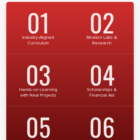
01
02
Industry-Aligned
Modern Labs &
Curriculum
Research
03
04
Hands-on Learning
Scholarships &
with Real Projects
Financial Aid
05
06