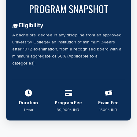
PROGRAM SNAPSHOT
Eligibility
A bachelors’ degree in any discipline from an approved
university/ College/ an institution of minimum 3-Years
after 10+2 examination, from a recognized board with a
minimum aggregate of 50% (Applicable to all
categories).
Duration
Program Fee
Exam.Fee
1 Year
30,000/- INR.
1500/- INR.