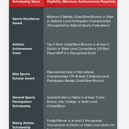
Scholarship Name
Eligibility (Minimum Achievements Required)
Sch
Minimum 2 Medals (Gold/Silver/Bronze) in State
Sports Excellence
or National-Level Participation Championships
50% 
Award
(Recognized by National Sports Federations)
Top 3 Rank (Gold/Silver/Bronze) in at least 2
Athletic
District or State-Level Competitions OR Best
40% 
Achievement
Player/MVP in a Recognized Event
Grant
Represented India in International
Elite Sports
Championships OR At least 3 National-Level
60% 
Scholar Award
Participation Medals (Gold/Silver/Bronze)
Quarterfinalist or Higher in at least 3 Inter-
General Sports
School, Inter-College, or State-Level
30% 
Participation
Competitions
Scholarship
Finalist/Winner in at least 2 Recognized
Rising Athlete
Tournaments at District or State Level (Active for
40% 
Scholarship