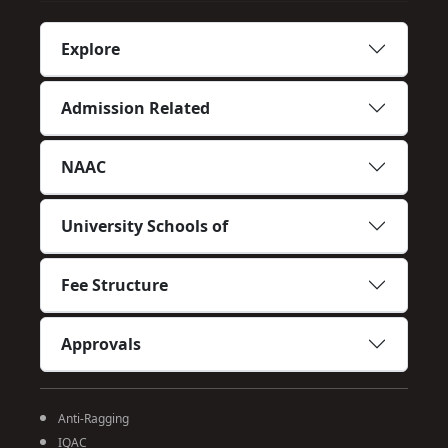
Explore
Admission Related
NAAC
University Schools of
Fee Structure
Approvals
Anti-Ragging
IQAC