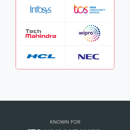
KNOWN FOR