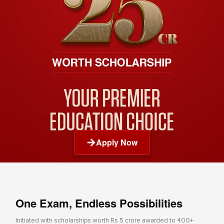
Apply Now
One Exam, Endless Possibilities
Initiated with scholarships worth Rs 5 crore awarded to 400+