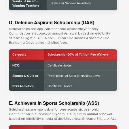
Wards of Award-
State and National Awardees
Winning Teachers
D. Defence Aspirant Scholarship (DAS)
Scholarships are applicable for one academic year only.
Continuation is subject to annual renewal based on eligibility.
Streams Eligible: ALL. Note: Tuition Fee means Academic Fee
Excluding Development & Misc fees.
Category
Scholarship (30% of Tuition Fee Waiver)
Certificate Holder
NCC
Participation at State or National Level
Scouts & Guides
Certificate Holder
NSS Activities
E. Achievers in Sports Scholarship (ASS)
Scholarships are applicable for one academic year only.
Continuation in subsequent years is subject to annual renewal
based on eligibility criteria of the University. Streams Eligible: ALL