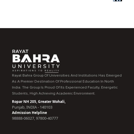
Rayat Bahra Group Of Universities And Institutions Has Emerged
As A Premier Destination Of Professional Education In North
India. The Group Is Proud Of Its Experienced Faculty, Energetic
Students, High Achieving Academic Environment.
Ropar NH 205, Greater Mohali,
Punjab, INDIA - 140103
Admission Helpline
98888-06027, 97800-40777