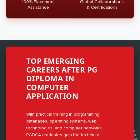
100% Placement
Global Collaborations
Assistance
& Certifications
TOP EMERGING
CAREERS AFTER PG
DIPLOMA IN
COMPUTER
APPLICATION
With practical training in programming,
databases, operating systems, web
technologies, and computer networks,
PGDCA graduates gain the technical