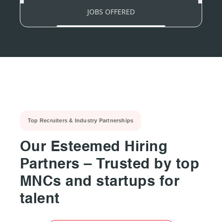
JOBS OFFERED
Top Recruiters & Industry Partnerships
Our Esteemed Hiring
Partners – Trusted by top
MNCs and startups for
talent
▶