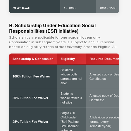
1 - 1000
1001 - 2500
CLAT Rank
B. Scholarship Under Education Social
Responsibilities (ESR Initiative)
Scholarships are applicable for one academic year only.
Continuation in subsequent years is subject to annual renewal
based on eligibility criteria of the University. Streams Eligible: ALL
Scholarship & Concession
Eligibility
Required Documents
Students
whose both
Attested copy of Death
100% Tuition Fee Waiver
parents are not
Certificates
alive
Students
Attested copy of Death
whose father is
50% Tuition Fee Waiver
Certificate
not alive
Single Girl
Child under
Affidavit on prescribed
"Beti Padhao
format (every
25% Tuition Fee Waiver
Beti Bachao"
semester/year)
scheme