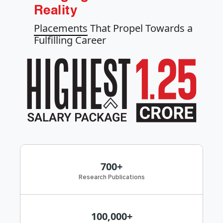
Reality
Placements
That Propel Towards a
Fulfilling Career
700+
Research Publications
100,000+