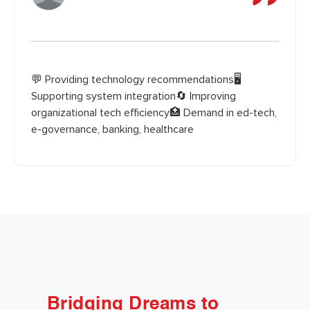
💬 Providing technology recommendations🖥️
Supporting system integration🔄 Improving
organizational tech efficiency🏥 Demand in ed-tech,
e-governance, banking, healthcare
Bridging Dreams to