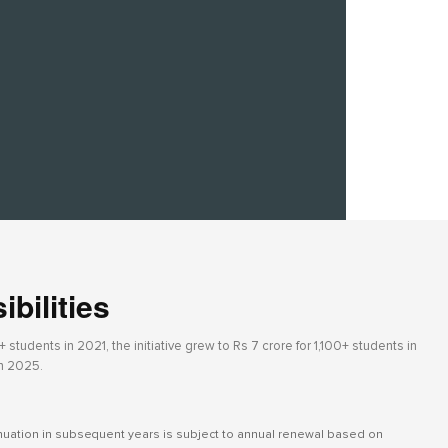
bilities
students in 2021, the initiative grew to Rs 7 crore for 1,100+ students in
in 2025.
inuation in subsequent years is subject to annual renewal based on