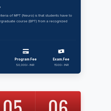
y
criteria of MPT (Neuro) is that students have to
graduate course (BPT) from a recognized
Program Fee
Exam.Fee
50,000/- INR
1500/- INR
05
06