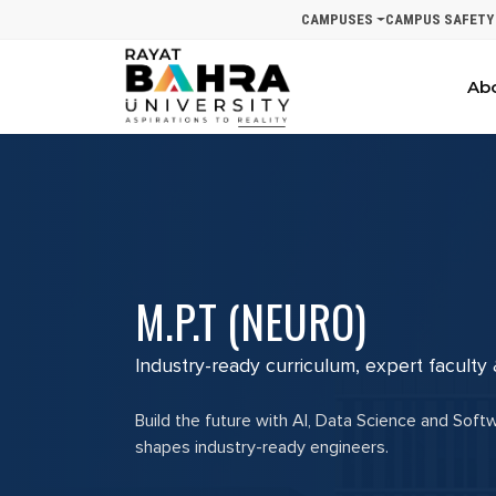
CAMPUSES
CAMPUS SAFETY
Ab
M.P.T (NEURO)
Industry-ready curriculum, expert faculty
Build the future with AI, Data Science and Soft
shapes industry-ready engineers.