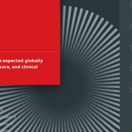
ion, cognitive
 neuro
s expected globally
care, and clinical
al
cialized
ents in
areer