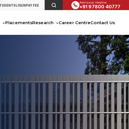
Admission Helpline
STUDENTS
LOGIN
PAY FEE
+91 97800 40777
s
Placements
Research
Career Centre
Contact Us