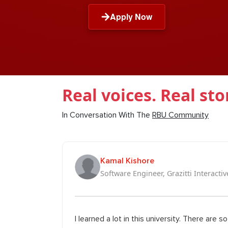
Apply Now
Real voices. Real sto
In Conversation With The
RBU Community
Kamal Kishore
Software Engineer, Grazitti Interactiv
I learned a lot in this university. There are 