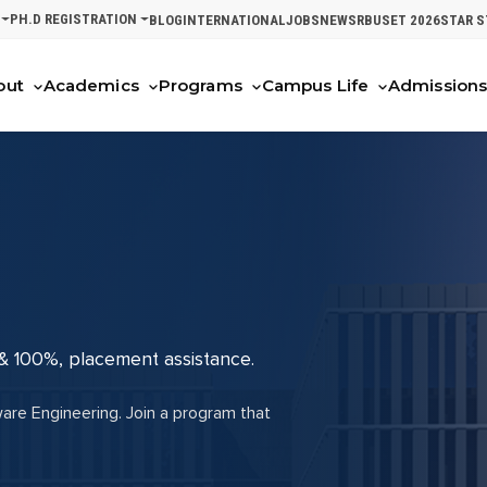
PH.D REGISTRATION
BLOG
INTERNATIONAL
JOBS
NEWS
RBUSET 2026
STAR 
out
Academics
Programs
Campus Life
Admission
 & 100%, placement assistance.
ware Engineering. Join a program that