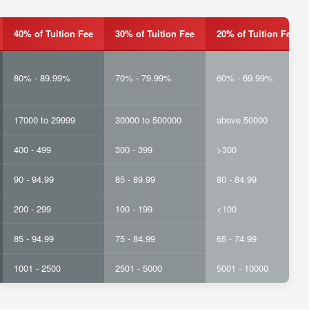
40% of Tuition Fee
30% of Tuition Fee
20% of Tuition Fee
80% - 89.99%
70% - 79.99%
60% - 69.99%
17000 to 29999
30000 to 500000
above 50000
400 - 499
300 - 399
>300
90 - 94.99
85 - 89.99
80 - 84.99
200 - 299
100 - 199
<100
85 - 94.99
75 - 84.99
65 - 74.99
1001 - 2500
2501 - 5000
5001 - 10000