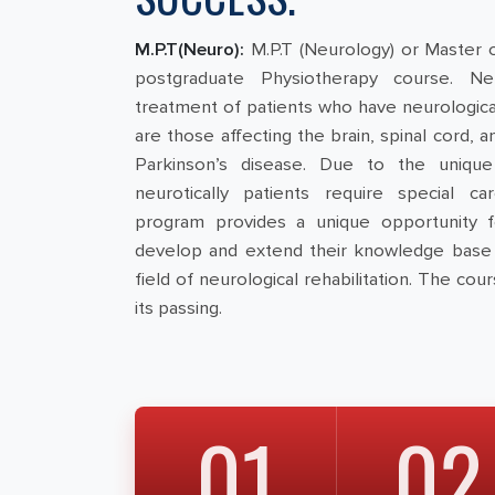
M.P.T(Neuro):
M.P.T (Neurology) or Master 
postgraduate Physiotherapy course. Neu
treatment of patients who have neurological
are those affecting the brain, spinal cord, 
Parkinson’s disease. Due to the unique 
neurotically patients require special care
program provides a unique opportunity f
develop and extend their knowledge base 
field of neurological rehabilitation. The cour
its passing.
01
02