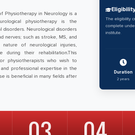
Eligibilit
of Physiotherapy in Neurology is a
The eligibility 
rological physiotherapy is the
complete under
 disorders. Neurological disorders
institute.
and nerves; such as stroke, MS, and
nature of neurological injuries,
 during their rehabilitation.This
or physiotherapists who wish to
and professional expertise in the
Duration
se is beneficial in many fields after
2 years
03
04