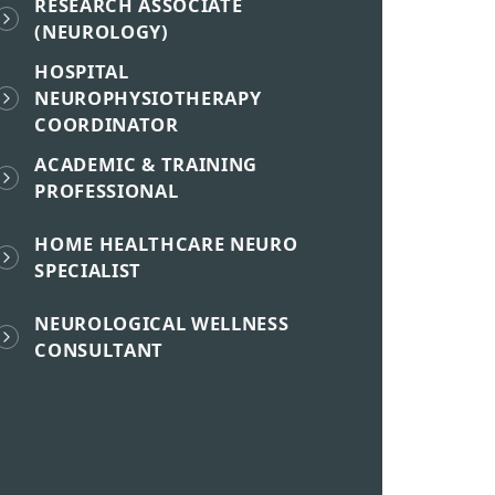
RESEARCH ASSOCIATE
(NEUROLOGY)
HOSPITAL
NEUROPHYSIOTHERAPY
COORDINATOR
ACADEMIC & TRAINING
PROFESSIONAL
HOME HEALTHCARE NEURO
SPECIALIST
NEUROLOGICAL WELLNESS
CONSULTANT