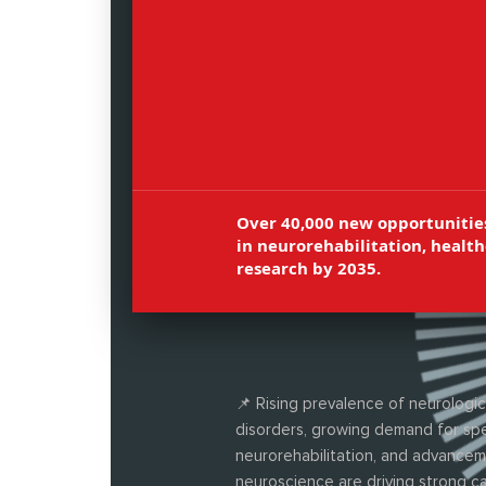
neuroplasticity, patient rehabilitat
and motor therapy, and advanced
physiotherapy techniques.
Over 40,000 new opportunitie
in neurorehabilitation, health
research by 2035.
📌 Rising prevalence of neurologic
disorders, growing demand for spe
neurorehabilitation, and advancem
neuroscience are driving strong c