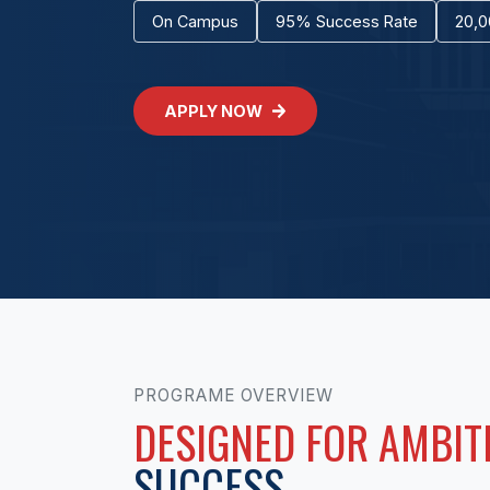
On Campus
95% Success Rate
20,0
APPLY NOW
PROGRAME OVERVIEW
DESIGNED FOR AMBIT
SUCCESS.