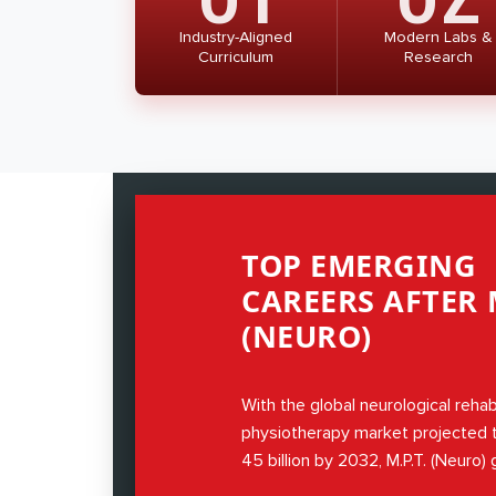
Industry-Aligned
Modern Labs &
Curriculum
Research
TOP EMERGING
CAREERS AFTER M
(NEURO)
With the global neurological rehab
physiotherapy market projected
45 billion by 2032, M.P.T. (Neuro)
expertise in neurological disorder