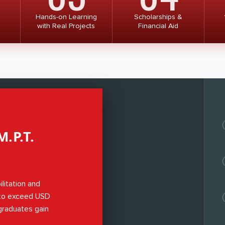
Hands-on Learning
Scholarships &
with Real Projects
Financial Aid
.P.T.
ilitation and
 to exceed USD
 graduates gain
s,