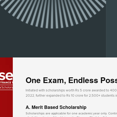
One Exam, Endless Possi
Initiated with scholarships worth Rs 5 crore awarded to 400+ 
2022, further expanded to Rs 10 crore for 2,500+ students 
A. Merit Based Scholarship
Scholarships are applicable for one academic year only. Cont