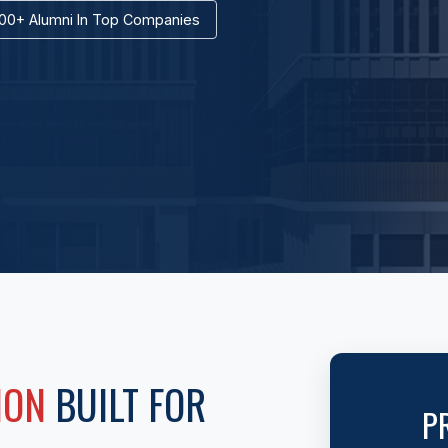
00+ Alumni In Top Companies
ION
BUILT FOR
P