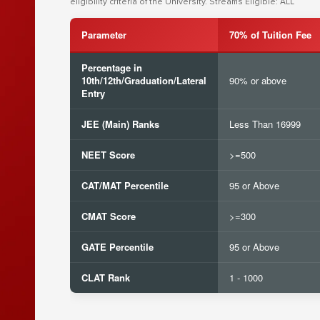
eligibility criteria of the University. Streams Eligible: ALL
Parameter
70% of Tuition Fee
Percentage in
10th/12th/Graduation/Lateral
90% or above
Entry
JEE (Main) Ranks
Less Than 16999
NEET Score
>=500
CAT/MAT Percentile
95 or Above
CMAT Score
>=300
GATE Percentile
95 or Above
CLAT Rank
1 - 1000