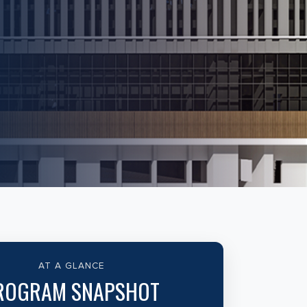
AT A GLANCE
ROGRAM SNAPSHOT