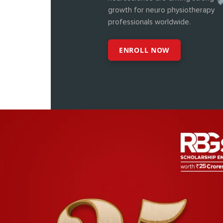
growth for neuro physiotherapy
professionals worldwide.
ENROLL NOW