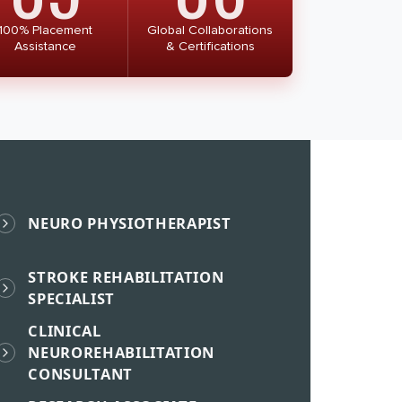
100% Placement
Global Collaborations
Assistance
& Certifications
NEURO PHYSIOTHERAPIST
STROKE REHABILITATION
SPECIALIST
CLINICAL
NEUROREHABILITATION
CONSULTANT