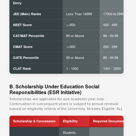
Entry
Less Than 16999
17000 to 29999
JEE (Main) Ranks
>=500
400 - 499
NEET Score
95 or Above
90 - 94.99
CAT/MAT Percentile
>=300
200 - 299
CMAT Score
95 or Above
85 - 94.99
GATE Percentile
1 - 1000
1001 - 2500
CLAT Rank
B. Scholarship Under Education Social
Responsibilities (ESR Initiative)
Scholarships are applicable for one academic year only.
Continuation in subsequent years is subject to annual renewal
based on eligibility criteria of the University. Streams Eligible: ALL
Scholarship & Concession
Eligibility
Required Documents
Students