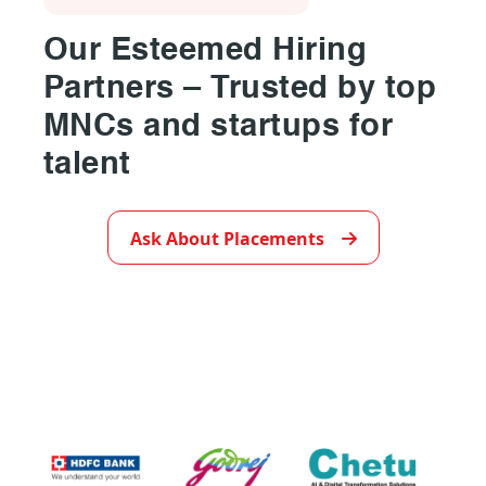
Our Esteemed Hiring
Partners – Trusted by top
MNCs and startups for
talent
▶
Ask About Placements