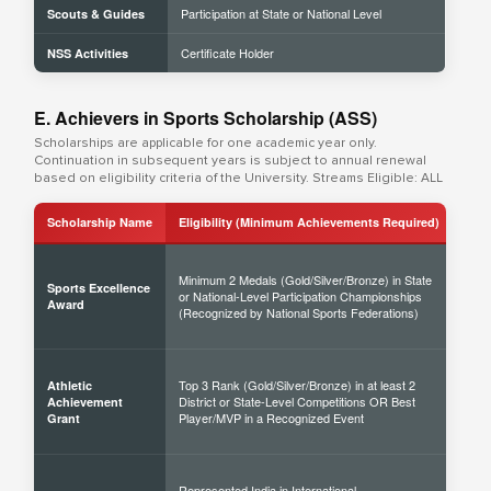
Participation at State or National Level
Scouts & Guides
Certificate Holder
NSS Activities
E. Achievers in Sports Scholarship (ASS)
Scholarships are applicable for one academic year only.
Continuation in subsequent years is subject to annual renewal
based on eligibility criteria of the University. Streams Eligible: ALL
Scholarship Name
Eligibility (Minimum Achievements Required)
Sch
Minimum 2 Medals (Gold/Silver/Bronze) in State
Sports Excellence
or National-Level Participation Championships
50% 
Award
(Recognized by National Sports Federations)
Top 3 Rank (Gold/Silver/Bronze) in at least 2
Athletic
District or State-Level Competitions OR Best
40% 
Achievement
Player/MVP in a Recognized Event
Grant
Represented India in International