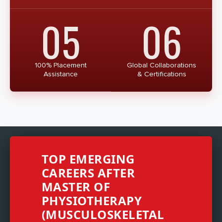
05
06
100% Placement
Global Collaborations
Assistance
& Certifications
TOP EMERGING
CAREERS AFTER
MASTER OF
PHYSIOTHERAPY
(MUSCULOSKELETAL