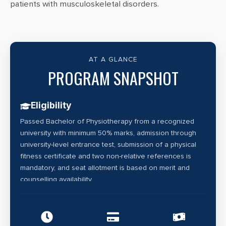
patients with musculoskeletal disorders.
AT A GLANCE
PROGRAM SNAPSHOT
Eligibility
Passed Bachelor of Physiotherapy from a recognized
university with minimum 50% marks, admission through
university-level entrance test, submission of a physical
fitness certificate and two non-relative references is
mandatory, and seat allotment is based on merit and
counselling availability.