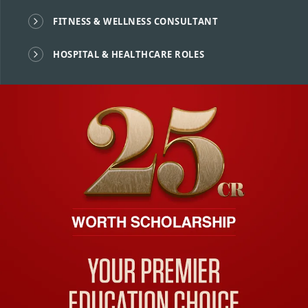
FITNESS & WELLNESS CONSULTANT
HOSPITAL & HEALTHCARE ROLES