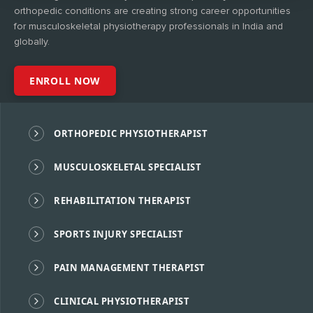
orthopedic conditions are creating strong career opportunities
for musculoskeletal physiotherapy professionals in India and
globally.
ENROLL NOW
ORTHOPEDIC PHYSIOTHERAPIST
MUSCULOSKELETAL SPECIALIST
REHABILITATION THERAPIST
SPORTS INJURY SPECIALIST
PAIN MANAGEMENT THERAPIST
CLINICAL PHYSIOTHERAPIST