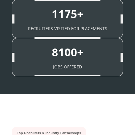
1175+
RECRUITERS VISITED FOR PLACEMENTS
8100+
JOBS OFFERED
Top Recruiters & Industry Partnerships