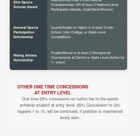
Elite Sports
Championships OR At least 3 National-Level
60% 
Scholar Award
Participation Medals (Gold/Silver/Bronze)
Quarterfinalist or Higher in at least 3 Inter-
General Sports
School, Inter-College, or State-Level
30% 
Participation
Competitions
Scholarship
Finalist/Winner in at least 2 Recognized
Rising Athlete
Tournaments at District or State Level (Active for
40% 
Scholarship
1+ years)
OTHER ONE TIME CONCESSIONS
AT ENTRY LEVEL
One time 25% concession on tuition fee to the sports
achiever student at entry level. 25% Concession to Uni.
toppers 1 to 10, will be continued, if position is maintained
every sem.