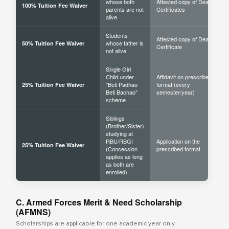
whose both
Attested copy of Death
100% Tuition Fee Waiver
parents are not
Certificates
alive
Students
Attested copy of Death
whose father is
50% Tuition Fee Waiver
Certificate
not alive
Single Girl
Child under
Affidavit on prescribed
"Beti Padhao
format (every
25% Tuition Fee Waiver
Beti Bachao"
semester/year)
scheme
Siblings
(Brother/Sister)
studying at
RBU/RBGI
Application on the
25% Tuition Fee Waiver
(Concession
prescribed format
applies as long
as both are
enrolled)
C. Armed Forces Merit & Need Scholarship
(AFMNS)
Scholarships are applicable for one academic year only.