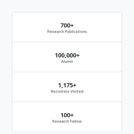
700+
Research Publications
100,000+
Alumni
1,175+
Recruiters Visited
100+
Research Fellow