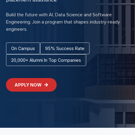
Build the future with AI, Data Science and Software
Engineering. Join a program that shapes industry-ready
engineers.
On Campus
95% Success Rate
20,000+ Alumni In Top Companies
APPLY NOW