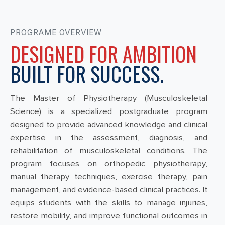
PROGRAME OVERVIEW
DESIGNED FOR AMBITION
BUILT FOR SUCCESS.
The Master of Physiotherapy (Musculoskeletal
Science) is a specialized postgraduate program
designed to provide advanced knowledge and clinical
expertise in the assessment, diagnosis, and
rehabilitation of musculoskeletal conditions. The
program focuses on orthopedic physiotherapy,
manual therapy techniques, exercise therapy, pain
management, and evidence-based clinical practices. It
equips students with the skills to manage injuries,
restore mobility, and improve functional outcomes in