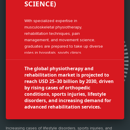
SCIENCE)
With specialized expertise in
musculoskeletal physiotherapy,
rehabilitation techniques, pain
management, and movement science,
graduates are prepared to take up diverse
roles in hospitals, sports clinics,
rehabilitation centers, and wellness
industries.
The global physiotherapy and
rehabilitation market is projected to
reach USD 25–30 billion by 2030, driven
by rising cases of orthopedic
conditions, sports injuries, lifestyle
disorders, and increasing demand for
advanced rehabilitation services.
Increasing cases of lifestyle disorders, sports injuries, and