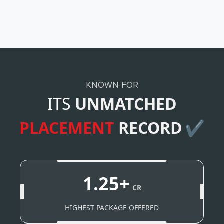
KNOWN FOR
ITS
UNMATCHED
PLACEMENT
RECORD
✔
1.25+
CR
HIGHEST PACKAGE OFFERED