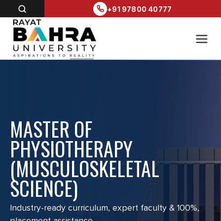
+91 97800 40777
MASTER OF
PHYSIOTHERAPY
(MUSCULOSKELETAL
SCIENCE)
Industry-ready curriculum, expert faculty & 100%,
placement assistance.