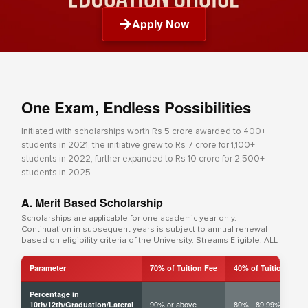
Apply Now
One Exam, Endless Possibilities
Initiated with scholarships worth Rs 5 crore awarded to 400+
students in 2021, the initiative grew to Rs 7 crore for 1,100+
students in 2022, further expanded to Rs 10 crore for 2,500+
students in 2025.
A. Merit Based Scholarship
Scholarships are applicable for one academic year only.
Continuation in subsequent years is subject to annual renewal
based on eligibility criteria of the University. Streams Eligible: ALL
Parameter
70% of Tuition Fee
40% of Tuition Fee
Percentage in
90% or above
80% - 89.99%
10th/12th/Graduation/Lateral