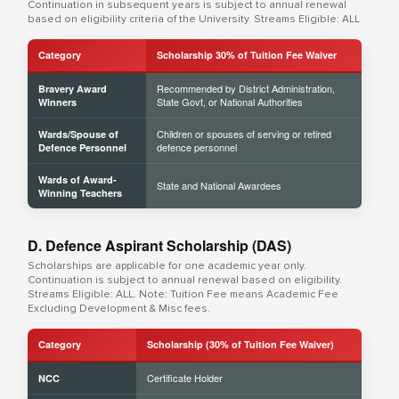
Continuation in subsequent years is subject to annual renewal
based on eligibility criteria of the University. Streams Eligible: ALL
Category
Scholarship 30% of Tuition Fee Waiver
Recommended by District Administration,
Bravery Award
State Govt, or National Authorities
Winners
Children or spouses of serving or retired
Wards/Spouse of
defence personnel
Defence Personnel
Wards of Award-
State and National Awardees
Winning Teachers
D. Defence Aspirant Scholarship (DAS)
Scholarships are applicable for one academic year only.
Continuation is subject to annual renewal based on eligibility.
Streams Eligible: ALL. Note: Tuition Fee means Academic Fee
Excluding Development & Misc fees.
Category
Scholarship (30% of Tuition Fee Waiver)
Certificate Holder
NCC