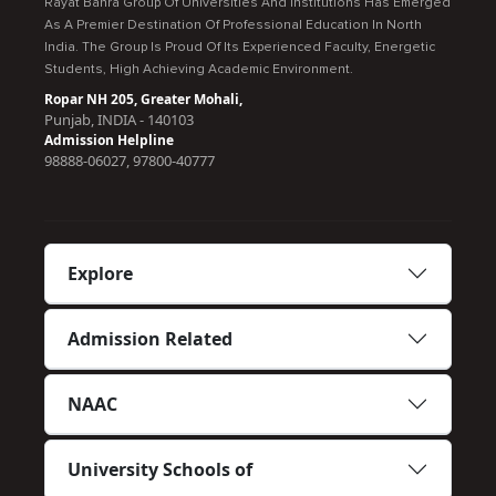
Rayat Bahra Group Of Universities And Institutions Has Emerged
As A Premier Destination Of Professional Education In North
India. The Group Is Proud Of Its Experienced Faculty, Energetic
Students, High Achieving Academic Environment.
Ropar NH 205, Greater Mohali,
Punjab, INDIA - 140103
Admission Helpline
98888-06027, 97800-40777
Explore
Admission Related
NAAC
University Schools of