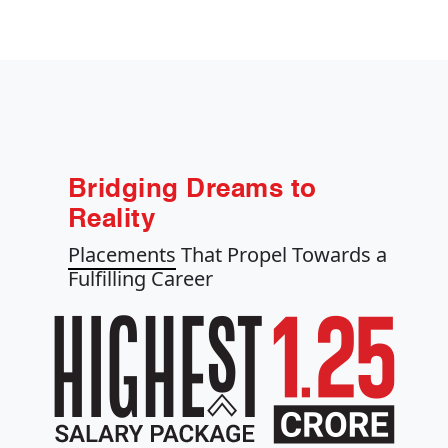
Bridging Dreams to
Reality
Placements
That Propel Towards a
Fulfilling Career