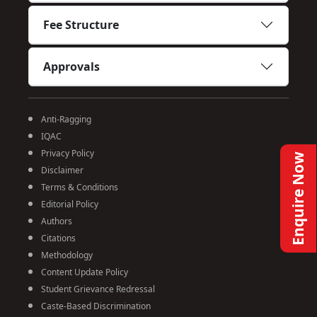
Fee Structure
Approvals
Anti-Ragging
IQAC
Privacy Policy
Enquire Now
Disclaimer
Terms & Conditions
Editorial Policy
Authors
Citations
Methodology
Content Update Policy
Student Grievance Redressal
Caste-Based Discrimination