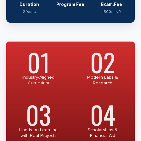
Duration
Program Fee
Exam.Fee
2 Years
1500/- INR
01
02
Industry-Aligned
Modern Labs &
Curriculum
Research
03
04
Hands-on Learning
Scholarships &
with Real Projects
Financial Aid