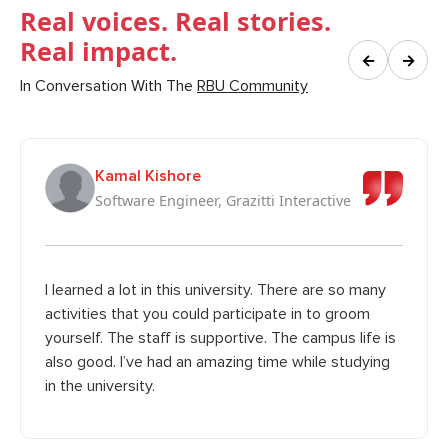
Real voices. Real stories.
Real impact.
←
→
In Conversation With The
RBU Community
Kamal Kishore
Software Engineer, Grazitti Interactive
I learned a lot in this university. There are so many
activities that you could participate in to groom
yourself. The staff is supportive. The campus life is
also good. I’ve had an amazing time while studying
in the university.