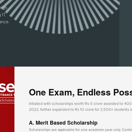
,
high
 IT,
ance.
One Exam, Endless Possi
Initiated with scholarships worth Rs 5 crore awarded to 400+ 
2022, further expanded to Rs 10 crore for 2,500+ students 
A. Merit Based Scholarship
Scholarships are applicable for one academic year only. Cont