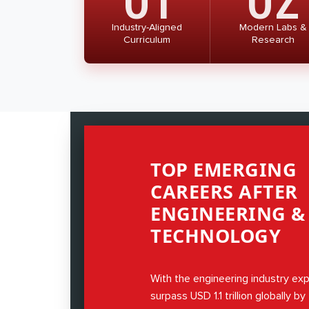
Industry-Aligned
Modern Labs &
Curriculum
Research
TOP EMERGING
CAREERS AFTER
ENGINEERING &
TECHNOLOGY
With the engineering industry ex
surpass USD 1.1 trillion globally b