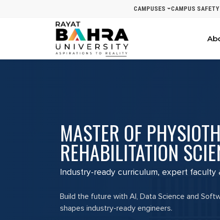
CAMPUSES
CAMPUS SAFETY
Ab
MASTER OF PHYSIOT
REHABILITATION SCIE
Industry-ready curriculum, expert faculty
Build the future with AI, Data Science and Soft
shapes industry-ready engineers.