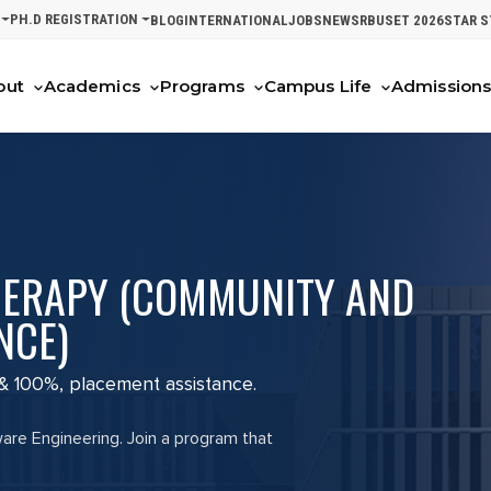
PH.D REGISTRATION
BLOG
INTERNATIONAL
JOBS
NEWS
RBUSET 2026
STAR 
out
Academics
Programs
Campus Life
Admission
HERAPY (COMMUNITY AND
NCE)
 & 100%, placement assistance.
ware Engineering. Join a program that