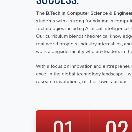
The
B.Tech in Computer Science & Enginee
students with a strong foundation in compu
technologies including Artificial Intelligence
Our curriculum blends theoretical knowledg
real-world projects, industry internships, an
work alongside faculty who are leaders in the
With a focus on innovation and entrepreneur
excel in the global technology landscape - 
research institutions, or their own startups.
01
02