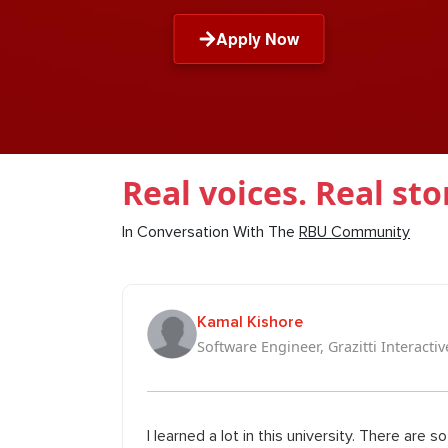
Apply Now
Real voices. Real sto
In Conversation With The
RBU Community
Kamal Kishore
Software Engineer, Grazitti Interactiv
I learned a lot in this university. There are 