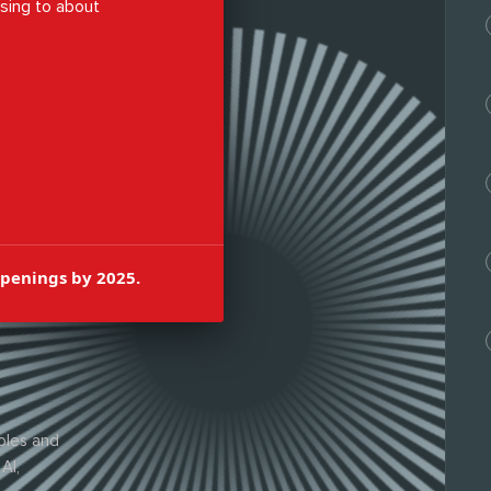
ising to about
en brighter.
openings by 2025.
oles and
AI,