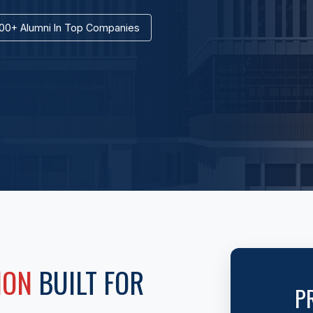
00+ Alumni In Top Companies
ION
BUILT FOR
P