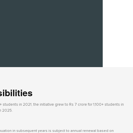
bilities
students in 2021, the initiative grew to Rs 7 crore for 1,100+ students in
in 2025.
inuation in subsequent years is subject to annual renewal based on