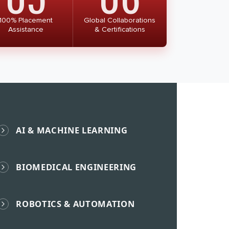
100% Placement
Global Collaborations
Assistance
& Certifications
AI & MACHINE LEARNING
BIOMEDICAL ENGINEERING
ROBOTICS & AUTOMATION