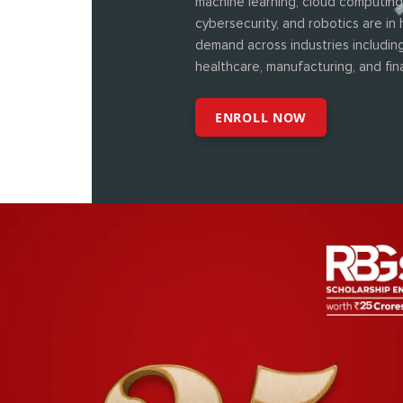
machine learning, cloud computing
cybersecurity, and robotics are in 
demand across industries including
healthcare, manufacturing, and fin
ENROLL NOW