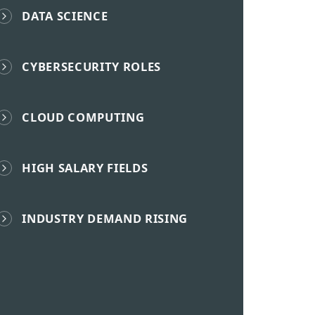
DATA SCIENCE
CYBERSECURITY ROLES
CLOUD COMPUTING
HIGH SALARY FIELDS
INDUSTRY DEMAND RISING