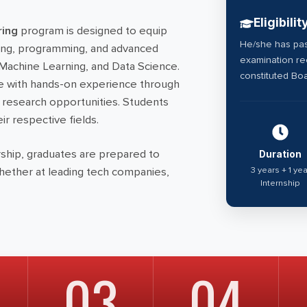
Eligibilit
ring
program is designed to equip
He/she has pas
ting, programming, and advanced
examination rec
, Machine Learning, and Data Science.
constituted Boa
e with hands-on experience through
d research opportunities. Students
ir respective fields.
ship, graduates are prepared to
Duration
3 years + 1 yea
whether at leading tech companies,
Internship
03
04