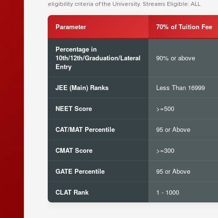
eligibility criteria of the University. Streams Eligible: ALL
Parameter
70% of Tuition Fee
Percentage in
10th/12th/Graduation/Lateral
90% or above
Entry
JEE (Main) Ranks
Less Than 16999
NEET Score
>=500
CAT/MAT Percentile
95 or Above
CMAT Score
>=300
GATE Percentile
95 or Above
CLAT Rank
1 - 1000