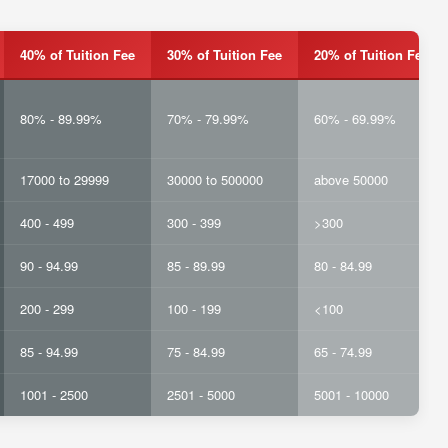
40% of Tuition Fee
30% of Tuition Fee
20% of Tuition Fee
80% - 89.99%
70% - 79.99%
60% - 69.99%
17000 to 29999
30000 to 500000
above 50000
400 - 499
300 - 399
>300
90 - 94.99
85 - 89.99
80 - 84.99
200 - 299
100 - 199
<100
85 - 94.99
75 - 84.99
65 - 74.99
1001 - 2500
2501 - 5000
5001 - 10000