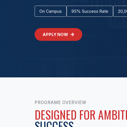
On Campus
95% Success Rate
20,0
APPLY NOW
PROGRAME OVERVIEW
DESIGNED FOR AMBIT
SUCCESS.