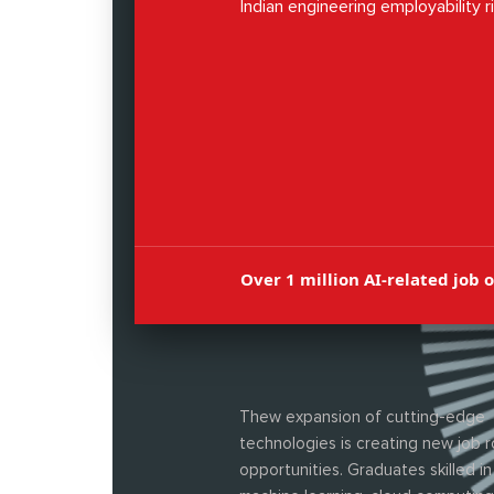
Indian engineering employability r
72%, the prospects have never be
Over 1 million AI-related job 
Thew expansion of cutting-edge
technologies is creating new job r
opportunities. Graduates skilled in 