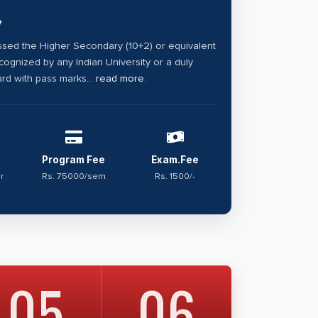
y
sed the Higher Secondary (10+2) or equivalent
ognized by any Indian University or a duly
rd with pass marks...
read more
.
Program Fee
Exam.Fee
r
Rs. 75000/sem
Rs. 1500/-
05
06