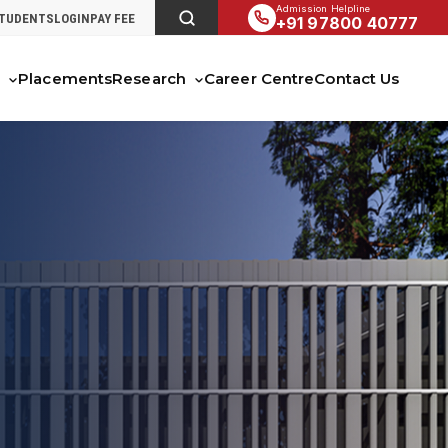
Admission Helpline
STUDENTS
LOGIN
PAY FEE
+91 97800 40777
s
Placements
Research
Career Centre
Contact Us