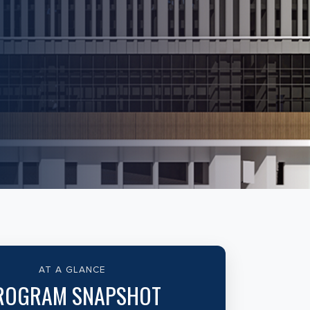
AT A GLANCE
ROGRAM SNAPSHOT