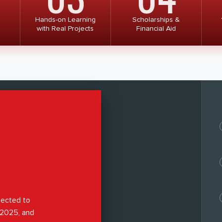
Hands-on Learning
Scholarships &
with Real Projects
Financial Aid
pected to
y 2025, and