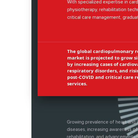
With specialized expertise in ca
physiotherapy, rehabilitation tech
critical care management, gradua
prepared to take up diverse roles 
rehabilitation centers, ICUs, and 
organizations.
The global cardiopulmonary r
market is projected to grow si
by increasing cases of cardiov
respiratory disorders, and ri
post-COVID and critical care r
services.
Growing prevalence of heart and 
diseases, increasing awareness of
rehabilitation, and advancements i