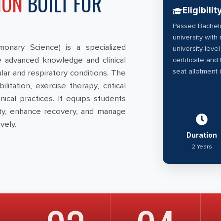
ION
BUILT FOR
Eligibilit
Passed Bachelo
university wit
onary Science) is a specialized
university-leve
 advanced knowledge and clinical
certificate and
seat allotment 
ar and respiratory conditions. The
tation, exercise therapy, critical
ical practices. It equips students
city, enhance recovery, and manage
vely.
Duration
2 Years