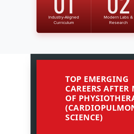
01
02
Industry-Aligned
Modern Labs &
Curriculum
Research
TOP EMERGING
CAREERS AFTER
OF PHYSIOTHER
(CARDIOPULMO
SCIENCE)