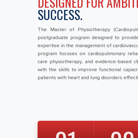
DESIGNED FOR AMBIT
SUCCESS.
The Master of Physiotherapy (Cardiopulm
postgraduate program designed to provide
expertise in the management of cardiovascul
program focuses on cardiopulmonary rehabili
care physiotherapy, and evidence-based clin
with the skills to improve functional capa
patients with heart and lung disorders effecti