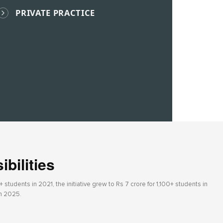
PRIVATE PRACTICE
bilities
students in 2021, the initiative grew to Rs 7 crore for 1,100+ students in
in 2025.