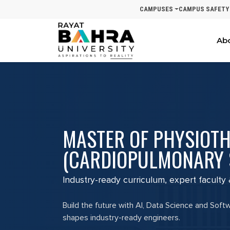
CAMPUSES
CAMPUS SAFETY
Ab
MASTER OF PHYSIOT
(CARDIOPULMONARY 
Industry-ready curriculum, expert faculty
Build the future with AI, Data Science and Soft
shapes industry-ready engineers.