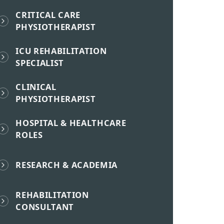
CRITICAL CARE
PHYSIOTHERAPIST
ICU REHABILITATION
SPECIALIST
CLINICAL
PHYSIOTHERAPIST
HOSPITAL & HEALTHCARE
ROLES
RESEARCH & ACADEMIA
REHABILITATION
CONSULTANT