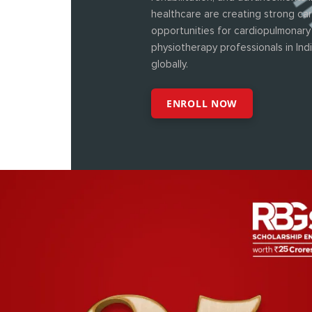
healthcare are creating strong ca
opportunities for cardiopulmonary
physiotherapy professionals in Ind
globally.
ENROLL NOW