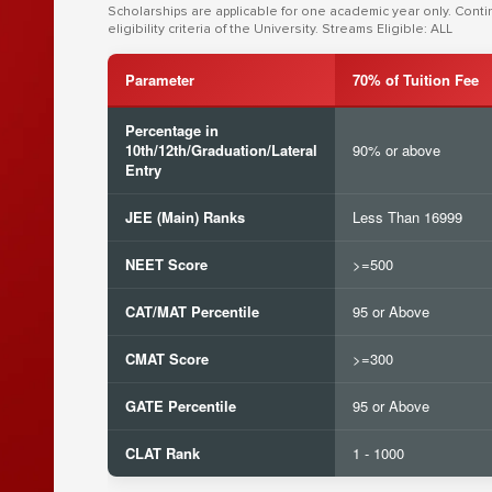
Scholarships are applicable for one academic year only. Cont
eligibility criteria of the University. Streams Eligible: ALL
Parameter
70% of Tuition Fee
Percentage in
10th/12th/Graduation/Lateral
90% or above
Entry
JEE (Main) Ranks
Less Than 16999
NEET Score
>=500
CAT/MAT Percentile
95 or Above
CMAT Score
>=300
GATE Percentile
95 or Above
CLAT Rank
1 - 1000