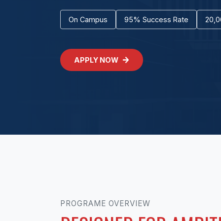
On Campus
95% Success Rate
20,0
APPLY NOW
PROGRAME OVERVIEW