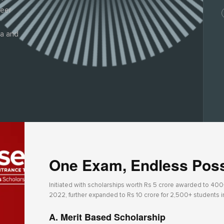
reer
ia and
One Exam, Endless Possi
Initiated with scholarships worth Rs 5 crore awarded to 400+ 
2022, further expanded to Rs 10 crore for 2,500+ students 
A. Merit Based Scholarship