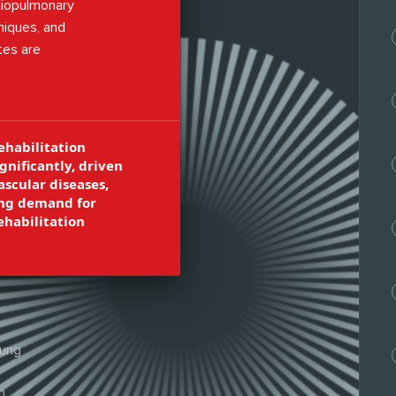
rdiopulmonary
niques, and
tes are
in hospitals,
healthcare
ehabilitation
gnificantly, driven
ascular diseases,
sing demand for
ehabilitation
lung
n