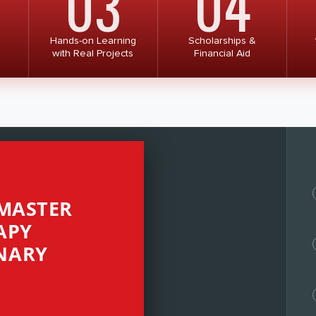
03
04
Hands-on Learning
Scholarships &
with Real Projects
Financial Aid
 MASTER
APY
NARY