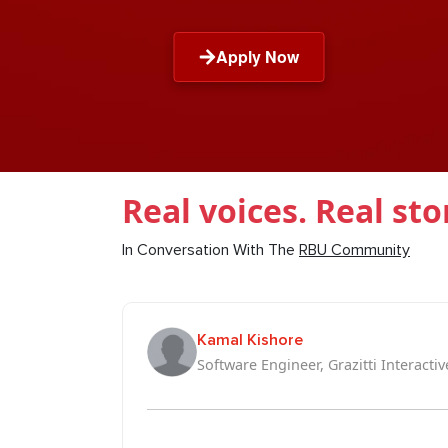
Apply Now
Real voices. Real sto
In Conversation With The
RBU Community
Kamal Kishore
Software Engineer, Grazitti Interactiv