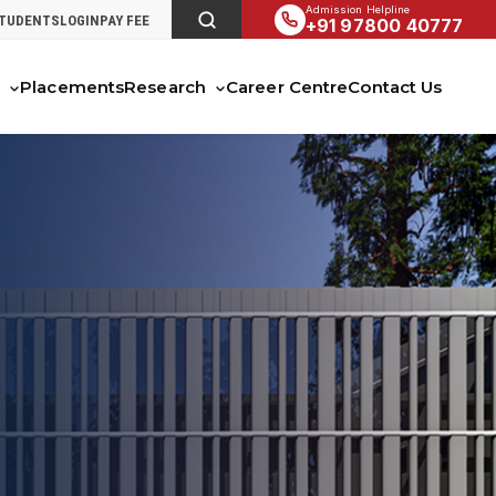
Admission Helpline
STUDENTS
LOGIN
PAY FEE
+91 97800 40777
s
Placements
Research
Career Centre
Contact Us