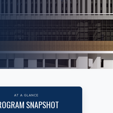
AT A GLANCE
ROGRAM SNAPSHOT