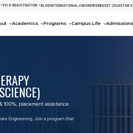
PH.D REGISTRATION
BLOG
INTERNATIONAL
JOBS
NEWS
RBUSET 2026
STAR 
out
Academics
Programs
Campus Life
Admission
HERAPY
SCIENCE)
 & 100%, placement assistance.
ware Engineering. Join a program that