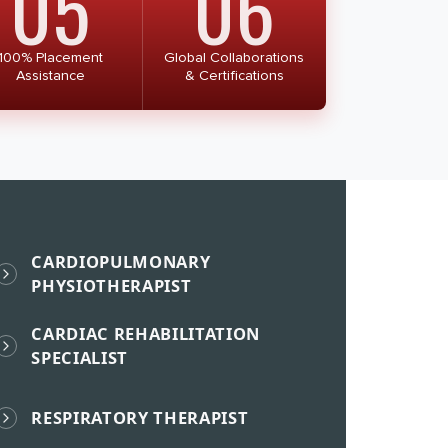
05
06
100% Placement
Global Collaborations
Assistance
& Certifications
CARDIOPULMONARY
PHYSIOTHERAPIST
CARDIAC REHABILITATION
SPECIALIST
RESPIRATORY THERAPIST