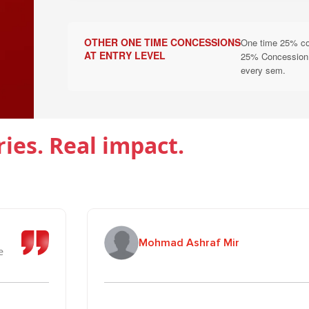
B. Scholarship Under Education Social Re
Scholarships are applicable for one academic year only. Cont
OTHER ONE TIME CONCESSIONS
One time 25% conc
eligibility criteria of the University. Streams Eligible: ALL
AT ENTRY LEVEL
25% Concession to
every sem.
Scholarship & Concession
Eligibility
100% Tuition Fee Waiver
Students whose both pa
ries. Real impact.
50% Tuition Fee Waiver
Students whose father i
Single Girl Child under
25% Tuition Fee Waiver
scheme
Siblings (Brother/Siste
Mohmad Ashraf Mir
25% Tuition Fee Waiver
(Concession applies as 
e
C. Armed Forces Merit & Need Scholars