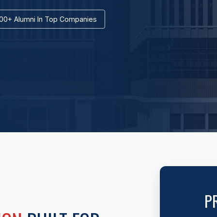
00+ Alumni In Top Companies
P