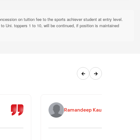
sponsibilities (ESR Initiative)
inuation in subsequent years is subject to annual renewal based on
ession on tuition fee to the sports achiever student at entry level.
 Uni. toppers 1 to 10, will be continued, if position is maintained
Required Documents
Attested copy of Death
rents are not alive
Certificates
Attested copy of Death
s not alive
←
→
Certificate
 "Beti Padhao Beti Bachao"
Affidavit on prescribed format
(every semester/year)
r) studying at RBU/RBGI
Application on the prescribed
Ramandeep Kaur
long as both are enrolled)
format
hip (AFMNS)