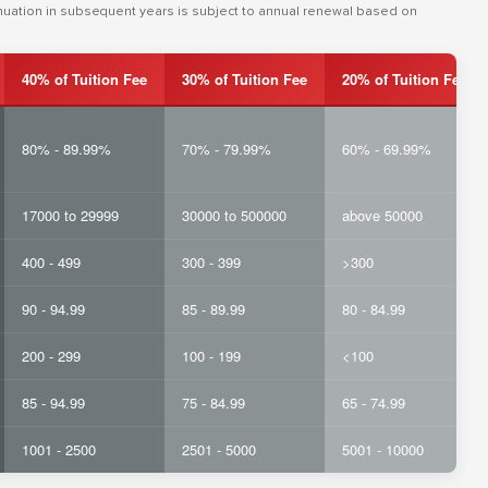
inuation in subsequent years is subject to annual renewal based on
40% of Tuition Fee
30% of Tuition Fee
20% of Tuition Fee
80% - 89.99%
70% - 79.99%
60% - 69.99%
17000 to 29999
30000 to 500000
above 50000
400 - 499
300 - 399
>300
90 - 94.99
85 - 89.99
80 - 84.99
200 - 299
100 - 199
<100
85 - 94.99
75 - 84.99
65 - 74.99
1001 - 2500
2501 - 5000
5001 - 10000