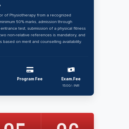
y
r of Physiotherapy from a recognized
h minimum 50% marks, admission through
l entrance test, submission of a physical fitness
 two non-relative references is mandatory, and
is based on merit and counselling availability.
Program Fee
Exam.Fee
1500/- INR