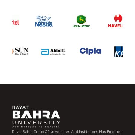
Rayat Bahra Group Of Universities And Institutions Has Emerged