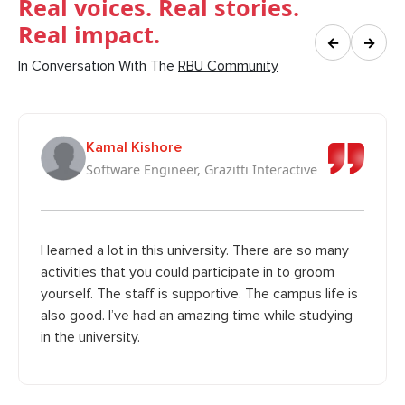
Real voices. Real stories.
Real impact.
←
→
In Conversation With The
RBU Community
Kamal Kishore
Software Engineer, Grazitti Interactive
I learned a lot in this university. There are so many
activities that you could participate in to groom
yourself. The staff is supportive. The campus life is
also good. I’ve had an amazing time while studying
in the university.