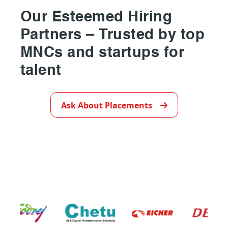
Our Esteemed Hiring
Partners – Trusted by top
MNCs and startups for
talent
▶
Ask About Placements