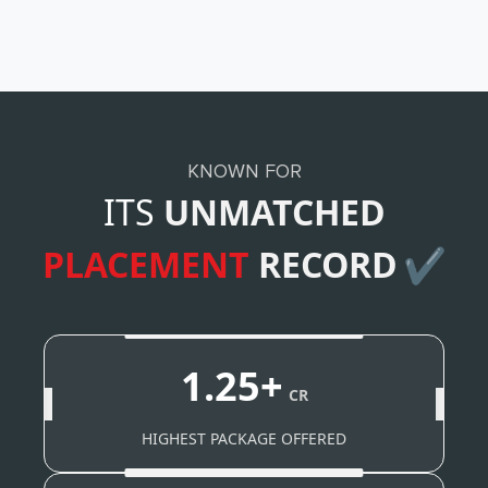
KNOWN FOR
ITS
UNMATCHED
PLACEMENT
RECORD
✔
1.25+
CR
HIGHEST PACKAGE OFFERED