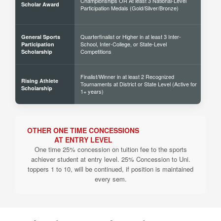
Championships OR At least 3 National-Level
60% 
Scholar Award
Participation Medals (Gold/Silver/Bronze)
Quarterfinalist or Higher in at least 3 Inter-
General Sports
School, Inter-College, or State-Level
30% 
Participation
Competitions
Scholarship
Finalist/Winner in at least 2 Recognized
Rising Athlete
Tournaments at District or State Level (Active for
40% 
Scholarship
1+ years)
OTHER ONE TIME CONCESSIONS
AT ENTRY LEVEL
One time 25% concession on tuition fee to the sports
achiever student at entry level. 25% Concession to Uni.
toppers 1 to 10, will be continued, if position is maintained
every sem.