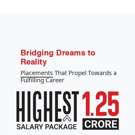
Bridging Dreams to
Reality
Placements
That Propel Towards a
Fulfilling Career