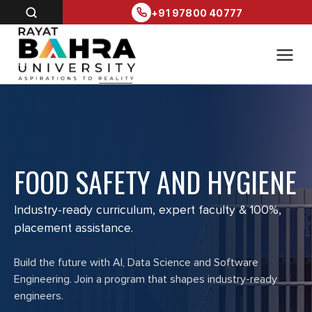
+91 97800 40777
FOOD SAFETY AND HYGIENE
Industry-ready curriculum, expert faculty & 100%,
placement assistance.
Build the future with AI, Data Science and Software
Engineering. Join a program that shapes industry-ready
engineers.