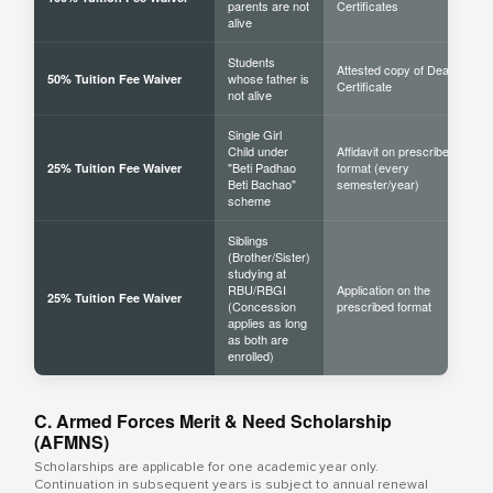
parents are not
Certificates
alive
Students
Attested copy of Death
whose father is
50% Tuition Fee Waiver
Certificate
not alive
Single Girl
Child under
Affidavit on prescribed
"Beti Padhao
format (every
25% Tuition Fee Waiver
Beti Bachao"
semester/year)
scheme
Siblings
(Brother/Sister)
studying at
RBU/RBGI
Application on the
25% Tuition Fee Waiver
(Concession
prescribed format
applies as long
as both are
enrolled)
C. Armed Forces Merit & Need Scholarship
(AFMNS)
Scholarships are applicable for one academic year only.
Continuation in subsequent years is subject to annual renewal