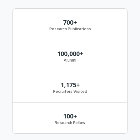
700+
Research Publications
100,000+
Alumni
1,175+
Recruiters Visited
100+
Research Fellow