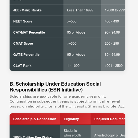
Less Than 16999
17000 to 29999
JEE (Main) Ranks
>=500
400 - 499
NEET Score
95 or Above
90 - 94.99
CAT/MAT Percentile
>=300
200 - 299
CMAT Score
95 or Above
85 - 94.99
GATE Percentile
1 - 1000
1001 - 2500
CLAT Rank
B. Scholarship Under Education Social
Responsibilities (ESR Initiative)
Scholarships are applicable for one academic year only.
Continuation in subsequent years is subject to annual renewal
based on eligibility criteria of the University. Streams Eligible: ALL
Scholarship & Concession
Eligibility
Required Documents
Students
whose both
Attested copy of Death
100% Tuition Fee Waiver