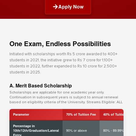
Apply Now
One Exam, Endless Possibilities
Initiated with scholarships worth Rs 5 crore awarded to 400+
students in 2021, the initiative grew to Rs 7 crore for 1,100+
students in 2022, further expanded to Rs 10 crore for 2,500+
students in 2025.
A. Merit Based Scholarship
Scholarships are applicable for one academic year only.
Continuation in subsequent years is subject to annual renewal
based on eligibility criteria of the University. Streams Eligible: ALL
Parameter
70% of Tuition Fee
40% of Tuition Fee
Percentage in
90% or above
80% - 89.99%
10th/12th/Graduation/Lateral
Entry