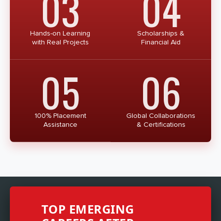
03
04
Hands-on Learning
Scholarships &
with Real Projects
Financial Aid
05
06
100% Placement
Global Collaborations
Assistance
& Certifications
TOP EMERGING