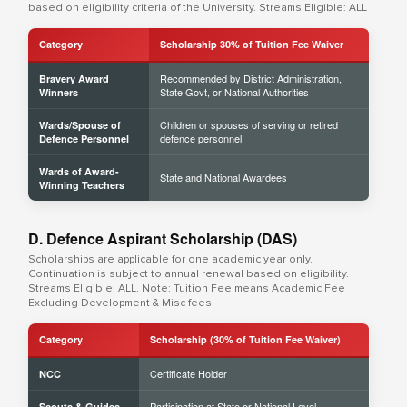
based on eligibility criteria of the University. Streams Eligible: ALL
Category
Scholarship 30% of Tuition Fee Waiver
Recommended by District Administration,
Bravery Award
State Govt, or National Authorities
Winners
Children or spouses of serving or retired
Wards/Spouse of
defence personnel
Defence Personnel
Wards of Award-
State and National Awardees
Winning Teachers
D. Defence Aspirant Scholarship (DAS)
Scholarships are applicable for one academic year only.
Continuation is subject to annual renewal based on eligibility.
Streams Eligible: ALL. Note: Tuition Fee means Academic Fee
Excluding Development & Misc fees.
Category
Scholarship (30% of Tuition Fee Waiver)
Certificate Holder
NCC
Participation at State or National Level
Scouts & Guides