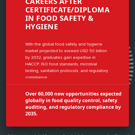
CAREERS AFTER
CERTIFICATE/DIPLOMA
IN FOOD SAFETY &
HYGIENE
With the global food safety and hygiene
market projected to exceed USD 50 billion
by 2032, graduates gain expertise in
HACCP, ISO food standards, microbial
testing, sanitation protocols, and regulatory
compliance.
Over 60,000 new opportunities expected
globally in food quality control, safety
auditing, and regulatory compliance by
2035.