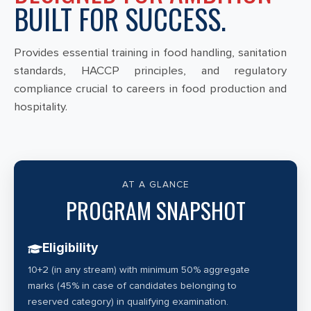
BUILT FOR SUCCESS.
Provides essential training in food handling, sanitation
standards, HACCP principles, and regulatory
compliance crucial to careers in food production and
hospitality.
AT A GLANCE
PROGRAM SNAPSHOT
Eligibility
10+2 (in any stream) with minimum 50% aggregate
marks (45% in case of candidates belonging to
reserved category) in qualifying examination.