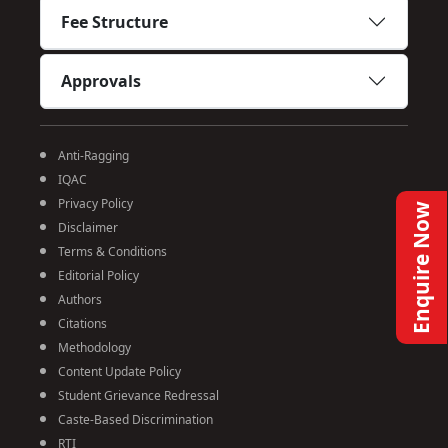
Fee Structure
Approvals
Anti-Ragging
IQAC
Privacy Policy
Enquire Now
Disclaimer
Terms & Conditions
Editorial Policy
Authors
Citations
Methodology
Content Update Policy
Student Grievance Redressal
Caste-Based Discrimination
RTI