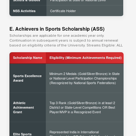
Certificate Holder
NSS Activities
E. Achievers in Sports Scholarship (ASS)
Scholarships are applicable for one academic year only.
Continuation in subsequent years is subject to annual renewal
based on eligibility criteria of the University. Streams Eligible: ALL
Scholarship Name
Eligibility (Minimum Achievements Required)
Sch
Minimum 2 Medals (Gold/Silver/Bronze) in State
Sports Excellence
or National-Level Participation Championships
50% 
Award
(Recognized by National Sports Federations)
Top 3 Rank (Gold/Silver/Bronze) in at least 2
Athletic
District or State-Level Competitions OR Best
40% 
Achievement
Player/MVP in a Recognized Event
Grant
Represented India in International
Elite Sports