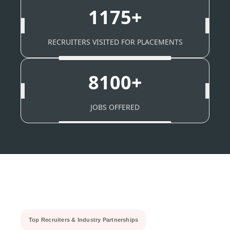
1175+
RECRUITERS VISITED FOR PLACEMENTS
8100+
JOBS OFFERED
Top Recruiters & Industry Partnerships