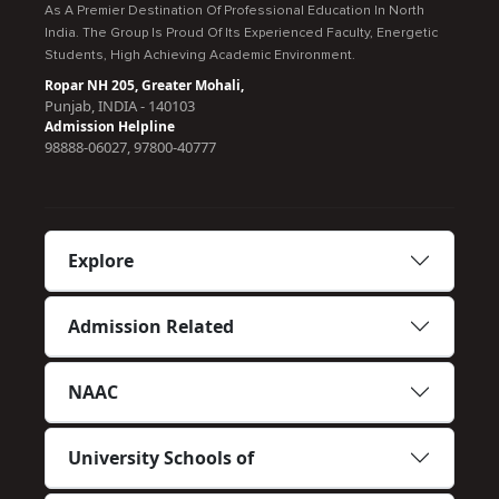
As A Premier Destination Of Professional Education In North
India. The Group Is Proud Of Its Experienced Faculty, Energetic
Students, High Achieving Academic Environment.
Ropar NH 205, Greater Mohali,
Punjab, INDIA - 140103
Admission Helpline
98888-06027, 97800-40777
Explore
Admission Related
NAAC
University Schools of