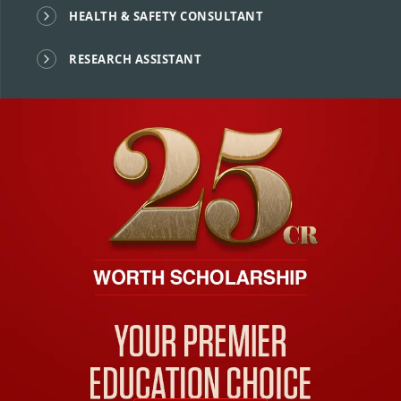
HEALTH & SAFETY CONSULTANT
RESEARCH ASSISTANT