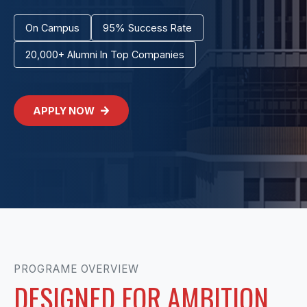
On Campus
95% Success Rate
20,000+ Alumni In Top Companies
APPLY NOW
PROGRAME OVERVIEW
DESIGNED FOR AMBITION