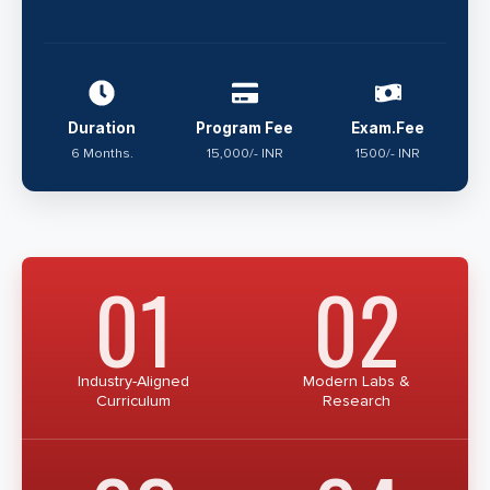
Duration
Program Fee
Exam.Fee
6 Months.
15,000/- INR
1500/- INR
01
02
Industry-Aligned
Modern Labs &
Curriculum
Research