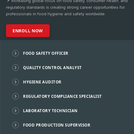
📌 Increasing global focus on food safety, consumer health, and
regulatory standards is creating strong career opportunities for
professionals in food hygiene and safety worldwide.
ENROLL NOW
FOOD SAFETY OFFICER
QUALITY CONTROL ANALYST
HYGIENE AUDITOR
REGULATORY COMPLIANCE SPECIALIST
LABORATORY TECHNICIAN
FOOD PRODUCTION SUPERVISOR