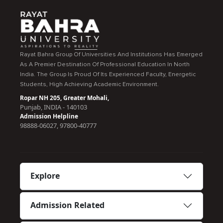
Rayat Bahra Group Of Universities And Institutions Has Emerged
As A Premier Destination Of Professional Education In North
India. The Group Is Proud Of Its Experienced Faculty, Energetic
Students, High Achieving Academic Environment.
Ropar NH 205, Greater Mohali,
Punjab, INDIA - 140103
Admission Helpline
98888-06027, 97800-40777
Explore
Admission Related