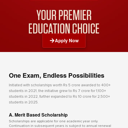
Apply Now
One Exam, Endless Possibilities
Initiated with scholarships worth Rs 5 crore awarded to 400+
students in 2021, the initiative grew to Rs 7 crore for 1,100+
students in 2022, further expanded to Rs 10 crore for 2,500+
students in 2025.
A. Merit Based Scholarship
Scholarships are applicable for one academic year only.
Continuation in subsequent years is subject to annual renewal