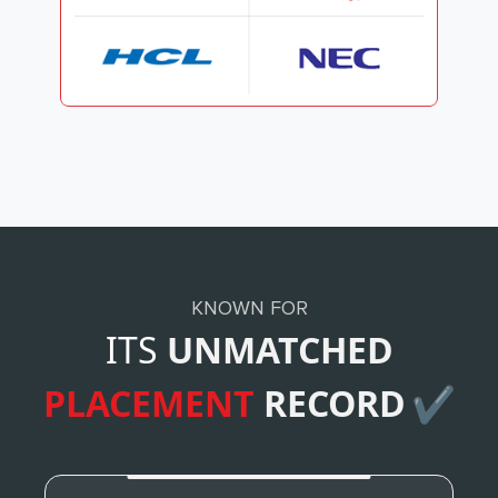
KNOWN FOR
ITS
UNMATCHED
PLACEMENT
RECORD
✔