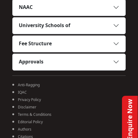
NAAC
University Schools of
Fee Structure
Approvals
Anti-Ragging
IQAC
Privacy Policy
Enquire Now
Disclaimer
Terms & Conditions
Editorial Policy
Authors
Citations