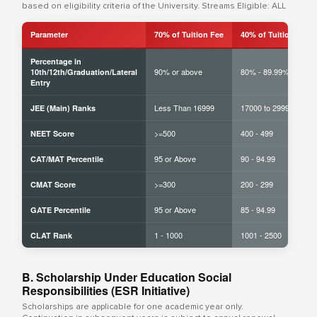
based on eligibility criteria of the University. Streams Eligible: ALL
Parameter
70% of Tuition Fee
40% of Tuition Fee
Percentage in
90% or above
80% - 89.99%
10th/12th/Graduation/Lateral
Entry
Less Than 16999
17000 to 29999
JEE (Main) Ranks
>=500
400 - 499
NEET Score
95 or Above
90 - 94.99
CAT/MAT Percentile
>=300
200 - 299
CMAT Score
95 or Above
85 - 94.99
GATE Percentile
1 - 1000
1001 - 2500
CLAT Rank
B. Scholarship Under Education Social
Responsibilities (ESR Initiative)
Scholarships are applicable for one academic year only.