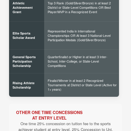
Top 3 Rank (Gold/Silver/Bronze) in at least 2
Athletic
District or State-Level Competitions OR Best
40% 
Achievement
Player/MVP in a Recognized Event
Grant
Represented India in International
Elite Sports
Championships OR At least 3 National-Level
60% 
Scholar Award
Participation Medals (Gold/Silver/Bronze)
Quarterfinalist or Higher in at least 3 Inter-
General Sports
School, Inter-College, or State-Level
30% 
Participation
Competitions
Scholarship
Finalist/Winner in at least 2 Recognized
Rising Athlete
Tournaments at District or State Level (Active for
40% 
Scholarship
1+ years)
OTHER ONE TIME CONCESSIONS
AT ENTRY LEVEL
One time 25% concession on tuition fee to the sports
achiever student at entry level. 25% Concession to Uni.