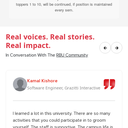
toppers 1 to 10, will be continued, if position is maintained
every sem.
Real voices. Real stories.
Real impact.
←
→
In Conversation With The
RBU Community
Kamal Kishore
Software Engineer, Grazitti Interactive
I learned a lot in this university. There are so many
activities that you could participate in to groom
yourself. The staff is supportive. The campus life is