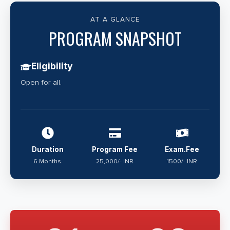
AT A GLANCE
PROGRAM SNAPSHOT
Eligibility
Open for all.
Duration
Program Fee
Exam.Fee
6 Months.
25,000/- INR
1500/- INR