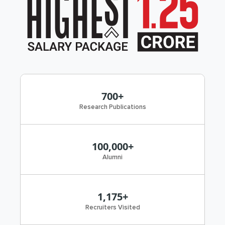
700+
Research Publications
100,000+
Alumni
1,175+
Recruiters Visited