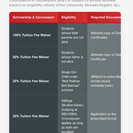
Continuation in subsequent years is subject to annual renewal
based on eligibility criteria of the University. Streams Eligible: ALL
Scholarship & Concession
Eligibility
Required Documents
Students
whose both
Attested copy of Death
100% Tuition Fee Waiver
parents are not
Certificates
alive
Students
Attested copy of Death
whose father is
50% Tuition Fee Waiver
Certificate
not alive
Single Girl
Child under
Affidavit on prescribed
"Beti Padhao
format (every
25% Tuition Fee Waiver
Beti Bachao"
semester/year)
scheme
Siblings
(Brother/Sister)
studying at
RBU/RBGI
Application on the
25% Tuition Fee Waiver
(Concession
prescribed format
applies as long
as both are
enrolled)