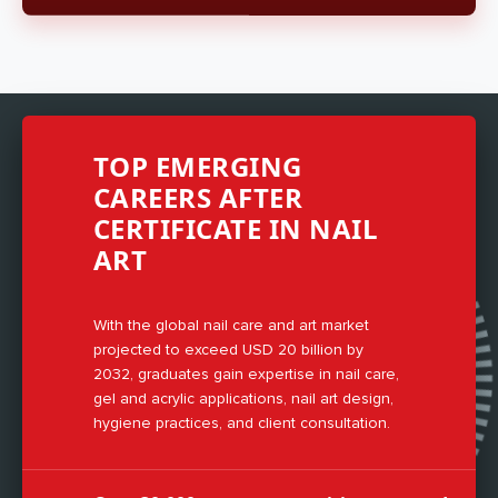
TOP EMERGING
CAREERS AFTER
CERTIFICATE IN NAIL
ART
With the global nail care and art market
projected to exceed USD 20 billion by
2032, graduates gain expertise in nail care,
gel and acrylic applications, nail art design,
hygiene practices, and client consultation.