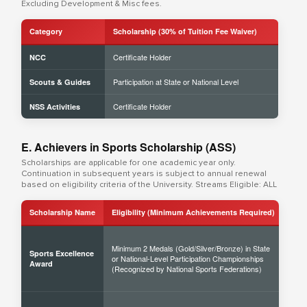
Excluding Development & Misc fees.
Category
Scholarship (30% of Tuition Fee Waiver)
Certificate Holder
NCC
Participation at State or National Level
Scouts & Guides
Certificate Holder
NSS Activities
E. Achievers in Sports Scholarship (ASS)
Scholarships are applicable for one academic year only.
Continuation in subsequent years is subject to annual renewal
based on eligibility criteria of the University. Streams Eligible: ALL
Scholarship Name
Eligibility (Minimum Achievements Required)
Sch
Minimum 2 Medals (Gold/Silver/Bronze) in State
Sports Excellence
or National-Level Participation Championships
50% 
Award
(Recognized by National Sports Federations)