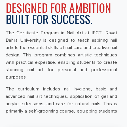
DESIGNED FOR AMBITION
BUILT FOR SUCCESS.
The Certificate Program in Nail Art at IFCT- Rayat
Bahra University is designed to teach aspiring nail
artists the essential skills of nail care and creative nail
design. This program combines artistic techniques
with practical expertise, enabling students to create
stunning nail art for personal and professional
purposes.
The curriculum includes nail hygiene, basic and
advanced nail art techniques, application of gel and
acrylic extensions, and care for natural nails. This is
primarily a self-grooming course, equipping students
with the ability to create stylish and unique nail
designs for parties and outings.