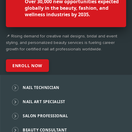
Over 30,000 new opportunities expected
globally in the beauty, fashion, and
wellness industries by 2035.
📌 Rising demand for creative nail designs, bridal and event
styling, and personalized beauty services is fueling career
growth for certified nail art professionals worldwide.
ENROLL NOW
NAIL TECHNICIAN
NAIL ART SPECIALIST
SALON PROFESSIONAL
BEAUTY CONSULTANT