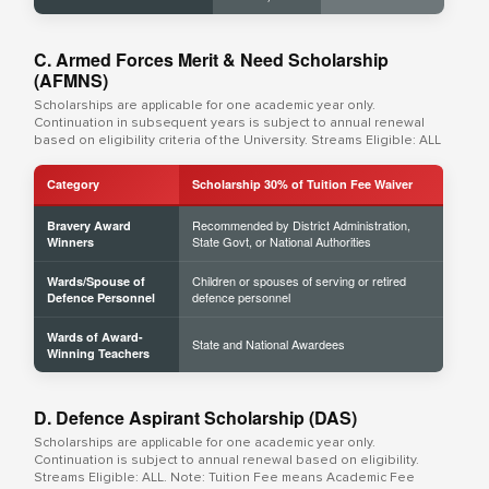
C. Armed Forces Merit & Need Scholarship
(AFMNS)
Scholarships are applicable for one academic year only.
Continuation in subsequent years is subject to annual renewal
based on eligibility criteria of the University. Streams Eligible: ALL
Category
Scholarship 30% of Tuition Fee Waiver
Recommended by District Administration,
Bravery Award
State Govt, or National Authorities
Winners
Children or spouses of serving or retired
Wards/Spouse of
defence personnel
Defence Personnel
Wards of Award-
State and National Awardees
Winning Teachers
D. Defence Aspirant Scholarship (DAS)
Scholarships are applicable for one academic year only.
Continuation is subject to annual renewal based on eligibility.
Streams Eligible: ALL. Note: Tuition Fee means Academic Fee