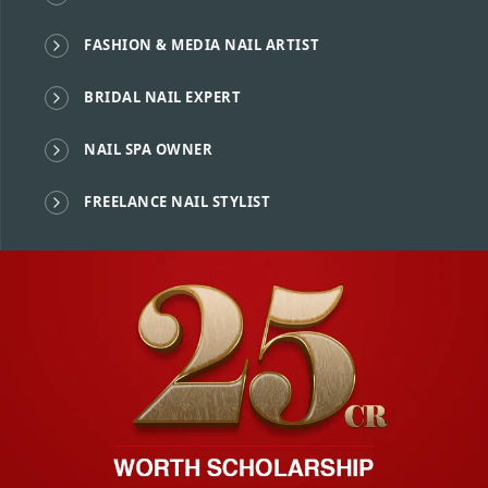
FASHION & MEDIA NAIL ARTIST
BRIDAL NAIL EXPERT
NAIL SPA OWNER
FREELANCE NAIL STYLIST