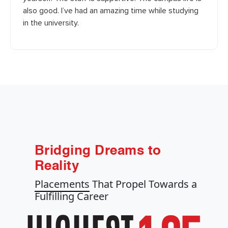
also good. I’ve had an amazing time while studying
in the university.
Bridging Dreams to
Reality
Placements
That Propel Towards a
Fulfilling Career