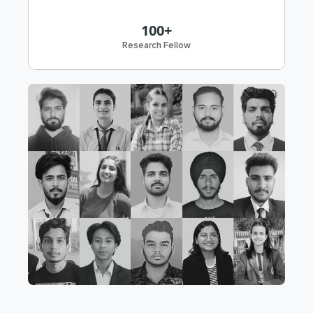
100+
Research Fellow