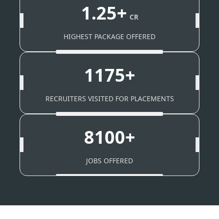
1.25+
CR
HIGHEST PACKAGE OFFERED
1175+
RECRUITERS VISITED FOR PLACEMENTS
8100+
JOBS OFFERED