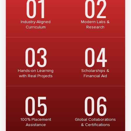
01
02
Industry-Aligned
Modern Labs &
Curriculum
Research
03
04
Hands-on Learning
Scholarships &
with Real Projects
Financial Aid
05
06
100% Placement
Global Collaborations
Assistance
& Certifications