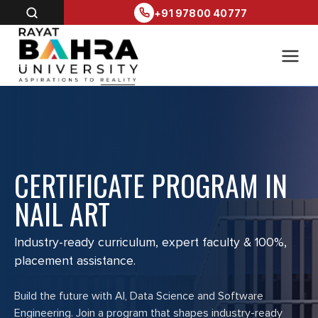
+91 97800 40777
CERTIFICATE PROGRAM IN
NAIL ART
Industry-ready curriculum, expert faculty & 100%,
placement assistance.
Build the future with AI, Data Science and Software
Engineering. Join a program that shapes industry-ready