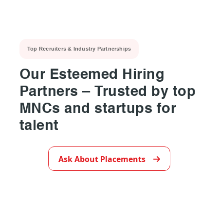
Top Recruiters & Industry Partnerships
Our Esteemed Hiring
Partners – Trusted by top
MNCs and startups for
talent
▶
Ask About Placements