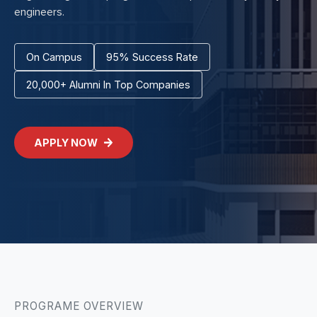
engineers.
On Campus
95% Success Rate
20,000+ Alumni In Top Companies
APPLY NOW
PROGRAME OVERVIEW