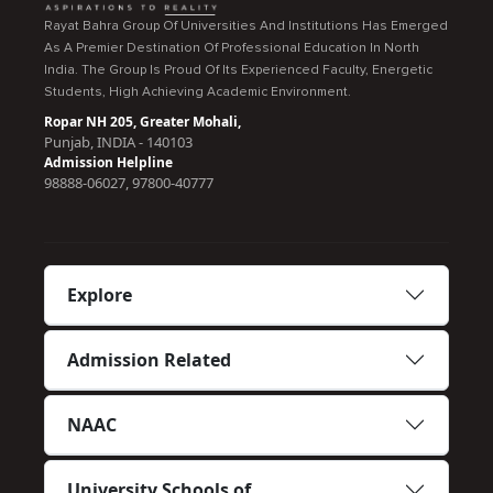
Rayat Bahra Group Of Universities And Institutions Has Emerged
As A Premier Destination Of Professional Education In North
India. The Group Is Proud Of Its Experienced Faculty, Energetic
Students, High Achieving Academic Environment.
Ropar NH 205, Greater Mohali,
Punjab, INDIA - 140103
Admission Helpline
98888-06027, 97800-40777
Explore
Admission Related
NAAC
University Schools of