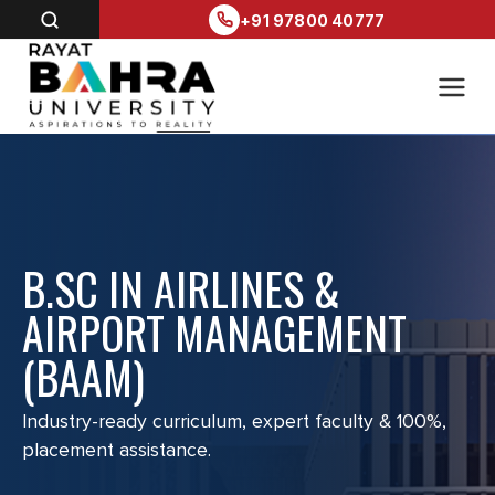
+91 97800 40777
B.SC IN AIRLINES &
AIRPORT MANAGEMENT
(BAAM)
Industry-ready curriculum, expert faculty & 100%,
placement assistance.