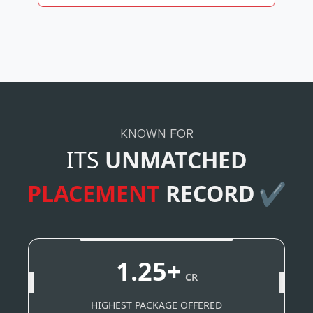
KNOWN FOR
ITS
UNMATCHED
PLACEMENT
RECORD
✔
1.25+
CR
HIGHEST PACKAGE OFFERED