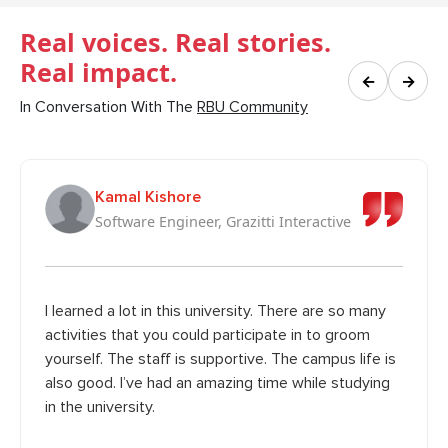
Real voices. Real stories.
Real impact.
←
→
In Conversation With The
RBU Community
Kamal Kishore
Software Engineer, Grazitti Interactive
I learned a lot in this university. There are so many
activities that you could participate in to groom
yourself. The staff is supportive. The campus life is
also good. I’ve had an amazing time while studying
in the university.