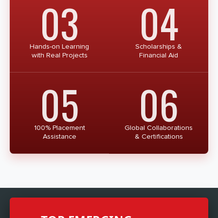
03
04
Hands-on Learning
Scholarships &
with Real Projects
Financial Aid
05
06
100% Placement
Global Collaborations
Assistance
& Certifications