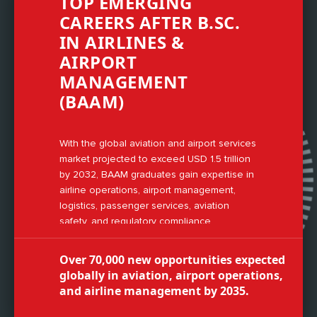
TOP EMERGING
CAREERS AFTER B.SC.
IN AIRLINES &
AIRPORT
MANAGEMENT
(BAAM)
With the global aviation and airport services
market projected to exceed USD 1.5 trillion
by 2032, BAAM graduates gain expertise in
airline operations, airport management,
logistics, passenger services, aviation
safety, and regulatory compliance.
Over 70,000 new opportunities expected
globally in aviation, airport operations,
and airline management by 2035.