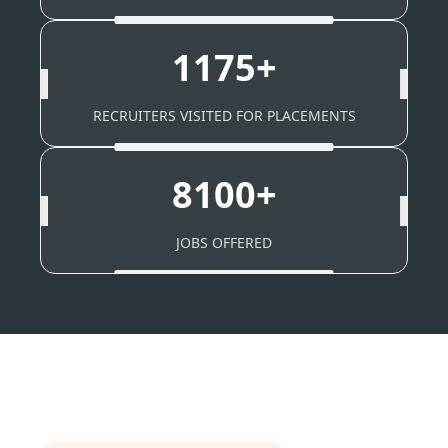
1175+
RECRUITERS VISITED FOR PLACEMENTS
8100+
JOBS OFFERED