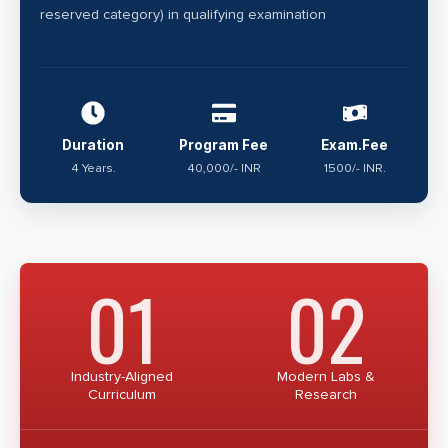
reserved category) in qualifying examination
Duration
Program Fee
Exam.Fee
4 Years.
40,000/- INR
1500/- INR.
01
02
Industry-Aligned
Modern Labs &
Curriculum
Research