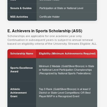
Participation at State or National Level
Scouts & Guides
Certificate Holder
NSS Activities
E. Achievers in Sports Scholarship (ASS)
Scholarships are applicable for one academic year only.
Continuation in subsequent years is subject to annual renewal
based on eligibility criteria of the University. Streams Eligible: ALL
Scholarship Name
Eligibility (Minimum Achievements Required)
Sch
Minimum 2 Medals (Gold/Silver/Bronze) in State
Sports Excellence
or National-Level Participation Championships
50% 
Award
(Recognized by National Sports Federations)
Top 3 Rank (Gold/Silver/Bronze) in at least 2
Athletic
District or State-Level Competitions OR Best
40% 
Achievement
Player/MVP in a Recognized Event
Grant