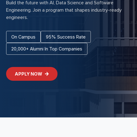
Build the future with AI, Data Science and Software
Engineering. Join a program that shapes industry-ready
engineers.
On Campus
95% Success Rate
20,000+ Alumni In Top Companies
APPLY NOW