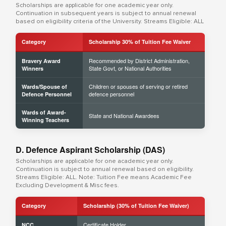
Scholarships are applicable for one academic year only.
Continuation in subsequent years is subject to annual renewal
based on eligibility criteria of the University. Streams Eligible: ALL
Category
Scholarship 30% of Tuition Fee Waiver
Recommended by District Administration,
Bravery Award
State Govt, or National Authorities
Winners
Children or spouses of serving or retired
Wards/Spouse of
defence personnel
Defence Personnel
Wards of Award-
State and National Awardees
Winning Teachers
D. Defence Aspirant Scholarship (DAS)
Scholarships are applicable for one academic year only.
Continuation is subject to annual renewal based on eligibility.
Streams Eligible: ALL. Note: Tuition Fee means Academic Fee
Excluding Development & Misc fees.
Category
Scholarship (30% of Tuition Fee Waiver)
Certificate Holder
NCC