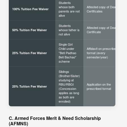
Students
whose both
Attested copy of Death
100% Tuition Fee Waiver
parents are not
Certificates
alive
Students
Attested copy of Death
whose father is
50% Tuition Fee Waiver
Certificate
not alive
Single Girl
Child under
Affidavit on prescribed
"Beti Padhao
format (every
25% Tuition Fee Waiver
Beti Bachao"
semester/year)
scheme
Siblings
(Brother/Sister)
studying at
RBU/RBGI
Application on the
25% Tuition Fee Waiver
(Concession
prescribed format
applies as long
as both are
enrolled)
C. Armed Forces Merit & Need Scholarship
(AFMNS)