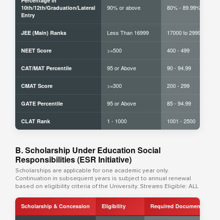
Percentage in
90% or above
80% - 89.99%
10th/12th/Graduation/Lateral
Entry
Less Than 16999
17000 to 29999
JEE (Main) Ranks
>=500
400 - 499
NEET Score
95 or Above
90 - 94.99
CAT/MAT Percentile
>=300
200 - 299
CMAT Score
95 or Above
85 - 94.99
GATE Percentile
1 - 1000
1001 - 2500
CLAT Rank
B. Scholarship Under Education Social
Responsibilities (ESR Initiative)
Scholarships are applicable for one academic year only.
Continuation in subsequent years is subject to annual renewal
based on eligibility criteria of the University. Streams Eligible: ALL
Scholarship & Concession
Eligibility
Required Documents