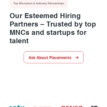
Top Recruiters & Industry Partnerships
Our Esteemed Hiring
Partners – Trusted by top
MNCs and startups for
talent
▶
Ask About Placements