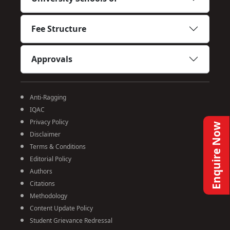
Fee Structure
Approvals
Anti-Ragging
IQAC
Privacy Policy
Enquire Now
Disclaimer
Terms & Conditions
Editorial Policy
Authors
Citations
Methodology
Content Update Policy
Student Grievance Redressal