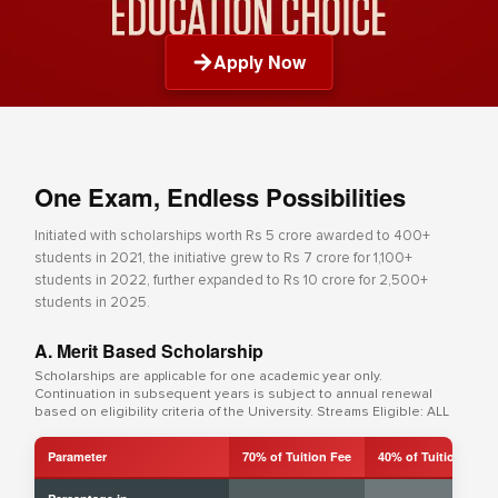
Apply Now
One Exam, Endless Possibilities
Initiated with scholarships worth Rs 5 crore awarded to 400+
students in 2021, the initiative grew to Rs 7 crore for 1,100+
students in 2022, further expanded to Rs 10 crore for 2,500+
students in 2025.
A. Merit Based Scholarship
Scholarships are applicable for one academic year only.
Continuation in subsequent years is subject to annual renewal
based on eligibility criteria of the University. Streams Eligible: ALL
Parameter
70% of Tuition Fee
40% of Tuition Fee