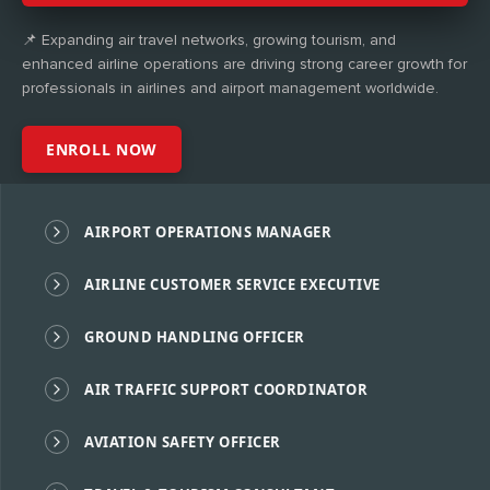
📌 Expanding air travel networks, growing tourism, and
enhanced airline operations are driving strong career growth for
professionals in airlines and airport management worldwide.
ENROLL NOW
AIRPORT OPERATIONS MANAGER
AIRLINE CUSTOMER SERVICE EXECUTIVE
GROUND HANDLING OFFICER
AIR TRAFFIC SUPPORT COORDINATOR
AVIATION SAFETY OFFICER