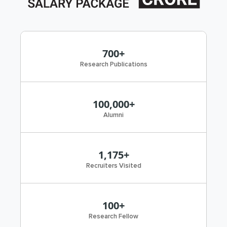
700+
Research Publications
100,000+
Alumni
1,175+
Recruiters Visited
100+
Research Fellow