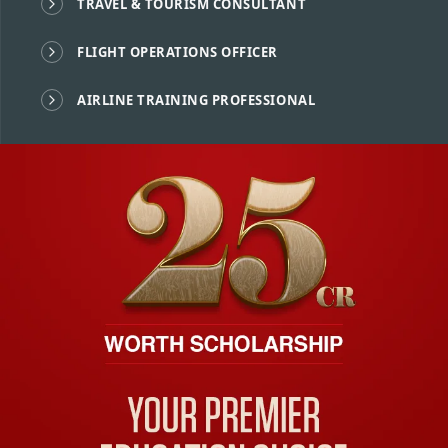
TRAVEL & TOURISM CONSULTANT
FLIGHT OPERATIONS OFFICER
AIRLINE TRAINING PROFESSIONAL