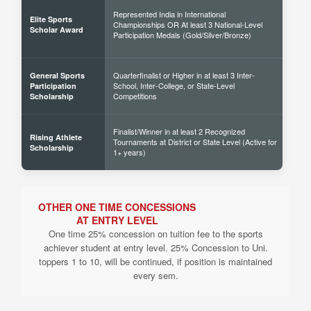
Represented India in International
Elite Sports
Championships OR At least 3 National-Level
60% 
Scholar Award
Participation Medals (Gold/Silver/Bronze)
Quarterfinalist or Higher in at least 3 Inter-
General Sports
School, Inter-College, or State-Level
30% 
Participation
Competitions
Scholarship
Finalist/Winner in at least 2 Recognized
Rising Athlete
Tournaments at District or State Level (Active for
40% 
Scholarship
1+ years)
OTHER ONE TIME CONCESSIONS
AT ENTRY LEVEL
One time 25% concession on tuition fee to the sports
achiever student at entry level. 25% Concession to Uni.
toppers 1 to 10, will be continued, if position is maintained
every sem.