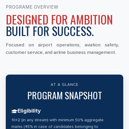
PROGRAME OVERVIEW
DESIGNED FOR AMBITION
BUILT FOR SUCCESS.
Focused on airport operations, aviation safety,
customer service, and airline business management.
AT A GLANCE
PROGRAM SNAPSHOT
Eligibility
10+2 (in any stream) with minimum 50% aggregate
marks (45% in case of candidates belonging to