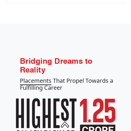
Bridging Dreams to
Reality
Placements
That Propel Towards a
Fulfilling Career