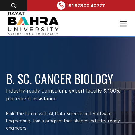
+91 97800 40777
B. SC. CANCER BIOLOGY
Industry-ready curriculum, expert faculty & 100%,
placement assistance.
Build the future with AI, Data Science and Software
Engineering. Join a program that shapes industry-ready
engineers.