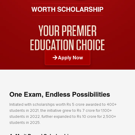
Apply Now
One Exam, Endless Possibilities
Initiated with scholarships worth Rs 5 crore awarded to 400+
students in 2021, the initiative grew to Rs 7 crore for 1,100+
students in 2022, further expanded to Rs 10 crore for 2,500+
students in 2025.