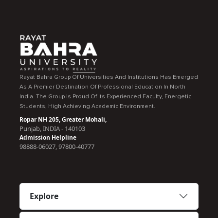
Rayat Bahra Group Of Universities And Institutions Has Emerged
As A Premier Destination Of Professional Education In North
India. The Group Is Proud Of Its Experienced Faculty, Energetic
Students, High Achieving Academic Environment.
Ropar NH 205, Greater Mohali,
Punjab, INDIA - 140103
Admission Helpline
98888-06027, 97800-40777
Explore