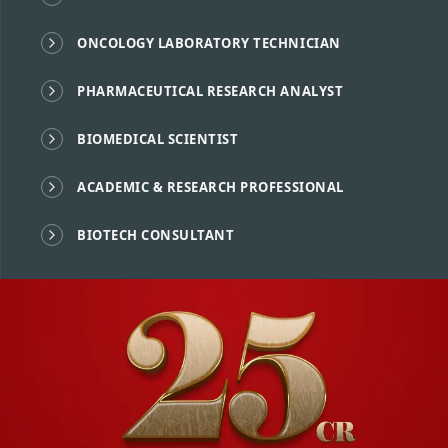
ONCOLOGY LABORATORY TECHNICIAN
PHARMACEUTICAL RESEARCH ANALYST
BIOMEDICAL SCIENTIST
ACADEMIC & RESEARCH PROFESSIONAL
BIOTECH CONSULTANT