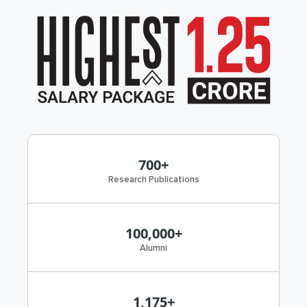
700+
Research Publications
100,000+
Alumni
1,175+