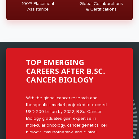
100% Placement
Global Collaborations
Assistance
& Certifications
TOP EMERGING
CAREERS AFTER B.SC.
CANCER BIOLOGY
With the global cancer research and
therapeutics market projected to exceed
USD 200 billion by 2032, B.Sc. Cancer
Biology graduates gain expertise in
molecular oncology, cancer genetics, cell
biology, immunotherapy, and clinical
research methodologies.