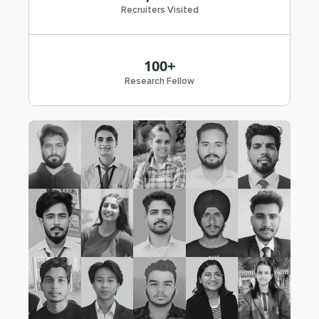
Recruiters Visited
100+
Research Fellow