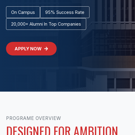
On Campus
95% Success Rate
20,000+ Alumni In Top Companies
APPLY NOW
PROGRAME OVERVIEW
DESIGNED FOR AMBITION