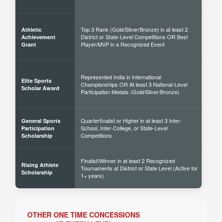
Top 3 Rank (Gold/Silver/Bronze) in at least 2
Athletic
District or State-Level Competitions OR Best
40% 
Achievement
Player/MVP in a Recognized Event
Grant
Represented India in International
Elite Sports
Championships OR At least 3 National-Level
60% 
Scholar Award
Participation Medals (Gold/Silver/Bronze)
Quarterfinalist or Higher in at least 3 Inter-
General Sports
School, Inter-College, or State-Level
30% 
Participation
Competitions
Scholarship
Finalist/Winner in at least 2 Recognized
Rising Athlete
Tournaments at District or State Level (Active for
40% 
Scholarship
1+ years)
OTHER ONE TIME CONCESSIONS