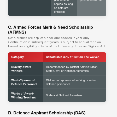
applies as long
as both are
enrolled)
C. Armed Forces Merit & Need Scholarship
(AFMNS)
Scholarships are applicable for one academic year only.
Continuation in subsequent years is subject to annual renewal
based on eligibility criteria of the University. Streams Eligible: ALL
Category
Scholarship 30% of Tuition Fee Waiver
Recommended by District Administration,
Bravery Award
State Govt, or National Authorities
Winners
Children or spouses of serving or retired
Wards/Spouse of
defence personnel
Defence Personnel
Wards of Award-
State and National Awardees
Winning Teachers
D. Defence Aspirant Scholarship (DAS)