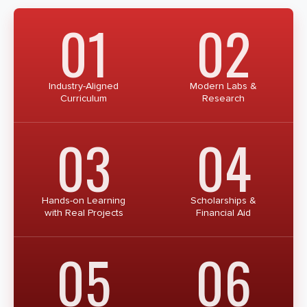
01
02
Industry-Aligned
Modern Labs &
Curriculum
Research
03
04
Hands-on Learning
Scholarships &
with Real Projects
Financial Aid
05
06