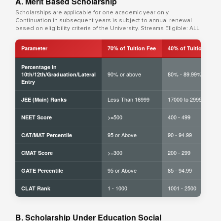
A. Merit Based Scholarship
Scholarships are applicable for one academic year only.
Continuation in subsequent years is subject to annual renewal
based on eligibility criteria of the University. Streams Eligible: ALL
Parameter
70% of Tuition Fee
40% of Tuition Fee
Percentage in
90% or above
80% - 89.99%
10th/12th/Graduation/Lateral
Entry
Less Than 16999
17000 to 29999
JEE (Main) Ranks
>=500
400 - 499
NEET Score
95 or Above
90 - 94.99
CAT/MAT Percentile
>=300
200 - 299
CMAT Score
95 or Above
85 - 94.99
GATE Percentile
1 - 1000
1001 - 2500
CLAT Rank
B. Scholarship Under Education Social