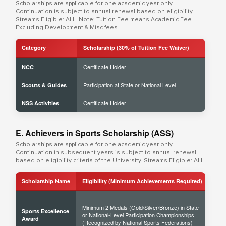
Scholarships are applicable for one academic year only.
Continuation is subject to annual renewal based on eligibility.
Streams Eligible: ALL. Note: Tuition Fee means Academic Fee
Excluding Development & Misc fees.
Category
Scholarship (30% of Tuition Fee Waiver)
Certificate Holder
NCC
Participation at State or National Level
Scouts & Guides
Certificate Holder
NSS Activities
E. Achievers in Sports Scholarship (ASS)
Scholarships are applicable for one academic year only.
Continuation in subsequent years is subject to annual renewal
based on eligibility criteria of the University. Streams Eligible: ALL
Scholarship Name
Eligibility (Minimum Achievements Required)
Sch
Minimum 2 Medals (Gold/Silver/Bronze) in State
Sports Excellence
or National-Level Participation Championships
50% 
Award
(Recognized by National Sports Federations)