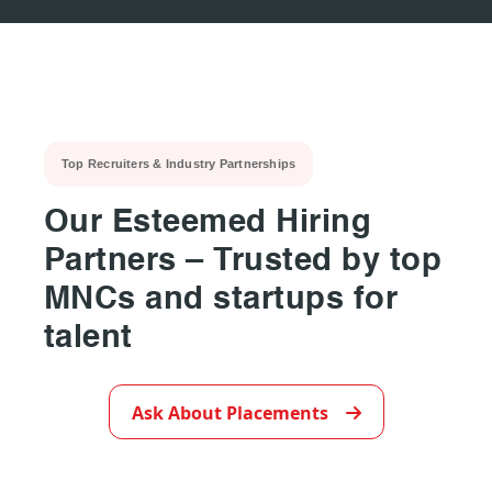
Top Recruiters & Industry Partnerships
Our Esteemed Hiring
Partners – Trusted by top
MNCs and startups for
talent
▶
Ask About Placements