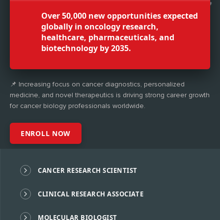
Over 50,000 new opportunities expected
globally in oncology research,
healthcare, pharmaceuticals, and
biotechnology by 2035.
📌 Increasing focus on cancer diagnostics, personalized
medicine, and novel therapeutics is driving strong career growth
for cancer biology professionals worldwide.
ENROLL NOW
CANCER RESEARCH SCIENTIST
CLINICAL RESEARCH ASSOCIATE
MOLECULAR BIOLOGIST