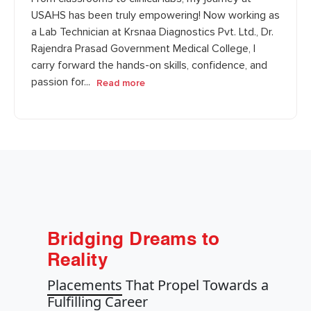
USAHS has been truly empowering! Now working as
a Lab Technician at Krsnaa Diagnostics Pvt. Ltd., Dr.
Rajendra Prasad Government Medical College, I
carry forward the hands-on skills, confidence, and
passion for...
Read more
Bridging Dreams to
Reality
Placements
That Propel Towards a
Fulfilling Career