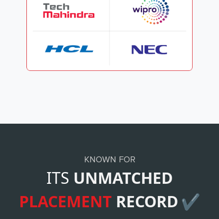
KNOWN FOR
ITS
UNMATCHED
PLACEMENT
RECORD
✔