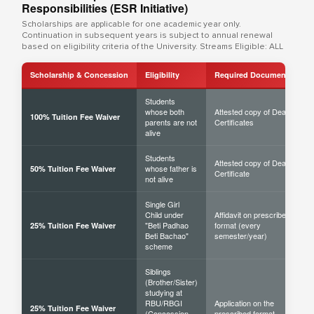
Responsibilities (ESR Initiative)
Scholarships are applicable for one academic year only.
Continuation in subsequent years is subject to annual renewal
based on eligibility criteria of the University. Streams Eligible: ALL
Scholarship & Concession
Eligibility
Required Documents
Students
whose both
Attested copy of Death
100% Tuition Fee Waiver
parents are not
Certificates
alive
Students
Attested copy of Death
whose father is
50% Tuition Fee Waiver
Certificate
not alive
Single Girl
Child under
Affidavit on prescribed
"Beti Padhao
format (every
25% Tuition Fee Waiver
Beti Bachao"
semester/year)
scheme
Siblings
(Brother/Sister)
studying at
RBU/RBGI
Application on the
25% Tuition Fee Waiver
(Concession
prescribed format