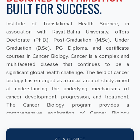
BUILT FOR SUCCESS.
Institute of Translational Health Science, in
association with Rayat-Bahra University, offers
Doctorate (Ph.D.), Post-Graduation (M.Sc.), Under
Graduation (B.Sc.), PG Diploma, and certificate
courses in Cancer Biology. Cancer is a complex and
multifaceted disease that continues to be a
significant global health challenge. The field of cancer
biology has emerged as a crucial area of study aimed
at understanding the underlying mechanisms of
cancer development, progression, and treatment.
The Cancer Biology program provides a
comprehensive exploration of Cancer Biology
subjects; Students can discover exciting possibilities
within this program, designed to equip them with the
necessary skills for impactful careers in cancer
AT A GLANCE