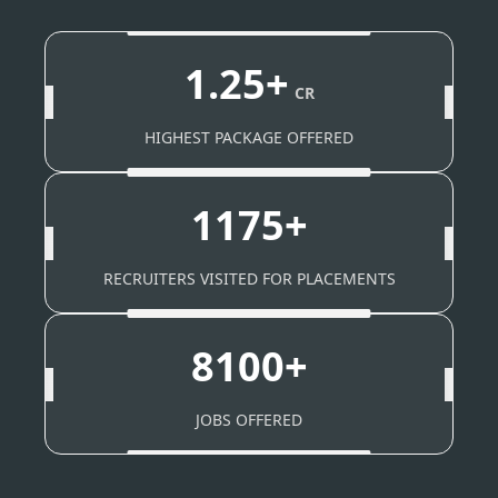
1.25+
CR
HIGHEST PACKAGE OFFERED
1175+
RECRUITERS VISITED FOR PLACEMENTS
8100+
JOBS OFFERED