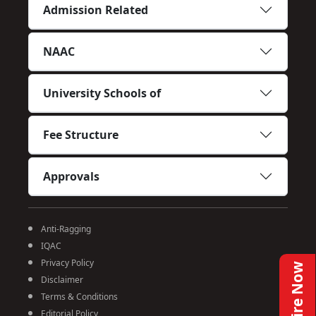
Admission Related
NAAC
University Schools of
Fee Structure
Approvals
Anti-Ragging
IQAC
Privacy Policy
Enquire Now
Disclaimer
Terms & Conditions
Editorial Policy