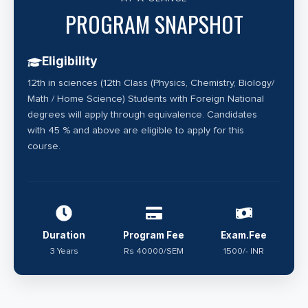
research. acquiring specialised expertise in molecular
PROGRAM SNAPSHOT
oncology and cancer genetics. Embark on a
transformative academic journey as a professional
Eligibility
study of cancer cell biology with a B.Sc., M.Sc. and
12th in sciences (12th Class (Physics, Chemistry, Biology/
Ph.D. in Cancer Biology programmes designed to
Math / Home Science) Students with Foreign National
delve into the intricate realm of cancer research and
degrees will apply through equivalence. Candidates
molecular biology.
with 45 % and above are eligible to apply for this
course.
Duration
Program Fee
Exam.Fee
3 Years
Rs 40000/SEM
1500/- INR