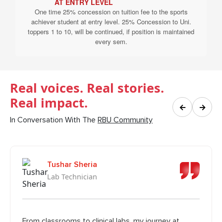
AT ENTRY LEVEL
One time 25% concession on tuition fee to the sports
achiever student at entry level. 25% Concession to Uni.
toppers 1 to 10, will be continued, if position is maintained
every sem.
Real voices. Real stories.
Real impact.
←
→
In Conversation With The
RBU Community
Tushar Sheria
Lab Technician
From classrooms to clinical labs, my journey at