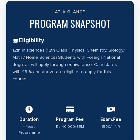
the embryos. Specialised persons working in the field
of Clinical Embryology are known as embryologists.
AT A GLANCE
An embryologist focuses on the creation of embryos
PROGRAM SNAPSHOT
outside the mother’s womb (Embryology Laboratory)
with the help of sperm and eggs. Therefore, they
Eligibility
play a very critical role in the lives of couples devoid
12th in sciences (12th Class (Physics, Chemistry, Biology/
with naturally conceiving abilities.
Math / Home Science) Students with Foreign National
degrees will apply through equivalence. Candidates
with 45 % and above are eligible to apply for this
course.
Duration
Program Fee
Exam.Fee
4 Years
Rs 40,000/SEM
1500/- INR
Programme