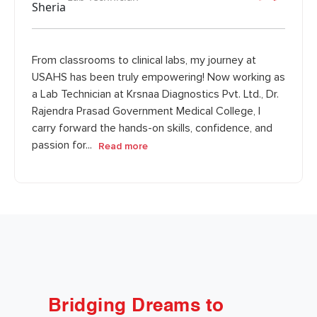
From classrooms to clinical labs, my journey at
USAHS has been truly empowering! Now working as
a Lab Technician at Krsnaa Diagnostics Pvt. Ltd., Dr.
Rajendra Prasad Government Medical College, I
carry forward the hands-on skills, confidence, and
passion for...
Read more
Bridging Dreams to