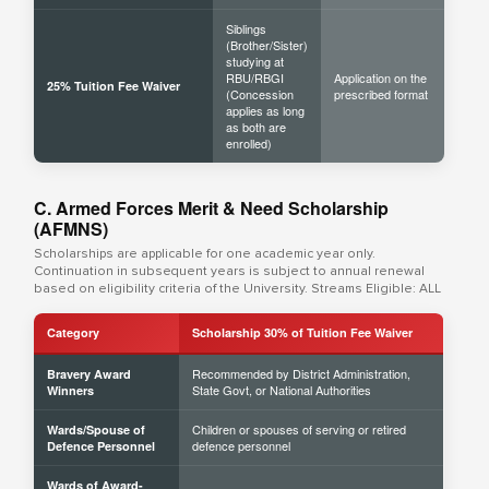
Siblings
(Brother/Sister)
studying at
RBU/RBGI
Application on the
25% Tuition Fee Waiver
(Concession
prescribed format
applies as long
as both are
enrolled)
C. Armed Forces Merit & Need Scholarship
(AFMNS)
Scholarships are applicable for one academic year only.
Continuation in subsequent years is subject to annual renewal
based on eligibility criteria of the University. Streams Eligible: ALL
Category
Scholarship 30% of Tuition Fee Waiver
Recommended by District Administration,
Bravery Award
State Govt, or National Authorities
Winners
Children or spouses of serving or retired
Wards/Spouse of
defence personnel
Defence Personnel
Wards of Award-