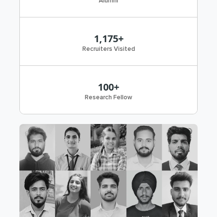
Alumni
1,175+
Recruiters Visited
100+
Research Fellow