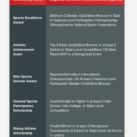
Minimum 2 Medals (Gold/Silver/Bronze) in State
Sports Excellence
or National-Level Participation Championships
50% 
Award
(Recognized by National Sports Federations)
Top 3 Rank (Gold/Silver/Bronze) in at least 2
Athletic
District or State-Level Competitions OR Best
40% 
Achievement
Player/MVP in a Recognized Event
Grant
Represented India in International
Elite Sports
Championships OR At least 3 National-Level
60% 
Scholar Award
Participation Medals (Gold/Silver/Bronze)
Quarterfinalist or Higher in at least 3 Inter-
General Sports
School, Inter-College, or State-Level
30% 
Participation
Competitions
Scholarship
Finalist/Winner in at least 2 Recognized
Rising Athlete
Tournaments at District or State Level (Active for
40% 
Scholarship
1+ years)