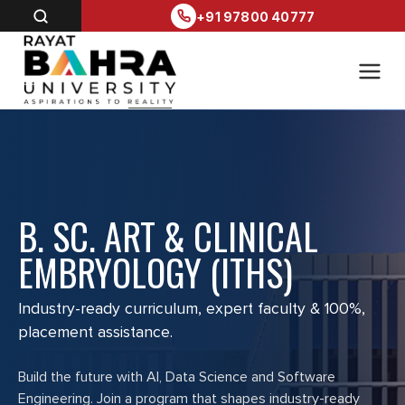
+91 97800 40777
B. SC. ART & CLINICAL
EMBRYOLOGY (ITHS)
Industry-ready curriculum, expert faculty & 100%,
placement assistance.
Build the future with AI, Data Science and Software
Engineering. Join a program that shapes industry-ready