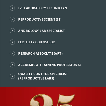
IVF LABORATORY TECHNICIAN
REPRODUCTIVE SCIENTIST
ANDROLOGY LAB SPECIALIST
FERTILITY COUNSELOR
RESEARCH ASSOCIATE (ART)
ACADEMIC & TRAINING PROFESSIONAL
QUALITY CONTROL SPECIALIST
(REPRODUCTIVE LABS)