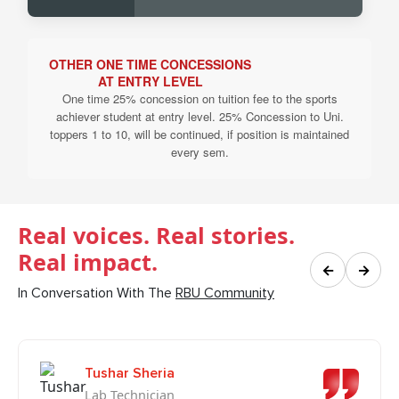
OTHER ONE TIME CONCESSIONS
AT ENTRY LEVEL
One time 25% concession on tuition fee to the sports
achiever student at entry level. 25% Concession to Uni.
toppers 1 to 10, will be continued, if position is maintained
every sem.
Real voices. Real stories.
Real impact.
←
→
In Conversation With The
RBU Community
Tushar Sheria
Lab Technician