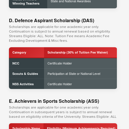
State and National Awardees
Winning Teachers
D. Defence Aspirant Scholarship (DAS)
Scholarships are applicable for one academic year only.
Continuation is subject to annual renewal based on eligibility.
Streams Eligible: ALL. Note: Tuition Fee means Academic Fee
Excluding Development & Misc fees.
Category
Scholarship (30% of Tuition Fee Waiver)
Certificate Holder
NCC
Participation at State or National Level
Scouts & Guides
Certificate Holder
NSS Activities
E. Achievers in Sports Scholarship (ASS)
Scholarships are applicable for one academic year only.
Continuation in subsequent years is subject to annual renewal
based on eligibility criteria of the University. Streams Eligible: ALL
Scholarship Name
Eligibility (Minimum Achievements Required)
Sch