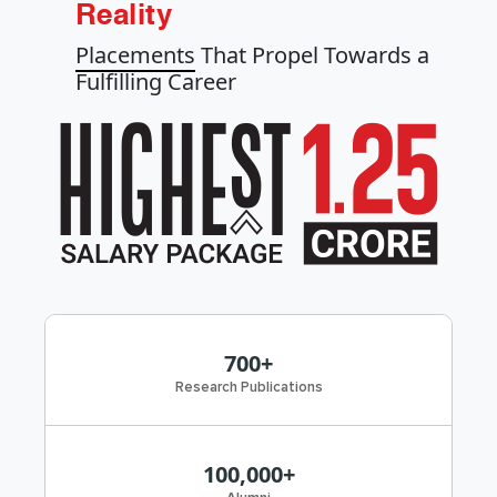
Reality
Placements
That Propel Towards a
Fulfilling Career
700+
Research Publications
100,000+