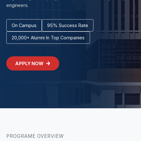
engineers.
On Campus
95% Success Rate
20,000+ Alumni In Top Companies
APPLY NOW
PROGRAME OVERVIEW