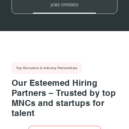
JOBS OFFERED
Top Recruiters & Industry Partnerships
Our Esteemed Hiring
Partners – Trusted by top
MNCs and startups for
talent
▶