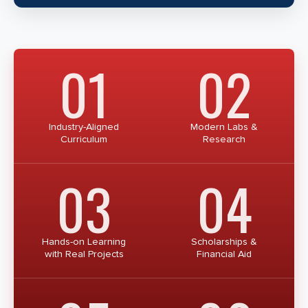
01
02
Industry-Aligned
Modern Labs &
Curriculum
Research
03
04
Hands-on Learning
Scholarships &
with Real Projects
Financial Aid