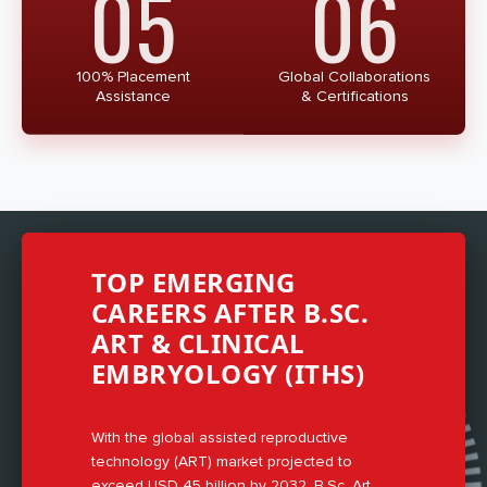
05
06
100% Placement
Global Collaborations
Assistance
& Certifications
TOP EMERGING
CAREERS AFTER B.SC.
ART & CLINICAL
EMBRYOLOGY (ITHS)
With the global assisted reproductive
technology (ART) market projected to
exceed USD 45 billion by 2032, B.Sc. Art