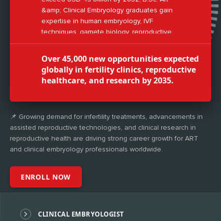
&amp; Clinical Embryology graduates gain
expertise in human embryology, IVF
techniques, gamete biology, reproductive
genetics, and laboratory management.
Over 45,000 new opportunities expected
globally in fertility clinics, reproductive
healthcare, and research by 2035.
📌 Growing demand for infertility treatments, advancements in
assisted reproductive technologies, and clinical research in
reproductive health are driving strong career growth for ART
and clinical embryology professionals worldwide.
ENROLL NOW
CLINICAL EMBRYOLOGIST