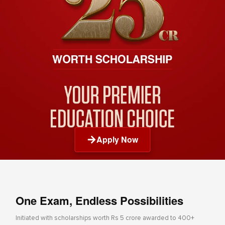
Apply Now
One Exam, Endless Possibilities
Initiated with scholarships worth Rs 5 crore awarded to 400+