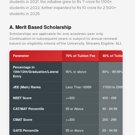
students in 2021, the initiative grew to Rs 7 crore for 1,100+
students in 2022, further expanded to Rs 10 crore for 2,500+
students in 2025.
A. Merit Based Scholarship
Scholarships are applicable for one academic year only.
Continuation in subsequent years is subject to annual renewal
based on eligibility criteria of the University. Streams Eligible: ALL
Parameter
70% of Tuition Fee
40% of Tuition Fee
Percentage in
90% or above
80% - 89.99%
10th/12th/Graduation/Lateral
Entry
Less Than 16999
17000 to 29999
JEE (Main) Ranks
>=500
400 - 499
NEET Score
95 or Above
90 - 94.99
CAT/MAT Percentile
>=300
200 - 299
CMAT Score
95 or Above
85 - 94.99
GATE Percentile