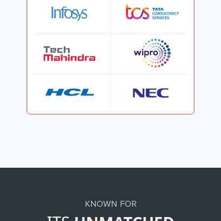
KNOWN FOR