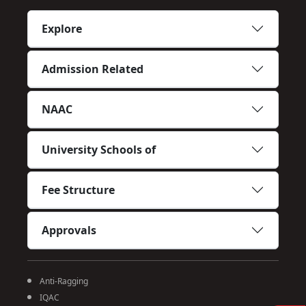
Explore
Admission Related
NAAC
University Schools of
Fee Structure
Approvals
Anti-Ragging
IQAC