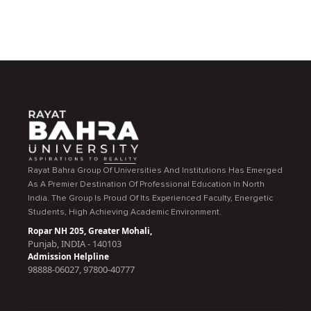
Rayat Bahra Group Of Universities And Institutions Has Emerged
As A Premier Destination Of Professional Education In North
India. The Group Is Proud Of Its Experienced Faculty, Energetic
Students, High Achieving Academic Environment.
Ropar NH 205, Greater Mohali,
Punjab, INDIA - 140103
Admission Helpline
98888-06027, 97800-40777