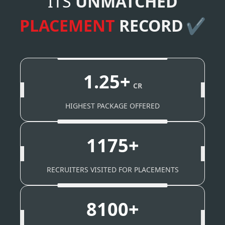
ITS
UNMATCHED
PLACEMENT
RECORD
✔
1.25+
CR
HIGHEST PACKAGE OFFERED
1175+
RECRUITERS VISITED FOR PLACEMENTS
8100+