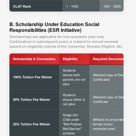
1 - 1000
1001 - 2500
CLAT Rank
B. Scholarship Under Education Social
Responsibilities (ESR Initiative)
Scholarships are applicable for one academic year only.
Continuation in subsequent years is subject to annual renewal
based on eligibility criteria of the University. Streams Eligible: ALL
Scholarship & Concession
Eligibility
Required Documents
Students
whose both
Attested copy of Death
100% Tuition Fee Waiver
parents are not
Certificates
alive
Students
Attested copy of Death
whose father is
50% Tuition Fee Waiver
Certificate
not alive
Single Girl
Child under
Affidavit on prescribed
"Beti Padhao
format (every
25% Tuition Fee Waiver
Beti Bachao"
semester/year)
scheme