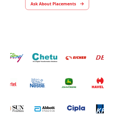
Ask About Placements