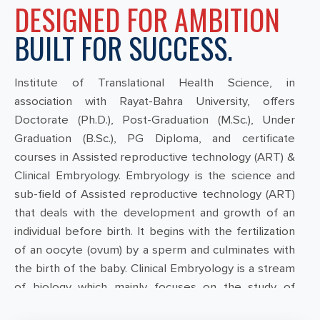
DESIGNED FOR AMBITION
BUILT FOR SUCCESS.
Institute of Translational Health Science, in
association with Rayat-Bahra University, offers
Doctorate (Ph.D.), Post-Graduation (M.Sc.), Under
Graduation (B.Sc.), PG Diploma, and certificate
courses in Assisted reproductive technology (ART) &
Clinical Embryology. Embryology is the science and
sub-field of Assisted reproductive technology (ART)
that deals with the development and growth of an
individual before birth. It begins with the fertilization
of an oocyte (ovum) by a sperm and culminates with
the birth of the baby. Clinical Embryology is a stream
of biology which mainly focuses on the study of
fertilisation of eggs and the healthy development of