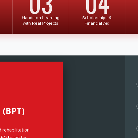
03
04
. Once it is executed the medical
ill be streamlined and uniformed
Hands-on Learning
Scholarships &
with Real Projects
Financial Aid
(BPT)
 rehabilitation
0 billion by