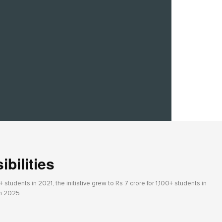
bilities
students in 2021, the initiative grew to Rs 7 crore for 1,100+ students in
in 2025.