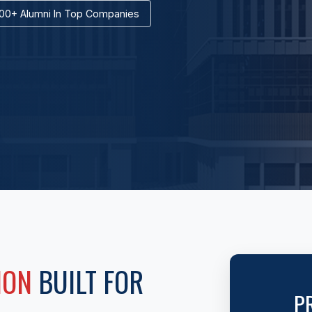
00+ Alumni In Top Companies
ION
BUILT FOR
P