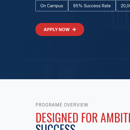
On Campus
95% Success Rate
20,0
APPLY NOW
PROGRAME OVERVIEW
DESIGNED FOR AMBIT
SUCCESS.