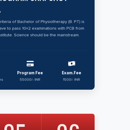
y
criteria of Bachelor of Physiotherapy (B. P.T) is
have to pass 10+2 examinations with PCB from
stitute. Science should be the mainstream.
Program Fee
Exam.Fee
hs
55000/- INR
1500/- INR