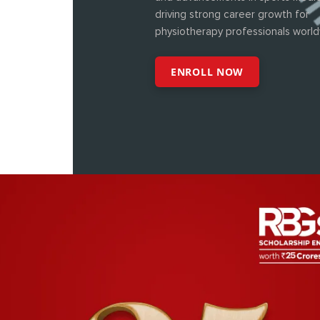
driving strong career growth for
physiotherapy professionals world
ENROLL NOW