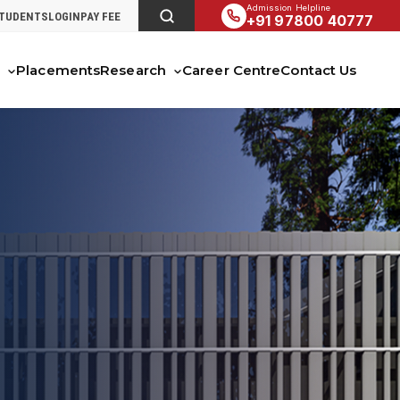
Admission Helpline
STUDENTS
LOGIN
PAY FEE
+91 97800 40777
s
Placements
Research
Career Centre
Contact Us