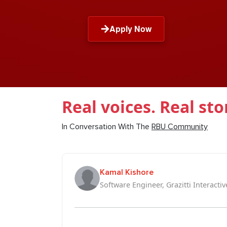
Apply Now
Real voices. Real sto
In Conversation With The
RBU Community
Kamal Kishore
Software Engineer, Grazitti Interactiv