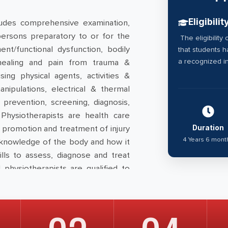
Eligibilit
udes comprehensive examination,
persons preparatory to or for the
The eligibility 
t/functional dysfunction, bodily
that students 
a recognized in
y, healing and pain from trauma &
ing physical agents, activities &
anipulations, electrical & thermal
prevention, screening, diagnosis,
 Physiotherapists are health care
th promotion and treatment of injury
Duration
4 Years 6 mont
 knowledge of the body and how it
ills to assess, diagnose and treat
ll physiotherapists are qualified to
ndia Allied health council “
National
as been approved by Govt. of India