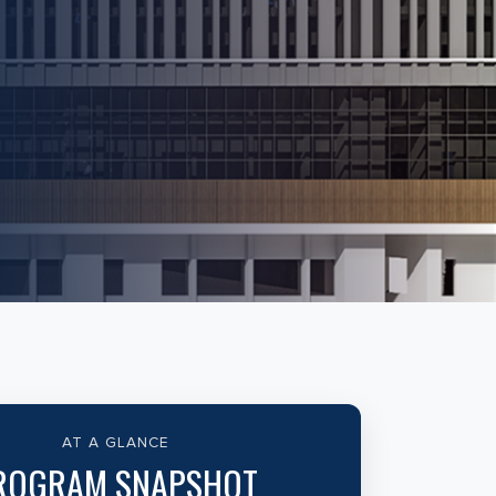
AT A GLANCE
ROGRAM SNAPSHOT