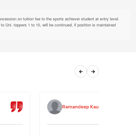
sponsibilities (ESR Initiative)
inuation in subsequent years is subject to annual renewal based on
ession on tuition fee to the sports achiever student at entry level.
 Uni. toppers 1 to 10, will be continued, if position is maintained
Required Documents
Attested copy of Death
rents are not alive
Certificates
Attested copy of Death
s not alive
←
→
Certificate
 "Beti Padhao Beti Bachao"
Affidavit on prescribed format
(every semester/year)
r) studying at RBU/RBGI
Application on the prescribed
Ramandeep Kaur
long as both are enrolled)
format
hip (AFMNS)