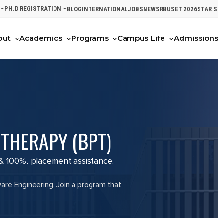
PH.D REGISTRATION
BLOG
INTERNATIONAL
JOBS
NEWS
RBUSET 2026
STAR 
out
Academics
Programs
Campus Life
Admission
THERAPY (BPT)
 & 100%, placement assistance.
ware Engineering. Join a program that