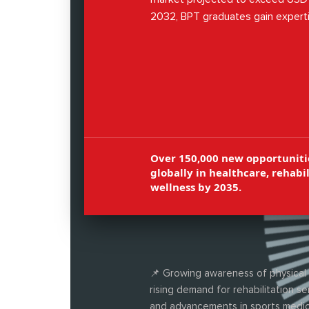
2032, BPT graduates gain experti
musculoskeletal therapy, neuroreha
cardiopulmonary physiotherapy, sp
management, and patient care.
Over 150,000 new opportuniti
globally in healthcare, rehabil
wellness by 2035.
📌 Growing awareness of physical 
rising demand for rehabilitation se
and advancements in sports medic