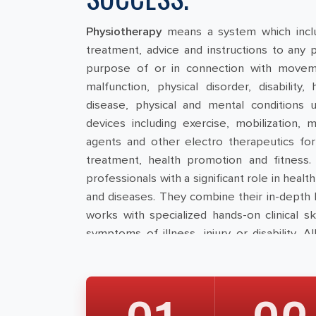
Physiotherapy
means a system which incl
treatment, advice and instructions to any 
purpose of or in connection with movemen
malfunction, physical disorder, disabilit
disease, physical and mental conditions us
devices including exercise, mobilization, m
agents and other electro therapeutics for 
treatment, health promotion and fitness.
professionals with a significant role in heal
and diseases. They combine their in-depth
works with specialized hands-on clinical sk
symptoms of illness, injury or disability. A
provide safe and effective physiotherapy.
Council for Allied Health Sciences:
An All I
Council for Allied Health Professionals
” h