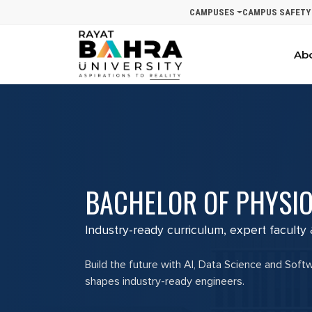
CAMPUSES
CAMPUS SAFETY
Ab
BACHELOR OF PHYSIO
Industry-ready curriculum, expert faculty
Build the future with AI, Data Science and Soft
shapes industry-ready engineers.