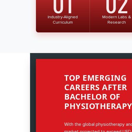
01
02
which is in its final stage of execution
education in allied health professions w
throughout India.
Industry-Aligned
Modern Labs &
Curriculum
Research
TOP EMERGING
CAREERS AFTER
BACHELOR OF
PHYSIOTHERAPY 
With the global physiotherapy and
market projected to exceed USD 5