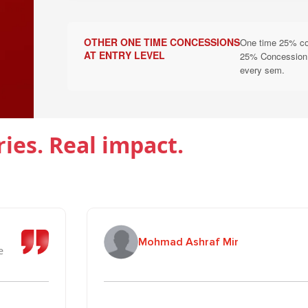
B. Scholarship Under Education Social Re
Scholarships are applicable for one academic year only. Cont
OTHER ONE TIME CONCESSIONS
One time 25% conc
eligibility criteria of the University. Streams Eligible: ALL
AT ENTRY LEVEL
25% Concession to
every sem.
Scholarship & Concession
Eligibility
100% Tuition Fee Waiver
Students whose both pa
ries. Real impact.
50% Tuition Fee Waiver
Students whose father i
Single Girl Child under
25% Tuition Fee Waiver
scheme
Siblings (Brother/Siste
Mohmad Ashraf Mir
25% Tuition Fee Waiver
(Concession applies as 
e
C. Armed Forces Merit & Need Scholars