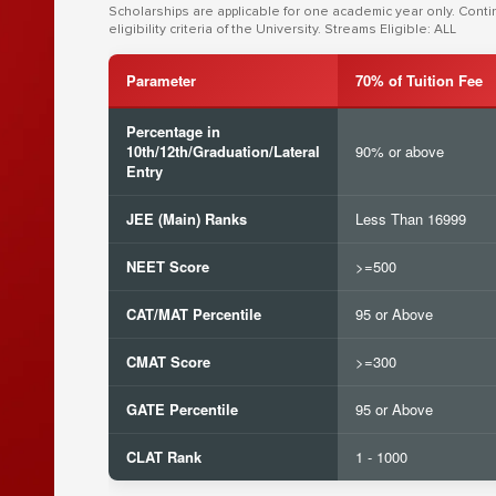
Scholarships are applicable for one academic year only. Cont
eligibility criteria of the University. Streams Eligible: ALL
Parameter
70% of Tuition Fee
Percentage in
10th/12th/Graduation/Lateral
90% or above
Entry
JEE (Main) Ranks
Less Than 16999
NEET Score
>=500
CAT/MAT Percentile
95 or Above
CMAT Score
>=300
GATE Percentile
95 or Above
CLAT Rank
1 - 1000