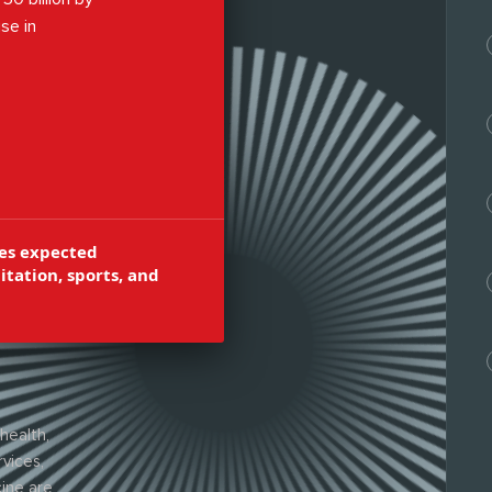
se in
bilitation,
orts injury
es expected
itation, sports, and
health,
rvices,
ine are