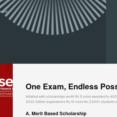
wide.
One Exam, Endless Possi
Initiated with scholarships worth Rs 5 crore awarded to 400+ 
2022, further expanded to Rs 10 crore for 2,500+ students 
A. Merit Based Scholarship