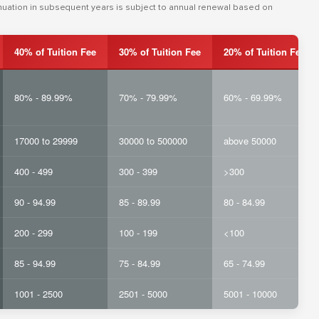
inuation in subsequent years is subject to annual renewal based on
40% of Tuition Fee
30% of Tuition Fee
20% of Tuition Fee
80% - 89.99%
70% - 79.99%
60% - 69.99%
17000 to 29999
30000 to 500000
above 50000
400 - 499
300 - 399
>300
90 - 94.99
85 - 89.99
80 - 84.99
200 - 299
100 - 199
<100
85 - 94.99
75 - 84.99
65 - 74.99
1001 - 2500
2501 - 5000
5001 - 10000