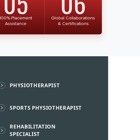
05
06
100% Placement
Global Collaborations
Assistance
& Certifications
PHYSIOTHERAPIST
SPORTS PHYSIOTHERAPIST
REHABILITATION
SPECIALIST