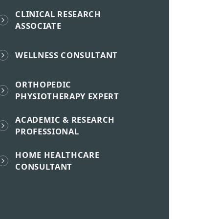
CLINICAL RESEARCH
ASSOCIATE
WELLNESS CONSULTANT
ORTHOPEDIC
PHYSIOTHERAPY EXPERT
ACADEMIC & RESEARCH
PROFESSIONAL
HOME HEALTHCARE
CONSULTANT