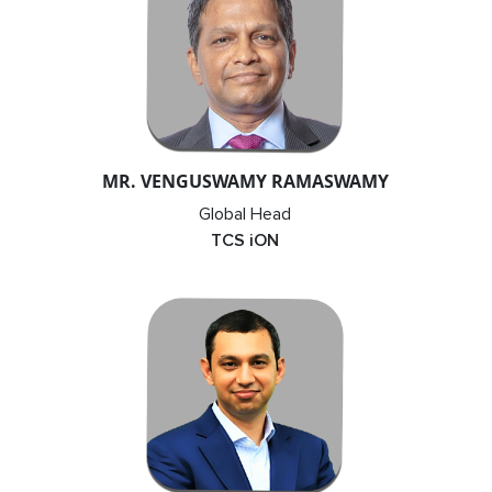
MR. VENGUSWAMY RAMASWAMY
Global Head
TCS iON