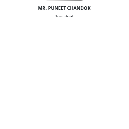
MR. PUNEET CHANDOK
President
Microsoft India & South Asia
MR. YEZDI NAGPOREWALLA
Chief Executive Officer
KPMG in India