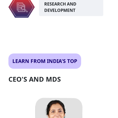
RESEARCH AND
DEVELOPMENT
LEARN FROM INDIA'S TOP
CEO'S AND MDS