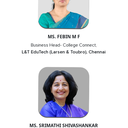
MS. FEBIN M F
Business Head- College Connect,
L&T EduTech (Larsen & Toubro), Chennai
MS. SRIMATHI SHIVASHANKAR