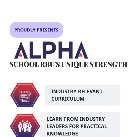
PROUDLY PRESENTS
INDUSTRY-RELEVANT
CURRICULUM
LEARN FROM INDUSTRY
LEADERS FOR PRACTICAL
KNOWLEDGE