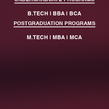
B.TECH | BBA | BCA
POSTGRADUATION PROGRAMS
M.TECH | MBA | MCA