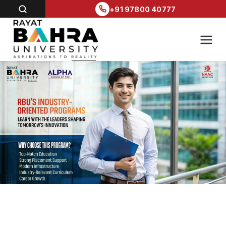
+91 97800 40777