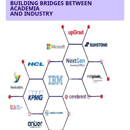
BUILDING BRIDGES BETWEEN
ACADEMIA
AND INDUSTRY