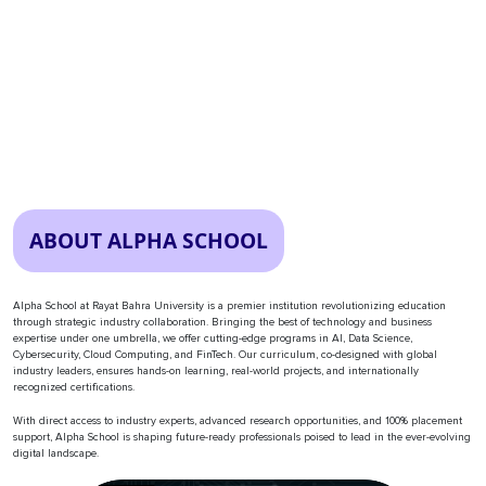
ABOUT ALPHA SCHOOL
Alpha School at Rayat Bahra University is a premier institution revolutionizing education
through strategic industry collaboration. Bringing the best of technology and business
expertise under one umbrella, we offer cutting-edge programs in AI, Data Science,
Cybersecurity, Cloud Computing, and FinTech. Our curriculum, co-designed with global
industry leaders, ensures hands-on learning, real-world projects, and internationally
recognized certifications.
With direct access to industry experts, advanced research opportunities, and 100% placement
support, Alpha School is shaping future-ready professionals poised to lead in the ever-evolving
digital landscape.