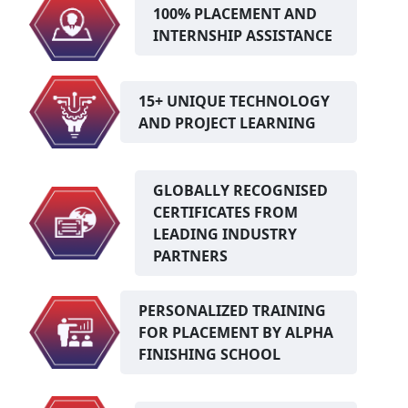
100% PLACEMENT AND
INTERNSHIP ASSISTANCE
15+ UNIQUE TECHNOLOGY
AND PROJECT LEARNING
GLOBALLY RECOGNISED
CERTIFICATES FROM
LEADING INDUSTRY
PARTNERS
PERSONALIZED TRAINING
FOR PLACEMENT BY ALPHA
FINISHING SCHOOL