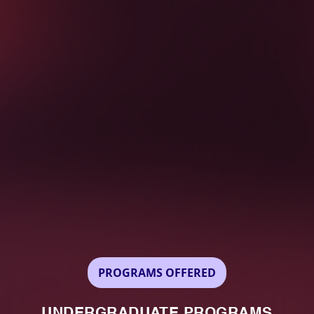
PROGRAMS OFFERED
UNDERGRADUATE PROGRAMS