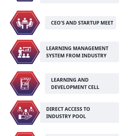
CEO'S AND STARTUP MEET
LEARNING MANAGEMENT
SYSTEM FROM INDUSTRY
LEARNING AND
DEVELOPMENT CELL
DIRECT ACCESS TO
INDUSTRY POOL