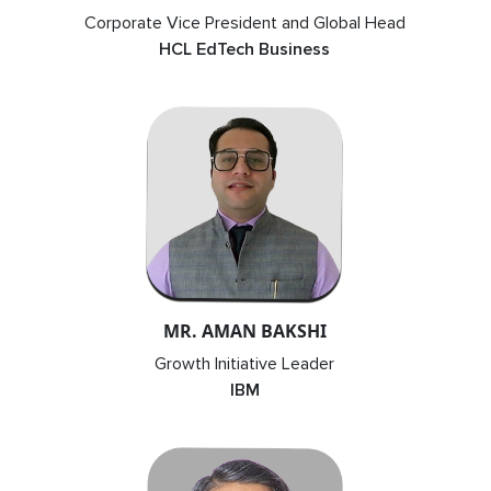
Corporate Vice President and Global Head
HCL EdTech Business
MR. AMAN BAKSHI
Growth Initiative Leader
IBM