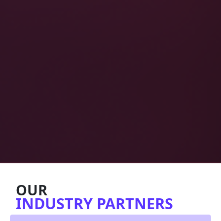
OUR
INDUSTRY PARTNERS