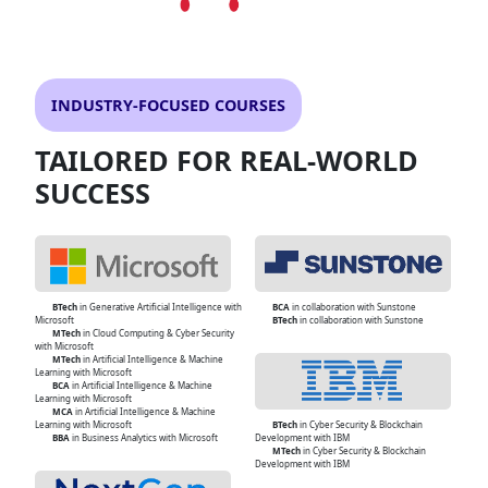
INDUSTRY-FOCUSED COURSES
TAILORED FOR REAL-WORLD
SUCCESS
BTech
in Generative Artificial Intelligence with
BCA
in collaboration with Sunstone
Microsoft
BTech
in collaboration with Sunstone
MTech
in Cloud Computing & Cyber Security
with Microsoft
MTech
in Artificial Intelligence & Machine
Learning with Microsoft
BCA
in Artificial Intelligence & Machine
Learning with Microsoft
MCA
in Artificial Intelligence & Machine
Learning with Microsoft
BTech
in Cyber Security & Blockchain
BBA
in Business Analytics with Microsoft
Development with IBM
MTech
in Cyber Security & Blockchain
Development with IBM