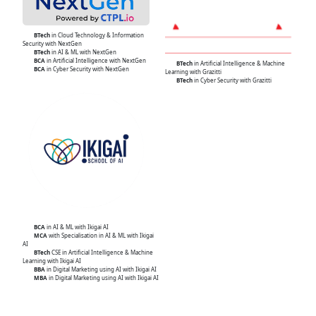
BTech
in Cloud Technology & Information
Security with NextGen
BTech
in AI & ML with NextGen
BCA
in Artificial Intelligence with NextGen
BTech
in Artificial Intelligence & Machine
BCA
in Cyber Security with NextGen
Learning with Grazitti
BTech
in Cyber Security with Grazitti
BCA
in AI & ML with Ikigai AI
MCA
with Specialisation in AI & ML with Ikigai
AI
BTech
CSE in Artificial Intelligence & Machine
Learning with Ikigai AI
BBA
in Digital Marketing using AI with Ikigai AI
MBA
in Digital Marketing using AI with Ikigai AI