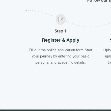
Follow our 
📝
Step 1
Register & Apply
Fill out the online application form Start
Uplo
your journey by entering your basic
upl
personal and academic details.
th