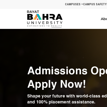
CAMPUSES
CAMPUS SAFETY
Ab
Admissions Op
Apply Now!
Shape your future with world-class edu
and 100% placement assistance.