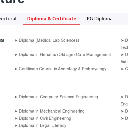
octoral
Diploma & Certificate
PG Diploma
es
➤
Diploma (Medical Lab Sciences)
➤
D
Tec
➤
Diploma in Geriatric (Old age) Care Management
➤
D
Aid
➤
Certificate Course in Andrology & Embroyology
➤
C
➤
Diploma in Computer Science Engineering
➤
D
Eng
➤
Diploma in Mechanical Engineering
➤
D
➤
Diploma in Civil Engineering
➤
D
➤
Diploma in Legal Literacy