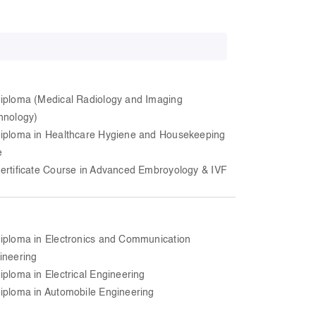
iploma (Medical Radiology and Imaging
hnology)
iploma in Healthcare Hygiene and Housekeeping
e
ertificate Course in Advanced Embroyology & IVF
iploma in Electronics and Communication
ineering
iploma in Electrical Engineering
iploma in Automobile Engineering