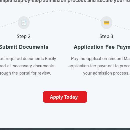
simple step-by-step admission process and secure your fut
📄
💳
Step 2
Step 3
Submit Documents
Application Fee Pay
ad required documents Easily
Pay the application amount Ma
oad all necessary documents
application fee payment to proc
rough the portal for review.
your admission process.
Apply Today