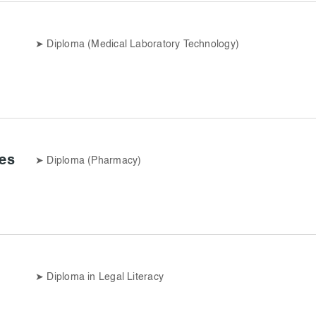
➤
Diploma (Medical Laboratory Technology)
es
➤
Diploma (Pharmacy)
➤
Diploma in Legal Literacy