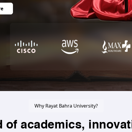
re
Why Rayat Bahra University?
d of academics, innovat