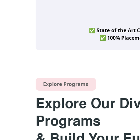
✅ State-of-the-Art
✅ 100% Placeme
Explore Programs
Explore Our Di
Programs
& Build Your Fu