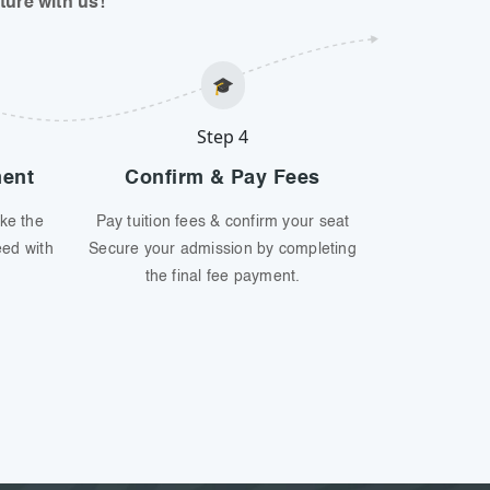
ure with us!
🎓
Step 4
ment
Confirm & Pay Fees
ke the
Pay tuition fees & confirm your seat
eed with
Secure your admission by completing
the final fee payment.