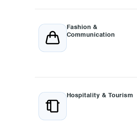
Fashion &
Communication
Hospitality & Tourism