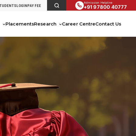
Admission Helpline
STUDENTS
LOGIN
PAY FEE
+91 97800 40777
s
Placements
Research
Career Centre
Contact Us