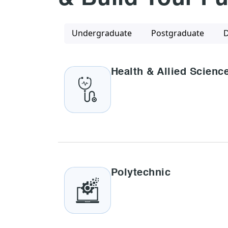
Undergraduate
Postgraduate
D
Health & Allied Scienc
Polytechnic