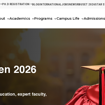
PH.D REGISTRATION
BLOG
INTERNATIONAL
JOBS
NEWS
RBUSET 2026
STAR 
out
Academics
Programs
Campus Life
Admission
en 2026
cation, expert faculty,