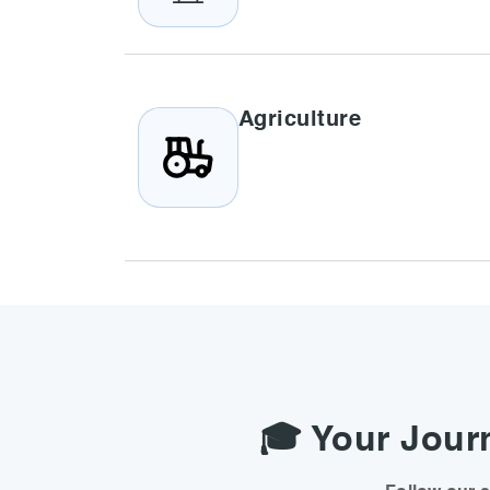
Agriculture
🎓 Your Journ