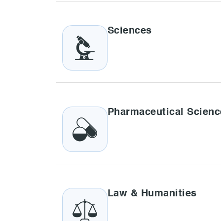
Sciences
Pharmaceutical Scienc
Law & Humanities