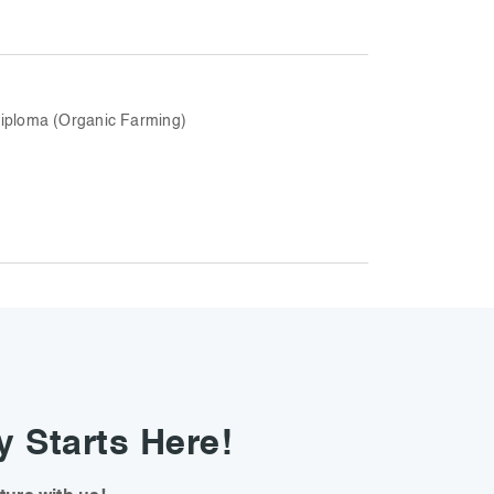
iploma (Organic Farming)
y Starts Here!