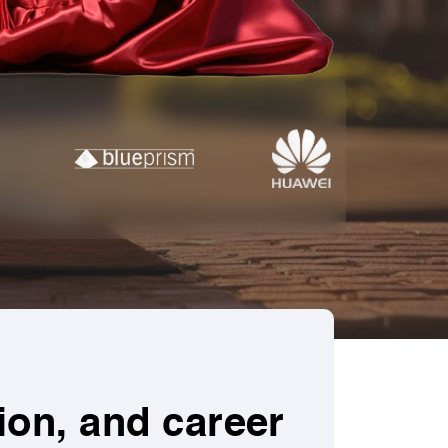
ion, and career