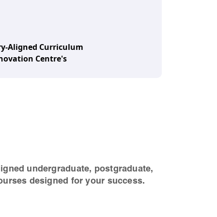
y-Aligned Curriculum
ovation Centre's
ligned undergraduate, postgraduate,
ourses designed for your success.