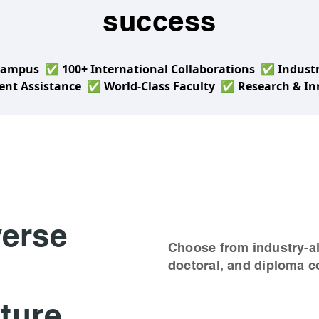
success
 Campus
✅ 100+ International Collaborations
✅ Industr
nt Assistance
✅ World-Class Faculty
✅ Research & Inn
verse
Choose from industry-a
doctoral, and diploma c
ture