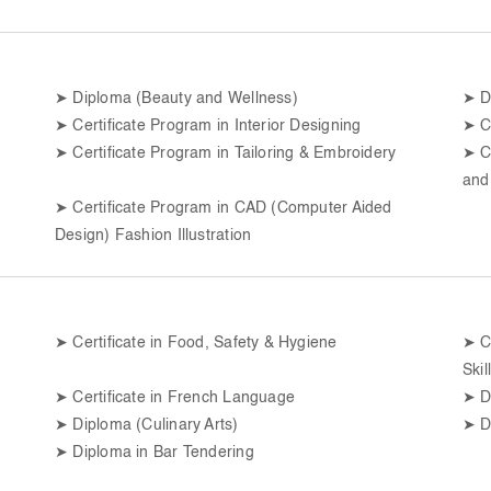
➤
Diploma (Beauty and Wellness)
➤
D
➤
Certificate Program in Interior Designing
➤
C
➤
Certificate Program in Tailoring & Embroidery
➤
C
and
➤
Certificate Program in CAD (Computer Aided
Design) Fashion Illustration
➤
Certificate in Food, Safety & Hygiene
➤
C
Skil
➤
Certificate in French Language
➤
D
➤
Diploma (Culinary Arts)
➤
D
➤
Diploma in Bar Tendering