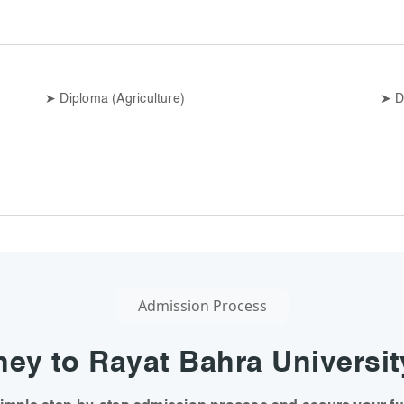
➤
Diploma (Agriculture)
➤
D
Admission Process
ey to Rayat Bahra Universit