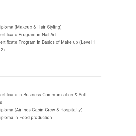
iploma (Makeup & Hair Styling)
ertificate Program in Nail Art
ertificate Program in Basics of Make up (Level 1
 2)
ertificate in Business Communication & Soft
ls
iploma (Airlines Cabin Crew & Hospitality)
iploma in Food production