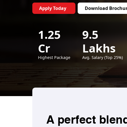
Apply Today
Download Brochu
1.25
9.5
Cr
Lakhs
Highest Package
Avg. Salary (Top 25%)
A perfect blen