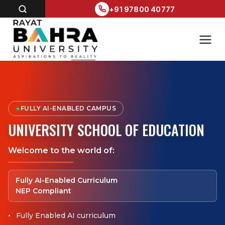
+91 97800 40777
FULLY AI-ENABLED CAMPUS
★
UNIVERSITY SCHOOL OF EDUCATION
Welcome to the world of:
Fully AI-Enabled Curriculum
NEP Compliant
Fully Enabled AI curriculum