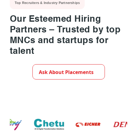
Top Recruiters & Industry Partnerships
Our Esteemed Hiring
Partners – Trusted by top
MNCs and startups for
talent
▶
Ask About Placements