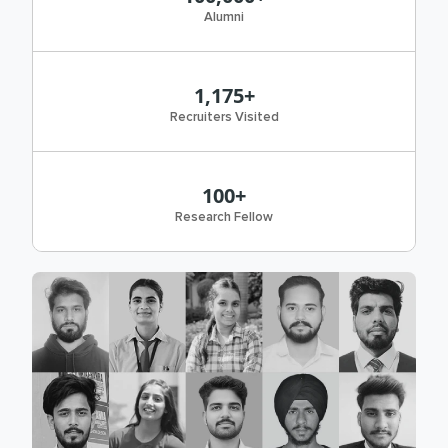
Alumni
1,175+
Recruiters Visited
100+
Research Fellow