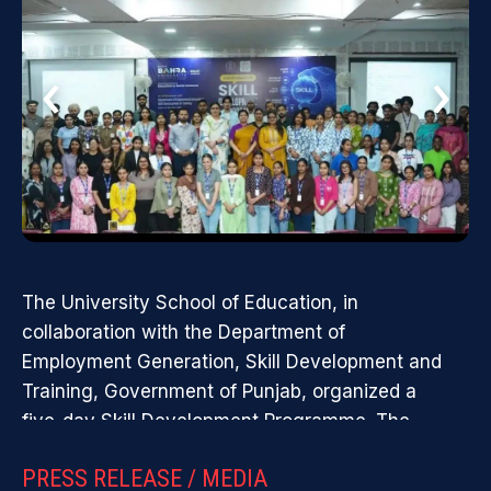
Public School, Ropar, and has laid
contribute eff
and...
the foundation for my career in
educator.
‹
›
education.
Empowering Students Through Community Service -
Engaging students in meaningful community service
initiatives ...
The University School of Education, in
collaboration with the Department of
Employment Generation, Skill Development and
Training, Government of Punjab, organized a
five-day Skill Development Programme. The
programme focused on AI tools, digital visibility,
PRESS RELEASE / MEDIA
government internships, personality