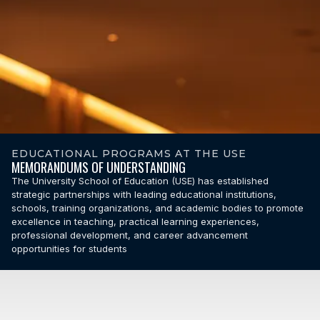
EDUCATIONAL PROGRAMS AT THE USE
MEMORANDUMS OF UNDERSTANDING
The University School of Education (USE) has established
strategic partnerships with leading educational institutions,
schools, training organizations, and academic bodies to promote
excellence in teaching, practical learning experiences,
professional development, and career advancement
opportunities for students