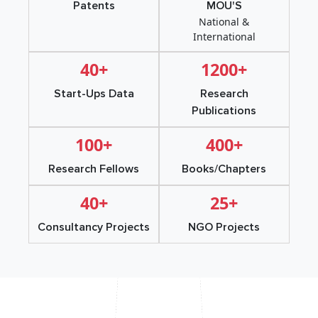
Patents
MOU'S
National &
International
40+
1200+
Start-Ups Data
Research
Publications
100+
400+
Research Fellows
Books/Chapters
40+
25+
Consultancy Projects
NGO Projects