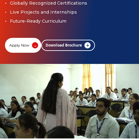
Globally Recognized Certifications
Live Projects and Internships
Future-Ready Curriculum
Download Brochure
↓
Apply Now
→