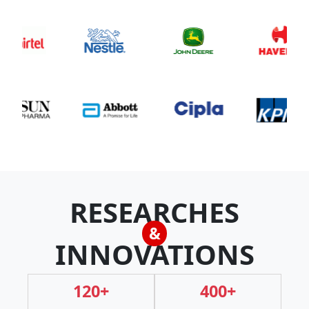
RESEARCHES
&
INNOVATIONS
120+
400+