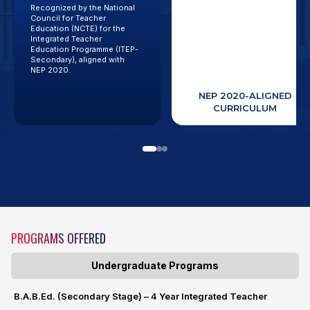
Recognized by the National
Future-focused teacher
Council for Teacher
education programs
Education (NCTE) for the
designed to meet the
Integrated Teacher
evolving needs of modern
Education Programme (ITEP-
classrooms and educational
Secondary), aligned with
systems.
NEP 2020.
NCTE-RECOGNIZED
ITEP (SECONDARY)
NEP 2020-ALIGNED
PROGRAM
CURRICULUM
PROGRAMS OFFERED
Undergraduate Programs
B.A.B.Ed. (Secondary Stage) – 4 Year Integrated Teacher