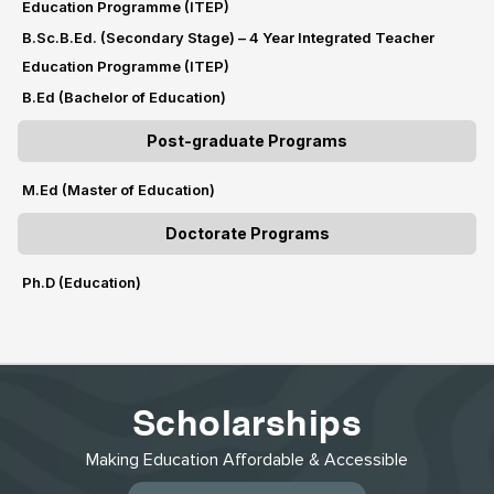
Education Programme (ITEP)
B.Sc.B.Ed. (Secondary Stage) – 4 Year Integrated Teacher
Education Programme (ITEP)
B.Ed (Bachelor of Education)
Post-graduate Programs
M.Ed (Master of Education)
Doctorate Programs
Ph.D (Education)
Scholarships
Making Education Affordable & Accessible