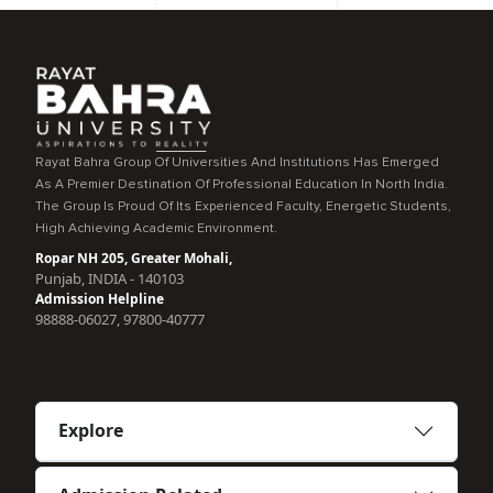
Rayat Bahra Group Of Universities And Institutions Has Emerged
As A Premier Destination Of Professional Education In North India.
The Group Is Proud Of Its Experienced Faculty, Energetic Students,
High Achieving Academic Environment.
Ropar NH 205, Greater Mohali,
Punjab, INDIA - 140103
Admission Helpline
98888-06027, 97800-40777
Explore