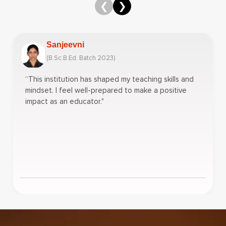
❮
❯
Sanjeevni
(B.Sc.B.Ed. Batch 2023)
“This institution has shaped my teaching skills and
mindset. I feel well-prepared to make a positive
impact as an educator."