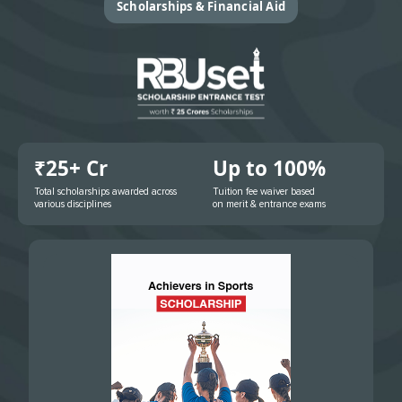
Scholarships & Financial Aid
₹25+ Cr
Up to 100%
Total scholarships awarded across
Tuition fee waiver based
various disciplines
on merit & entrance exams