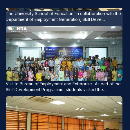
development, and soft skills, helping students
enhance their professional competencies and
The University School of Education, in collaboration with the
Department of Employment Generation, Skill Devel...
career readiness
Visit to Bureau of Employment and Enterprise- As part of the
Skill Development Programme, students visited the...