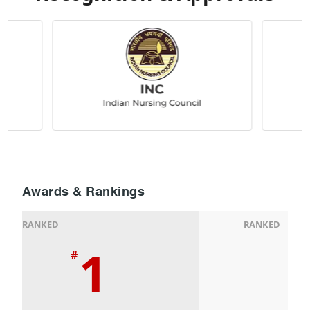
Awards & Rankings
RANKED
RANKED
1
#
#