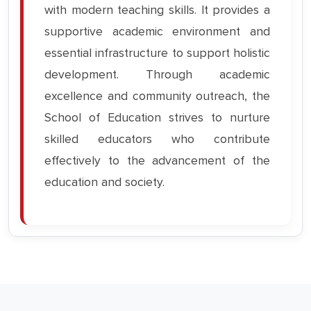
with modern teaching skills. It provides a
supportive academic environment and
essential infrastructure to support holistic
development. Through academic
excellence and community outreach, the
School of Education strives to nurture
skilled educators who contribute
effectively to the advancement of the
education and society.