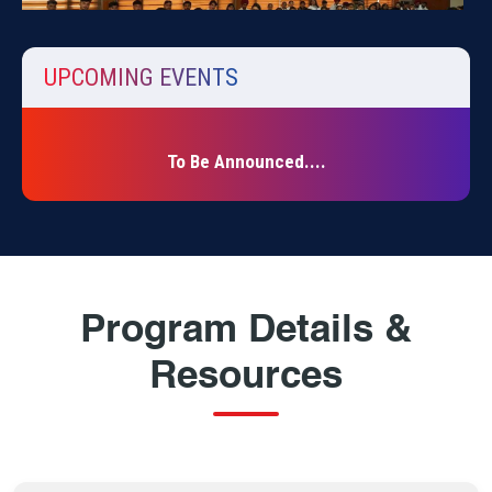
UPCOMING EVENTS
The University School of Education organized an
educational visit to the Government Museum and Art Gallery
to ...
To Be Announced....
Program Details &
Resources