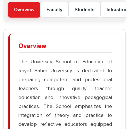
Overview
Faculty
Students
Infrastruc
Overview
The University School of Education at
Rayat Bahra University is dedicated to
preparing competent and professional
teachers through quality teacher
education and innovative pedagogical
practices. The School emphasizes the
integration of theory and practice to
develop reflective educators equipped