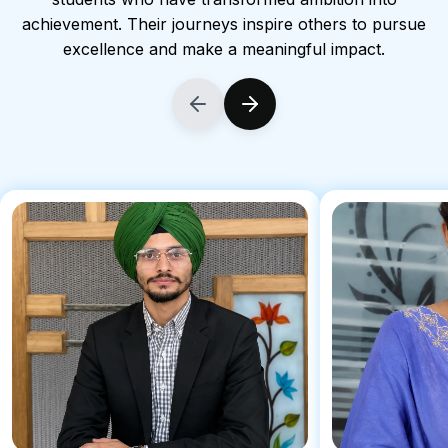
achievement. Their journeys inspire others to pursue
excellence and make a meaningful impact.