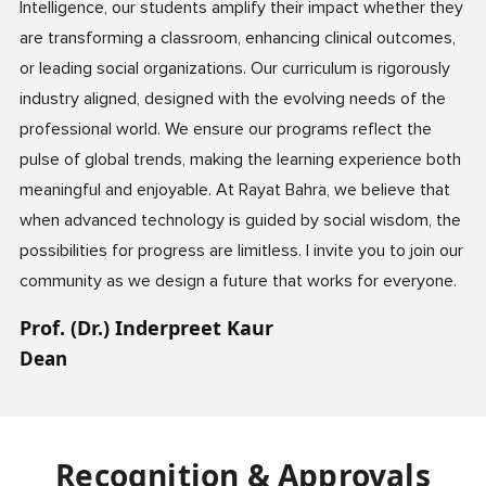
Intelligence, our students amplify their impact whether they
are transforming a classroom, enhancing clinical outcomes,
or leading social organizations. Our curriculum is rigorously
industry aligned, designed with the evolving needs of the
professional world. We ensure our programs reflect the
pulse of global trends, making the learning experience both
meaningful and enjoyable. At Rayat Bahra, we believe that
when advanced technology is guided by social wisdom, the
possibilities for progress are limitless. I invite you to join our
community as we design a future that works for everyone.
Prof. (Dr.) Inderpreet Kaur
Dean
Recognition & Approvals