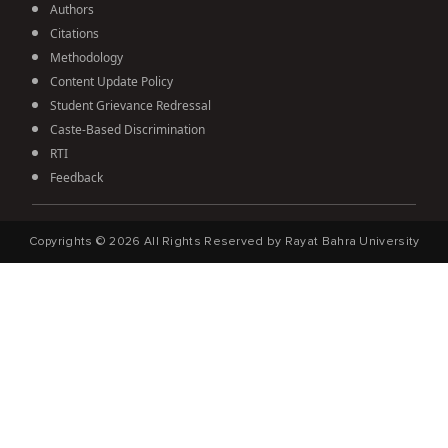
Authors
Citations
Methodology
Content Update Policy
Student Grievance Redressal
Caste-Based Discrimination
RTI
Feedback
Copyrights ©
2026
All Rights Reserved by Rayat Bahra University