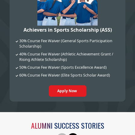
Achievers in Sports Scholarship (ASS)
30% Course Fee Waiver (General Sports Participation
✓
Scholarship)
40% Course Fee Waiver (Athletic Achievement Grant /
✓
Rising Athlete Scholarship)
50% Course Fee Waiver (Sports Excellence Award)
✓
60% Course Fee Waiver (Elite Sports Scholar Award)
✓
Apply Now
ALUMNI SUCCESS STORIES