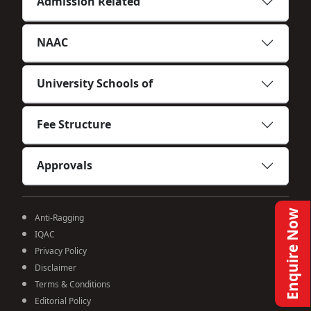
Admission Related
NAAC
University Schools of
Fee Structure
Approvals
Enquire Now
Anti-Ragging
IQAC
Privacy Policy
Disclaimer
Terms & Conditions
Editorial Policy