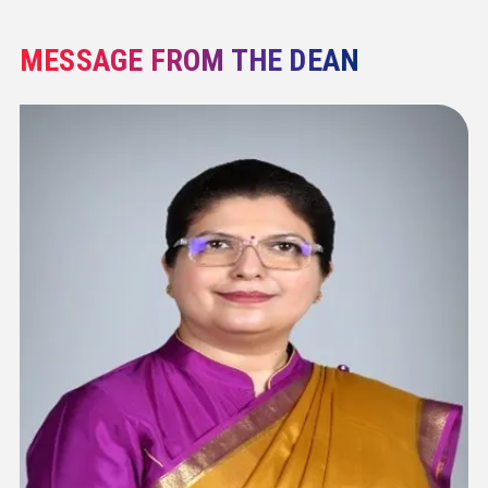
MESSAGE FROM THE DEAN