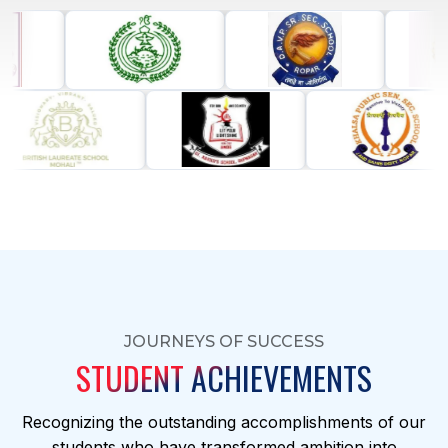
JOURNEYS OF SUCCESS
STUDENT ACHIEVEMENTS
Recognizing the outstanding accomplishments of our
students who have transformed ambition into