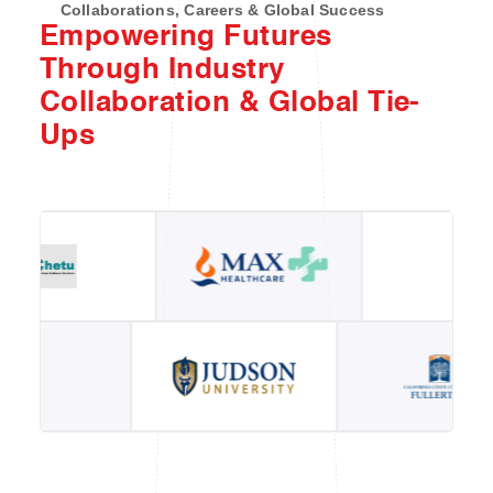
Collaborations, Careers & Global Success
Empowering Futures
Through Industry
Collaboration & Global Tie-
Ups