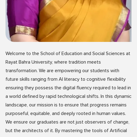
Welcome to the School of Education and Social Sciences at
Rayat Bahra University, where tradition meets
transformation. We are empowering our students with
future skills ranging from AI literacy to cognitive flexibility
ensuring they possess the digital fluency required to lead in
a world defined by rapid technological shifts. In this dynamic
landscape, our mission is to ensure that progress remains
purposeful, equitable, and deeply rooted in human values.
We ensure our graduates are not just observers of change,
but the architects of it. By mastering the tools of Artificial