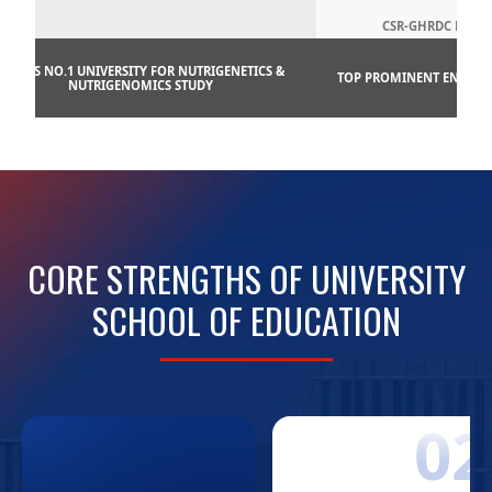
CSR-GHRDC ENGG.
INDIA’S NO.1 UNIVERSITY FOR NUTRIGENETICS &
TOP PROMINENT ENGINEE
NUTRIGENOMICS STUDY
CORE STRENGTHS OF UNIVERSITY
SCHOOL OF EDUCATION
01
02