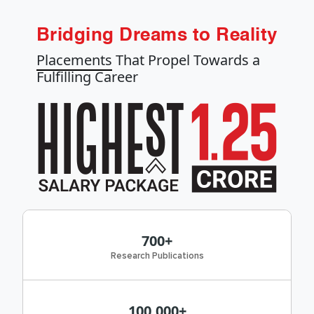
Bridging Dreams to Reality
Placements
That Propel Towards a
Fulfilling Career
700+
Research Publications
100,000+