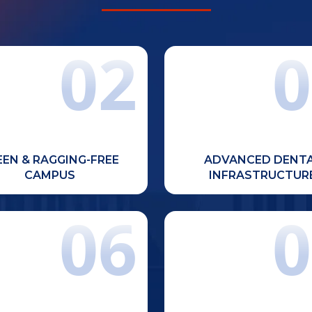
02
0
e, eco-friendly, and ragging-
Well-equipped departmen
free campus located in the
modern dental laboratories, 
Chandigarh Tricity region on
facilities, and advanced 
National Highway.
res
EEN & RAGGING-FREE
ADVANCED DENT
CAMPUS
INFRASTRUCTUR
06
0
ly qualified and experienced
Regular dental ca
aculty members committed to
awareness drives to serve 
mic excellence, mentorship,
and enhance practical ex
and student success.