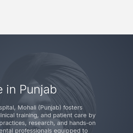
 in Punjab
pital, Mohali (Punjab) fosters
inical training, and patient care by
practices, research, and hands-on
ental professionals equipped to