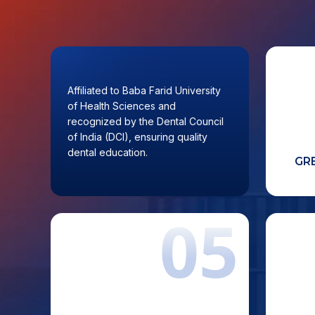
01
Affiliated to Baba Farid University
A saf
of Health Sciences and
recognized by the Dental Council
of India (DCI), ensuring quality
dental education.
AFFILIATED & DCI
GR
RECOGNIZED INSTITUTION
05
Clinical exposure through the
High
university’s own super-speciality
f
Bahra Hospital, providing real-time
acade
patient interaction and practical