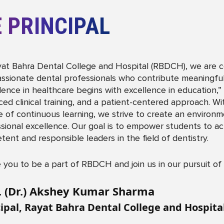
 PRINCIPAL
at Bahra Dental College and Hospital (RBDCH), we are com
sionate dental professionals who contribute meaningfully
lence in healthcare begins with excellence in education
ed clinical training, and a patient-centered approach. Wi
e of continuous learning, we strive to create an environmen
sional excellence. Our goal is to empower students to ac
ent and responsible leaders in the field of dentistry.
te you to be a part of RBDCH and join us in our pursuit of
. (Dr.) Akshey Kumar Sharma
cipal, Rayat Bahra Dental College and Hospit