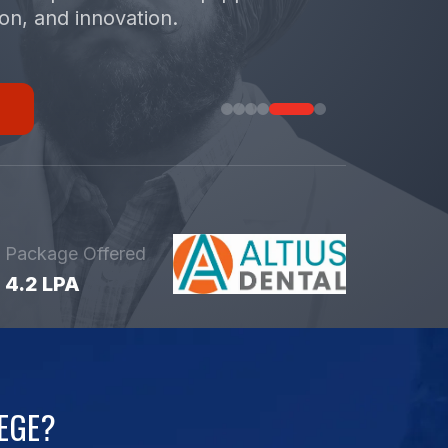
ion, and innovation.
Package Offered
4.2 LPA
EGE?