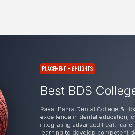
PLACEMENT HIGHLIGHTS
Best BDS College
Rayat Bahra Dental College & Hos
excellence in dental education, cl
integrating advanced healthcare 
learning to develop competent d