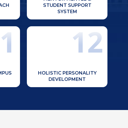
learners.
ACH
STUDENT SUPPORT
SYSTEM
1
12
Focus on extracurricular activities,
library,
NCC, NSS, Red Cross initiatives,
theatre,
youth festivals, sports events, and
s, food
community service for overall
ilities.
student growth.
AMPUS
HOLISTIC PERSONALITY
DEVELOPMENT