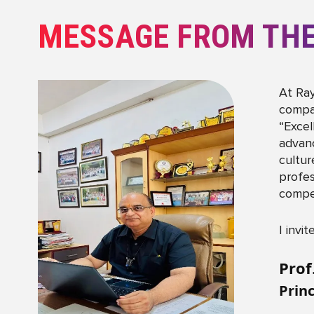
MESSAGE FROM THE
At Ray
compas
“Excel
advanc
cultur
profes
compet
I invi
Prof
Prin