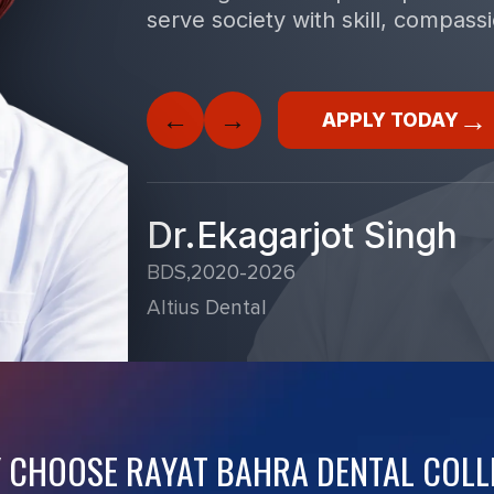
serve society with skill, compass
→
←
→
APPLY TODAY
Dr.Ekagarjot Singh
BDS,2020-2026
Altius Dental
 CHOOSE RAYAT BAHRA DENTAL COLL