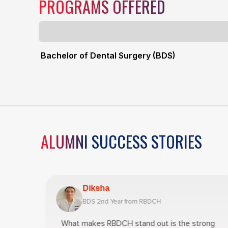
PROGRAMS OFFERED
Bachelor of Dental Surgery (BDS)
ALUMNI SUCCESS STORIES
Diksha
BDS 2nd Year from RBDCH
Year
What makes RBDCH stand out is the strong