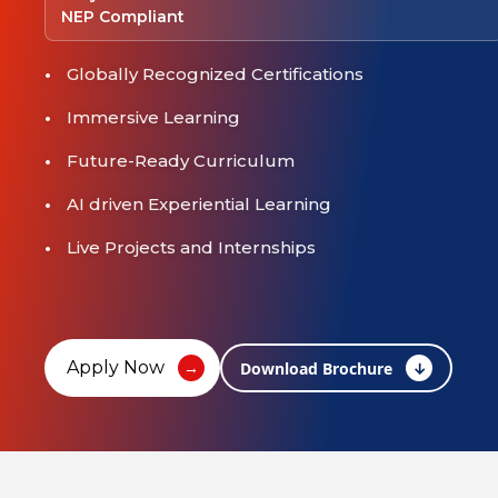
NEP Compliant
Globally Recognized Certifications
Immersive Learning
Future-Ready Curriculum
AI driven Experiential Learning
Live Projects and Internships
Apply Now
Download Brochure
↓
→