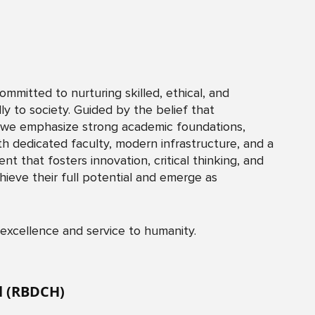
mitted to nurturing skilled, ethical, and
 to society. Guided by the belief that
,” we emphasize strong academic foundations,
th dedicated faculty, modern infrastructure, and a
t that fosters innovation, critical thinking, and
hieve their full potential and emerge as
 excellence and service to humanity.
al (RBDCH)