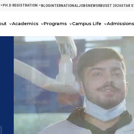
PH.D REGISTRATION
BLOG
INTERNATIONAL
JOBS
NEWS
RBUSET 2026
STAR 
out
Academics
Programs
Campus Life
Admission