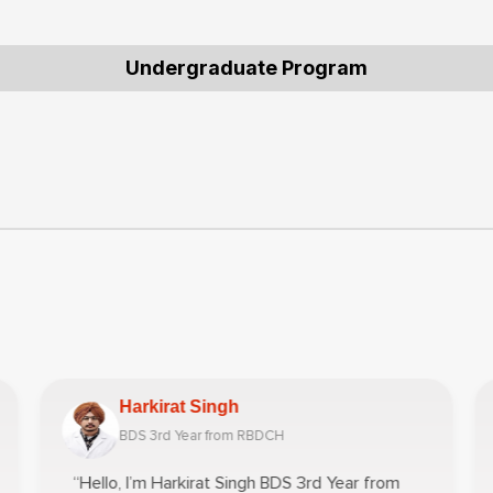
Undergraduate Program
Harkirat Singh
BDS 3rd Year from RBDCH
“Hello, I’m Harkirat Singh BDS 3rd Year from