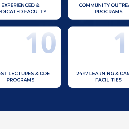
EXPERIENCED &
COMMUNITY OUTRE
EDICATED FACULTY
PROGRAMS
10
1
uous learning through expert
Access to a central 
guest lectures, workshops,
auditorium, open-air 
inars, and Continuing Dental
gymnasium, sports ground
Education (CDE) programs.
courts, bank, and ATM fac
ST LECTURES & CDE
24×7 LEARNING & C
PROGRAMS
FACILITIES