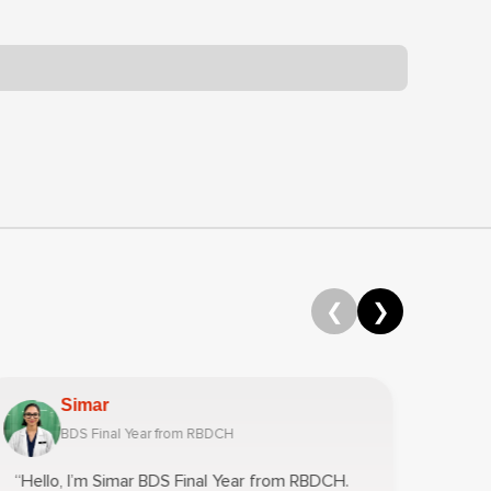
❮
❯
Simar
BDS Final Year from RBDCH
“Hello, I’m Simar BDS Final Year from RBDCH.
“Hey!