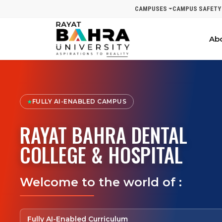
CAMPUSES
CAMPUS SAFETY
Ab
FULLY AI-ENABLED CAMPUS
★
RAYAT BAHRA DENTAL
COLLEGE & HOSPITAL
Welcome to the world of :
Fully AI-Enabled Curriculum