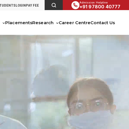
Admission Helpline
STUDENTS
LOGIN
PAY FEE
+91 97800 40777
s
Placements
Research
Career Centre
Contact Us