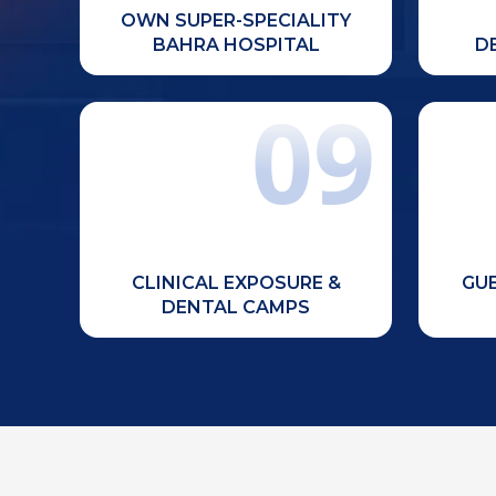
learning.
OWN SUPER-SPECIALITY
BAHRA HOSPITAL
D
09
Regular dental camps, community
Contin
outreach programs, and clinical
training to strengthen practical
sem
skills and social responsibility.
CLINICAL EXPOSURE &
GUE
DENTAL CAMPS