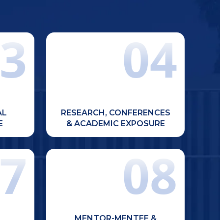
3
04
ts with
Encouragement for participation in
clinical
conferences, research activities,
learning
scientific presentations, and
ources.
academic competitions.
AL
RESEARCH, CONFERENCES
E
& ACADEMIC EXPOSURE
7
08
Personalized attention through
mps and
mentor-mentee programs, weekly
society
doubt-clearing sessions, and
posure.
additional support for slow
MENTOR-MENTEE &